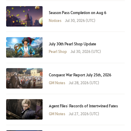
Season Pass Completion on Aug 6
Notices
Jul 30, 2026 (UTC)
July 30th Pearl Shop Update
Pearl Shop
Jul 30, 2026 (UTC)
Conquest War Report July 25th, 2026
GM Notes
Jul 28, 2026 (UTC)
Agent Files: Records of Intertwined Fates
GM Notes
Jul 27, 2026 (UTC)