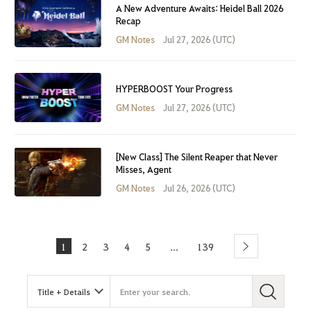
A New Adventure Awaits: Heidel Ball 2026
Recap
GM Notes
Jul 27, 2026 (UTC)
HYPERBOOST Your Progress
GM Notes
Jul 27, 2026 (UTC)
[New Class] The Silent Reaper that Never
Misses, Agent
GM Notes
Jul 26, 2026 (UTC)
1
2
3
4
5
139
...
Next