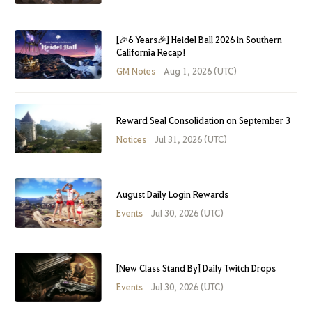
[🎉6 Years🎉] Heidel Ball 2026 in Southern
California Recap!
GM Notes
Aug 1, 2026 (UTC)
Reward Seal Consolidation on September 3
Notices
Jul 31, 2026 (UTC)
August Daily Login Rewards
Events
Jul 30, 2026 (UTC)
[New Class Stand By] Daily Twitch Drops
Events
Jul 30, 2026 (UTC)