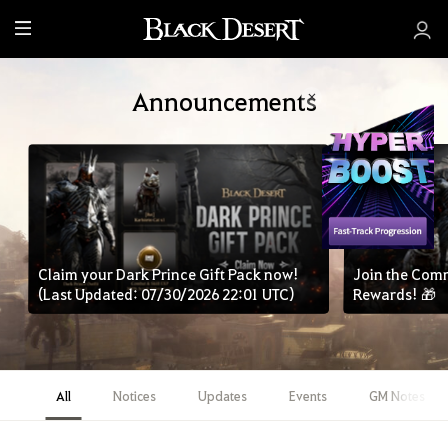
M
e
n
Announcements
u
Claim your Dark Prince Gift Pack now!
Join the Com
(Last Updated: 07/30/2026 22:01 UTC)
Rewards! 🎁
All
Notices
Updates
Events
GM Notes