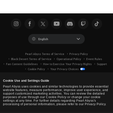
English
Pearl Abyss Terms of Service
Privacy Policy
Black Desert Terms of Service
Operational Policy
Event Rules
Fan Content Guidelines
How to Exercise Your Privacy Rights
Support
Cookie Policy
Your Privacy Choices
Cookie Use and Settings Guide
Pearl Abyss uses cookies and similar technologies to provide essential
website features, measure performance, improve user experience, and
support customized marketing activities. You can review the detailed
purposes of use through our Cookie Policy or change your cookie
settings at any time. For further details regarding Pearl Abyss's
processing of personal information, please refer to our Privacy Policy.