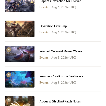
Caphras Extraction for 1 Silver
Events
Aug 6, 2026 (UTC)
Operation Level-Up
Events
Aug 6, 2026 (UTC)
Winged Mermaid Makes Waves
Events
Aug 6, 2026 (UTC)
Wonders Await in the Sea Palace
Events
Aug 6, 2026 (UTC)
Auguest 6th (Thu) Patch Notes