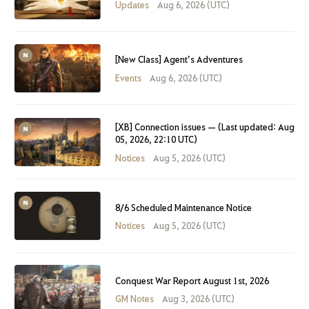
Updates
Aug 6, 2026 (UTC)
[New Class] Agent’s Adventures
Events
Aug 6, 2026 (UTC)
[XB] Connection issues — (Last updated: Aug
05, 2026, 22:10 UTC)
Notices
Aug 5, 2026 (UTC)
8/6 Scheduled Maintenance Notice
Notices
Aug 5, 2026 (UTC)
Conquest War Report August 1st, 2026
GM Notes
Aug 3, 2026 (UTC)