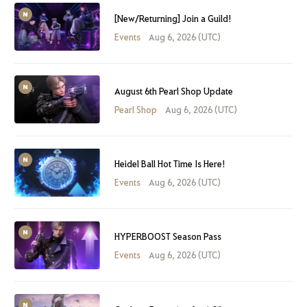
[New/Returning] Join a Guild!
Events
Aug 6, 2026 (UTC)
August 6th Pearl Shop Update
Pearl Shop
Aug 6, 2026 (UTC)
Heidel Ball Hot Time Is Here!
Events
Aug 6, 2026 (UTC)
HYPERBOOST Season Pass
Events
Aug 6, 2026 (UTC)