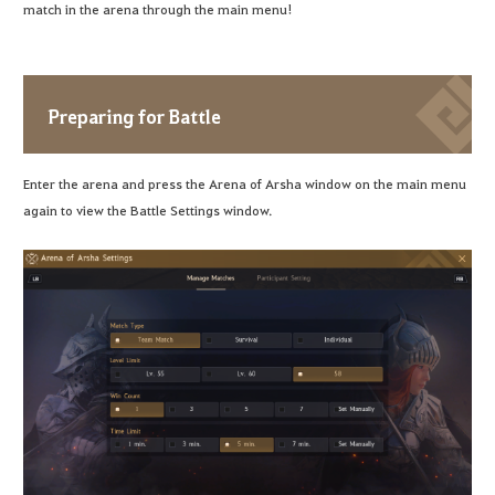
match in the arena through the main menu!
Preparing for Battle
Enter the arena and press the Arena of Arsha window on the main menu
again to view the Battle Settings window.