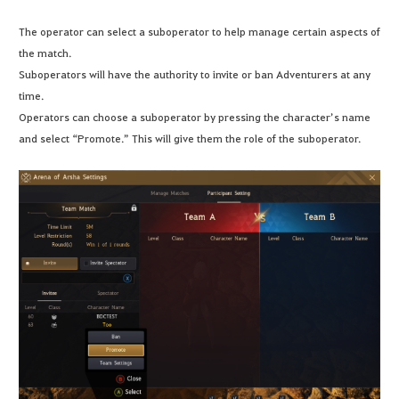
The operator can select a suboperator to help manage certain aspects of
the match.
Suboperators will have the authority to invite or ban Adventurers at any
time.
Operators can choose a suboperator by pressing the character’s name
and select “Promote.” This will give them the role of the suboperator.