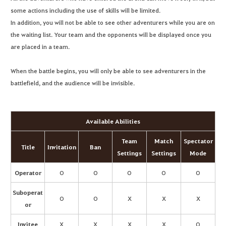
some actions including the use of skills will be limited.
In addition, you will not be able to see other adventurers while you are on
the waiting list. Your team and the opponents will be displayed once you
are placed in a team.
When the battle begins, you will only be able to see adventurers in the
battlefield, and the audience will be invisible.
Available Abilities
Team
Match
Spectator
Title
Invitation
Ban
Settings
Settings
Mode
Operator
O
O
O
O
O
Suboperat
O
O
X
X
X
or
Invitee
X
X
X
X
O