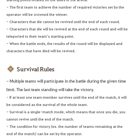
- The first team to achieve the number of required victories set by the
operator will be crowned the winner.
- Characters that die cannot be revived until the end of each round.
- Characters that die will be revived at the end of each round and will be
teleported to their team’s starting point.
- When the battle ends, the results of the round will be displayed and
characters that have died will be revived.
Survival Rules
- Multiple teams will participate in the battle during the given time
limit. The last team standing will take the victory.
- If at least one team member survives until the end of the match, it will
be considered as the survival of the whole team.
- Survival is a single-match mode, which means that once you die, you
cannot revive until the end of the match.
- The condition for victory (ex. the number of teams remaining at the
end of the match) can be set by the operator.