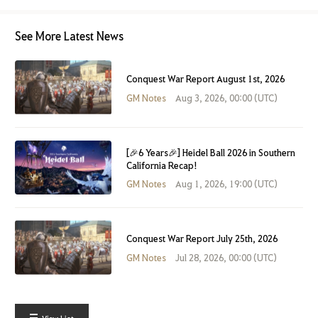
See More Latest News
Conquest War Report August 1st, 2026
GM Notes
Aug 3, 2026, 00:00 (UTC)
[🎉6 Years🎉] Heidel Ball 2026 in Southern
California Recap!
GM Notes
Aug 1, 2026, 19:00 (UTC)
Conquest War Report July 25th, 2026
GM Notes
Jul 28, 2026, 00:00 (UTC)