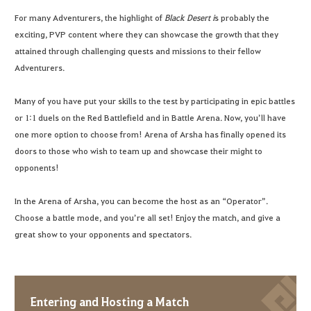
For many Adventurers, the highlight of
Black Desert i
s probably the
exciting, PVP content where they can showcase the growth that they
attained through challenging quests and missions to their fellow
Adventurers.
Many of you have put your skills to the test by participating in epic battles
or 1:1 duels on the Red Battlefield and in Battle Arena. Now, you’ll have
one more option to choose from! Arena of Arsha has finally opened its
doors to those who wish to team up and showcase their might to
opponents!
In the Arena of Arsha, you can become the host as an “Operator”.
Choose a battle mode, and you’re all set! Enjoy the match, and give a
great show to your opponents and spectators.
Entering and Hosting a Match