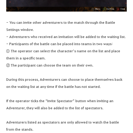
- You can invite other adventurers to the match through the Battle
Settings window.
- Adventurers who received an invitation will be added to the waiting list.
- Participants of the battle can be placed into teams in two ways:
① The operator can select the character’s name on the list and place
them in a specific team.
② The participant can choose the team on their own.
During this process, Adventurers can choose to place themselves back
on the waiting list at any time if the battle has not started.
If the operator ticks the “Invite Spectator” button when inviting an
Adventurer, they will also be added to the list of spectators.
Adventurers listed as spectators are only allowed to watch the battle
from the stands.