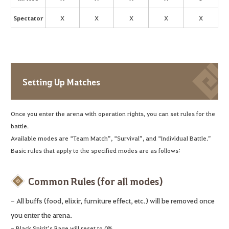
Spectator
X
X
X
X
X
Setting Up Matches
Once you enter the arena with operation rights, you can set rules for the
battle.
Available modes are “Team Match”, “Survival”, and “Individual Battle.”
Basic rules that apply to the specified modes are as follows:
Common Rules (for all modes)
- All buffs (food, elixir, furniture effect, etc.) will be removed once
you enter the arena.
- Black Spirit’s Rage will reset to 0%.