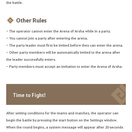
the battle.
Other Rules
- The operator cannot enter the Arena of Arsha while in a party.
- You cannot join a party after entering the arena.
- The party leader must first be invited before they can enter the arena.
- Other party members will be automatically invited to the arena after
the leader successfully enters.
- Party members must accept an invitation to enter the Arena of Arsha.
Time to Fight!
After setting conditions for the teams and matches, the operator can
begin the battle by pressing the start button on the Settings window.
When the round begins, a system message will appear after 20 seconds