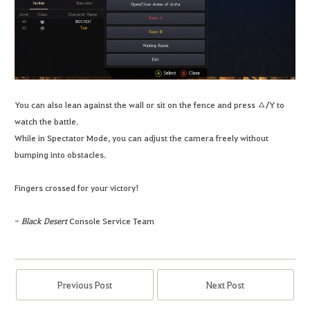
You can also lean against the wall or sit on the fence and press △/Y to
watch the battle.
While in Spectator Mode, you can adjust the camera freely without
bumping into obstacles.
Fingers crossed for your victory!
-
Black Desert
Console Service Team
Previous Post
Next Post