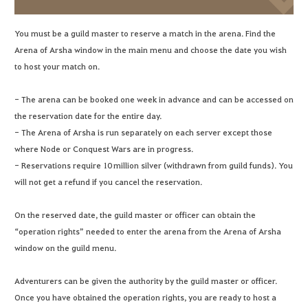
You must be a guild master to reserve a match in the arena. Find the
Arena of Arsha window in the main menu and choose the date you wish
to host your match on.
- The arena can be booked one week in advance and can be accessed on
the reservation date for the entire day.
- The Arena of Arsha is run separately on each server except those
where Node or Conquest Wars are in progress.
- Reservations require 10 million silver (withdrawn from guild funds). You
will not get a refund if you cancel the reservation.
On the reserved date, the guild master or officer can obtain the
“operation rights” needed to enter the arena from the Arena of Arsha
window on the guild menu.
Adventurers can be given the authority by the guild master or officer.
Once you have obtained the operation rights, you are ready to host a