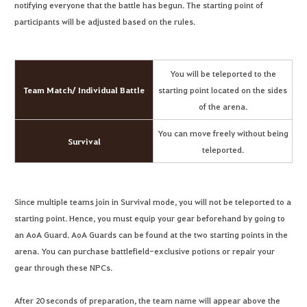
notifying everyone that the battle has begun. The starting point of
participants will be adjusted based on the rules.
You will be teleported to the
Team Match/ Individual Battle
starting point located on the sides
of the arena.
You can move freely without being
Survival
teleported.
Since multiple teams join in Survival mode, you will not be teleported to a
starting point. Hence, you must equip your gear beforehand by going to
an AoA Guard. AoA Guards can be found at the two starting points in the
arena. You can purchase battlefield-exclusive potions or repair your
gear through these NPCs.
After 20 seconds of preparation, the team name will appear above the