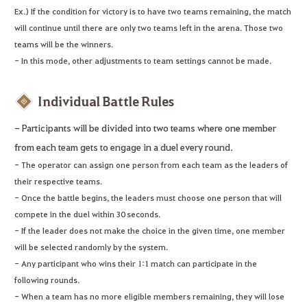
Ex.) If the condition for victory is to have two teams remaining, the match
will continue until there are only two teams left in the arena. Those two
teams will be the winners.
- In this mode, other adjustments to team settings cannot be made.
Individual Battle Rules
- Participants will be divided into two teams where one member
from each team gets to engage in a duel every round.
- The operator can assign one person from each team as the leaders of
their respective teams.
- Once the battle begins, the leaders must choose one person that will
compete in the duel within 30 seconds.
- If the leader does not make the choice in the given time, one member
will be selected randomly by the system.
- Any participant who wins their 1:1 match can participate in the
following rounds.
- When a team has no more eligible members remaining, they will lose