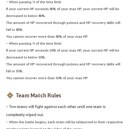
- When passing ⅓ of the time limit:
If your current HP exceeds 80% of your max HP, your current HP will be
decreased to below 80%.
The amount of HP recovered through potions and HP recovery skills will
fall to 80%.
You cannot recover more than 80% of your max HP.
- When passing ⅔ of the time limit:
If your current HP exceeds 50% of your max HP, your current HP will be
decreased to below 50%.
The amount of HP recovered through potions and HP recovery skills will
fall to 50%.
You cannot recover more than 50% of your max HP.
Team Match Rules
- Two teams will fight against each other until one team is
completely wiped out.
- When the battle begins, each team will be teleported to their respective
starting points located on the sides of the arena.