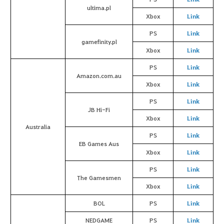
ultima.pl
Xbox
Link
PS
Link
gamefinity.pl
Xbox
Link
PS
Link
Amazon.com.au
Xbox
Link
PS
Link
JB Hi-Fi
Xbox
Link
Australia
PS
Link
EB Games Aus
Xbox
Link
PS
Link
The Gamesmen
Xbox
Link
BOL
PS
Link
NEDGAME
PS
Link