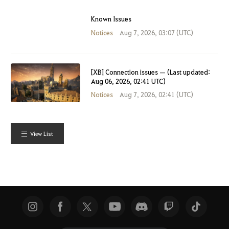
Known Issues
Notices
Aug 7, 2026, 03:07 (UTC)
[XB] Connection issues — (Last updated:
Aug 06, 2026, 02:41 UTC)
Notices
Aug 7, 2026, 02:41 (UTC)
View List