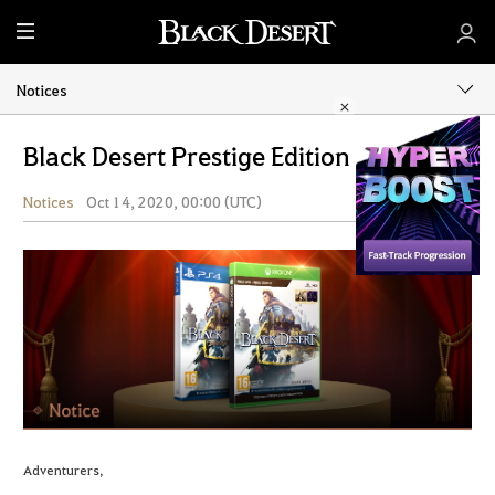
M
e
n
Notices
u
Black Desert Prestige Edition
Notices
Oct 14, 2020, 00:00 (UTC)
Share
Adventurers,