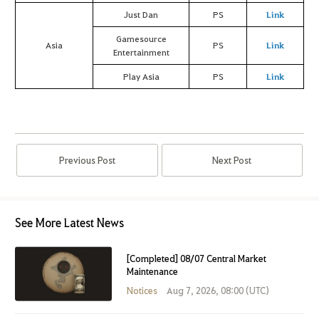
Just Dan
PS
Link
Gamesource
Asia
PS
Link
Entertainment
Play Asia
PS
Link
Previous Post
Next Post
See More Latest News
[Completed] 08/07 Central Market
Maintenance
Notices
Aug 7, 2026, 08:00 (UTC)