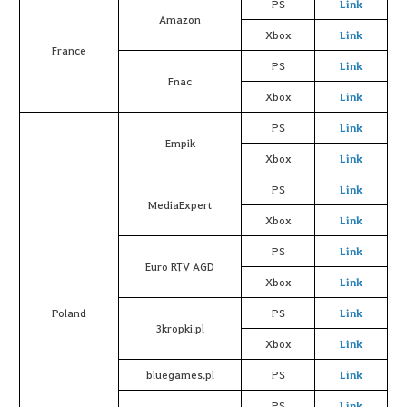
PS
Link
Amazon
Xbox
Link
France
PS
Link
Fnac
Xbox
Link
PS
Link
Empik
Xbox
Link
PS
Link
MediaExpert
Xbox
Link
PS
Link
Euro RTV AGD
Xbox
Link
Poland
PS
Link
3kropki.pl
Xbox
Link
bluegames.pl
PS
Link
PS
Link