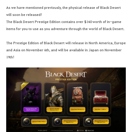
As we have mentioned previously, the physical release of Black Desert
will soon be released!
The Black Desert Prestige Edition contains over $140 worth of in-game
items for you to use as you adventure through the world of Black Desert.
The Prestige Edition of Black Desert will release in North America, Europe
and Asia on November 6th, and will be available in Japan on November
19th!