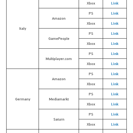
Xbox
Link
PS
Link
Amazon
Xbox
Link
Italy
PS
Link
GamePeople
Xbox
Link
PS
Link
Multiplayer.com
Xbox
Link
PS
Link
Amazon
Xbox
Link
PS
Link
Germany
Mediamarkt
Xbox
Link
PS
Link
Saturn
Xbox
Link