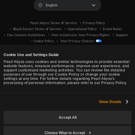
English
Pearl Abyss Terms of Service
Privacy Policy
Black Desert Terms of Service
Operational Policy
Event Rules
Fan Content Guidelines
How to Exercise Your Privacy Rights
Support
Cookie Policy
Your Privacy Choices
Cookie Use and Settings Guide
Pearl Abyss uses cookies and similar technologies to provide essential
website features, measure performance, improve user experience, and
support customized marketing activities. You can review the detailed
purposes of use through our Cookie Policy or change your cookie
settings at any time. For further details regarding Pearl Abyss's
processing of personal information, please refer to our Privacy Policy.
Show Details
Black Desert -
Console (XBOX/PS)
Accept All
© Pearl Abyss Corp. All Rights Reserved.
Choose What to Accept