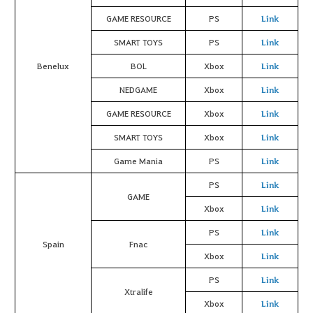
GAME RESOURCE
PS
Link
SMART TOYS
PS
Link
Benelux
BOL
Xbox
Link
NEDGAME
Xbox
Link
GAME RESOURCE
Xbox
Link
SMART TOYS
Xbox
Link
Game Mania
PS
Link
PS
Link
GAME
Xbox
Link
PS
Link
Spain
Fnac
Xbox
Link
PS
Link
Xtralife
Xbox
Link