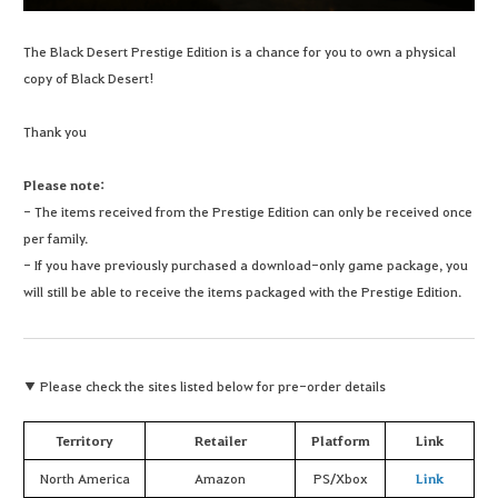
The Black Desert Prestige Edition is a chance for you to own a physical
copy of Black Desert!
Thank you
Please note:
- The items received from the Prestige Edition can only be received once
per family.
- If you have previously purchased a download-only game package, you
will still be able to receive the items packaged with the Prestige Edition.
▼ Please check the sites listed below for pre-order details
Territory
Retailer
Platform
Link
North America
Amazon
PS/Xbox
Link