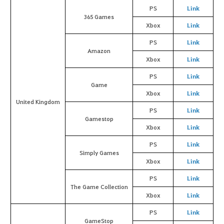
PS
Link
365 Games
Xbox
Link
PS
Link
Amazon
Xbox
Link
PS
Link
Game
Xbox
Link
United Kingdom
PS
Link
Gamestop
Xbox
Link
PS
Link
Simply Games
Xbox
Link
PS
Link
The Game Collection
Xbox
Link
PS
Link
GameStop