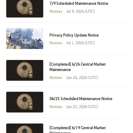
7/9 Scheduled Maintenance Notice
Notices
Jul 9, 2026 (UTC)
Privacy Policy Update Notice
Notices
Jul 1, 2026 (UTC)
[Completed] 6/26 Central Market
Maintenance
Notices
Jun 26, 2026 (UTC)
06/25 Scheduled Maintenance Notice
Notices
Jun 23, 2026 (UTC)
[Completed] 6/19 Central Market
Maintenance