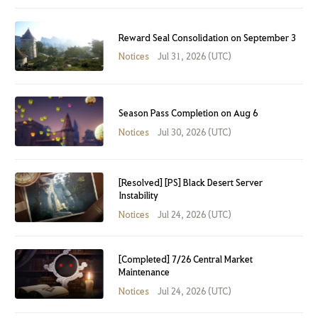
Reward Seal Consolidation on September 3
Notices
Jul 31, 2026 (UTC)
Season Pass Completion on Aug 6
Notices
Jul 30, 2026 (UTC)
[Resolved] [PS] Black Desert Server
Instability
Notices
Jul 24, 2026 (UTC)
[Completed] 7/26 Central Market
Maintenance
Notices
Jul 24, 2026 (UTC)