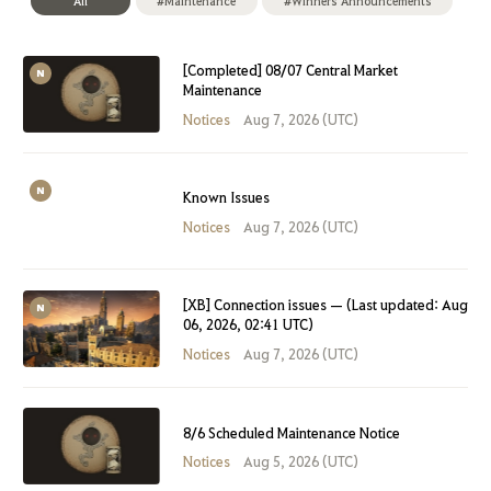
All
#Maintenance
#Winners Announcements
[Completed] 08/07 Central Market
Maintenance
Notices
Aug 7, 2026 (UTC)
Known Issues
Notices
Aug 7, 2026 (UTC)
[XB] Connection issues — (Last updated: Aug
06, 2026, 02:41 UTC)
Notices
Aug 7, 2026 (UTC)
8/6 Scheduled Maintenance Notice
Notices
Aug 5, 2026 (UTC)