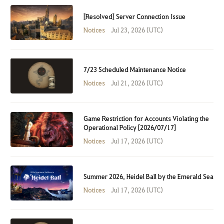
[Resolved] Server Connection Issue
Notices
Jul 23, 2026 (UTC)
7/23 Scheduled Maintenance Notice
Notices
Jul 21, 2026 (UTC)
Game Restriction for Accounts Violating the
Operational Policy [2026/07/17]
Notices
Jul 17, 2026 (UTC)
Summer 2026, Heidel Ball by the Emerald Sea
Notices
Jul 17, 2026 (UTC)