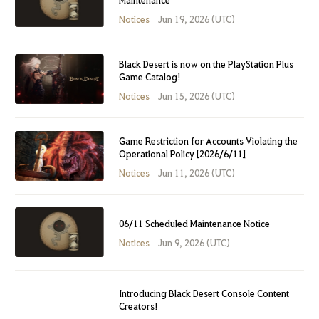
Notices
Jun 19, 2026 (UTC)
Black Desert is now on the PlayStation Plus
Game Catalog!
Notices
Jun 15, 2026 (UTC)
Game Restriction for Accounts Violating the
Operational Policy [2026/6/11]
Notices
Jun 11, 2026 (UTC)
06/11 Scheduled Maintenance Notice
Notices
Jun 9, 2026 (UTC)
Introducing Black Desert Console Content
Creators!