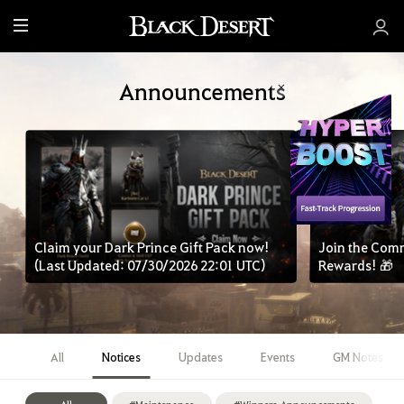
M
e
n
Announcements
u
Claim your Dark Prince Gift Pack now!
Join the Com
(Last Updated: 07/30/2026 22:01 UTC)
Rewards! 🎁
All
Notices
Updates
Events
GM Notes