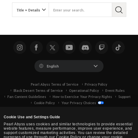
English
Pearl Abyss Terms of Service
Privacy Policy
Black Desert Terms of Service
Operational Policy
Event Rules
Fan Content Guidelines
How to Exercise Your Privacy Rights
Support
Cookie Policy
Your Privacy Choices
Cookie Use and Settings Guide
Pearl Abyss uses cookies and similar technologies to provide essential
website features, measure performance, improve user experience, and
support customized marketing activities. You can review the detailed
purposes of use through our Cookie Policy or change your cookie