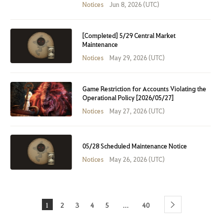
Notices
Jun 8, 2026 (UTC)
[Completed] 5/29 Central Market
Maintenance
Notices
May 29, 2026 (UTC)
Game Restriction for Accounts Violating the
Operational Policy [2026/05/27]
Notices
May 27, 2026 (UTC)
05/28 Scheduled Maintenance Notice
Notices
May 26, 2026 (UTC)
1
2
3
4
5
40
...
Next