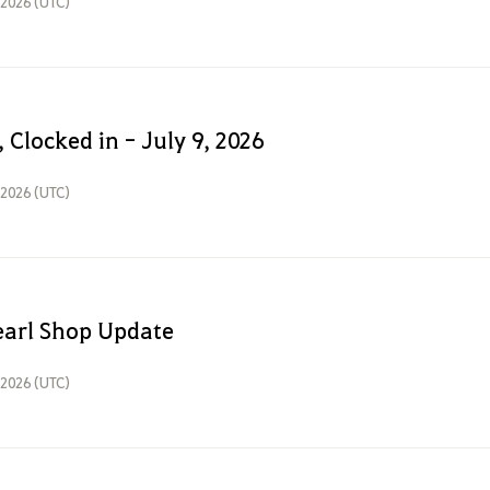
, 2026 (UTC)
 Clocked in - July 9, 2026
, 2026 (UTC)
earl Shop Update
, 2026 (UTC)