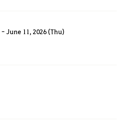
 - June 11, 2026 (Thu)