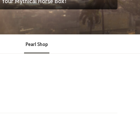
Your Mythical Horse Box!
Pearl Shop