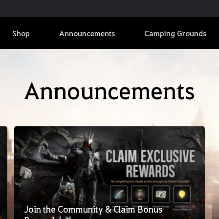
Shop
Announcements
Camping Grounds
Announcements
Join the Community & Claim Bonus