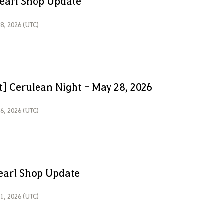
earl Shop Update
8, 2026 (UTC)
t] Cerulean Night - May 28, 2026
6, 2026 (UTC)
earl Shop Update
1, 2026 (UTC)