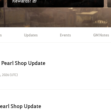
Rewards! 🎁
s
Updates
Events
GM Notes
 Pearl Shop Update
, 2026 (UTC)
Pearl Shop Update