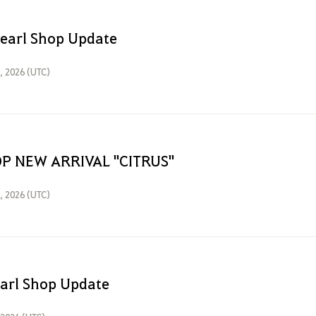
Pearl Shop Update
6, 2026 (UTC)
P NEW ARRIVAL "CITRUS"
1, 2026 (UTC)
earl Shop Update