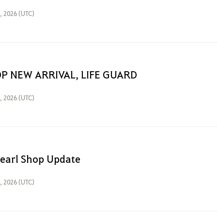
0, 2026 (UTC)
P NEW ARRIVAL, LIFE GUARD
6, 2026 (UTC)
Pearl Shop Update
3, 2026 (UTC)