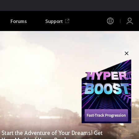
Forums
Support
Start the Adventure of Your Dreams! Get