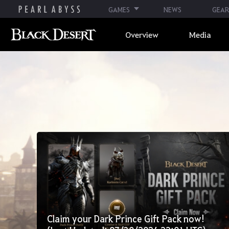
GAMES
NEWS
GEAR
Overview
Media
Claim your Dark Prince Gift Pack now!