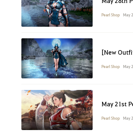
May 28th P
Pearl Shop
May 2
[New Outfi
Pearl Shop
May 2
May 21st P
Pearl Shop
May 2