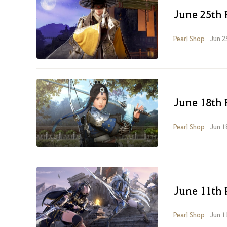
June 25th 
Pearl Shop
Jun 2
June 18th 
Pearl Shop
Jun 1
June 11th 
Pearl Shop
Jun 1