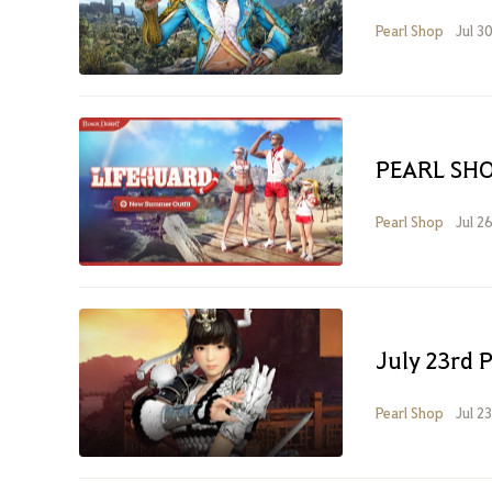
Pearl Shop
Jul 3
PEARL SHO
Pearl Shop
Jul 2
July 23rd 
Pearl Shop
Jul 2