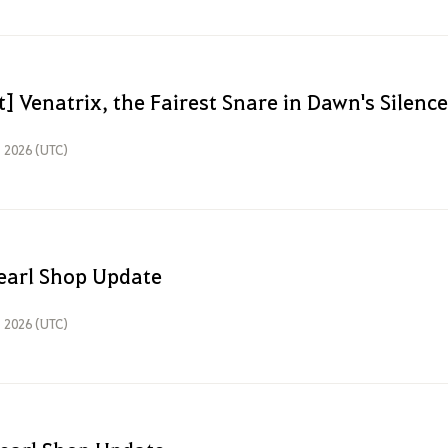
] Venatrix, the Fairest Snare in Dawn's Silence
, 2026 (UTC)
earl Shop Update
, 2026 (UTC)