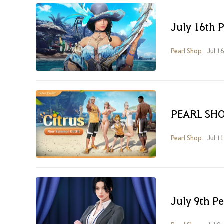
July 16th 
Pearl Shop
Jul 1
PEARL SHO
Pearl Shop
Jul 1
July 9th P