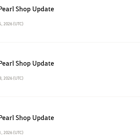
Pearl Shop Update
5, 2026 (UTC)
Pearl Shop Update
8, 2026 (UTC)
Pearl Shop Update
1, 2026 (UTC)