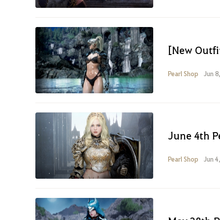
[New Outfit
Pearl Shop
Jun 8
June 4th P
Pearl Shop
Jun 4