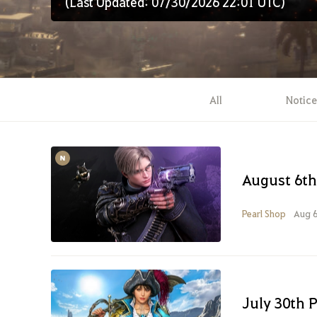
(Last Updated: 07/30/2026 22:01 UTC)
All
Notice
August 6th
Pearl Shop
Aug 6
July 30th 