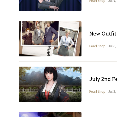
Pearl Shop
Jul 9
New Outfit,
Pearl Shop
Jul 6
July 2nd P
Pearl Shop
Jul 2