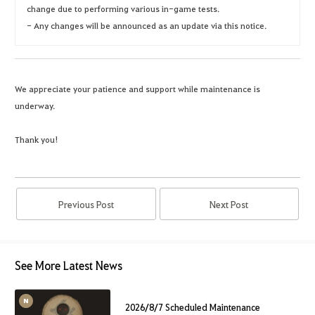
change due to performing various in-game tests.
- Any changes will be announced as an update via this notice.
We appreciate your patience and support while maintenance is
underway.
Thank you!
Previous Post
Next Post
See More Latest News
2026/8/7 Scheduled Maintenance