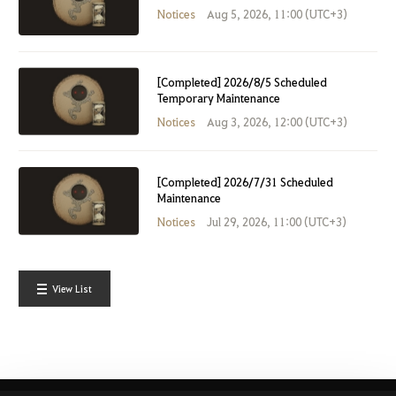
Notices
Aug 5, 2026, 11:00 (UTC+3)
[Completed] 2026/8/5 Scheduled
Temporary Maintenance
Notices
Aug 3, 2026, 12:00 (UTC+3)
[Completed] 2026/7/31 Scheduled
Maintenance
Notices
Jul 29, 2026, 11:00 (UTC+3)
View List