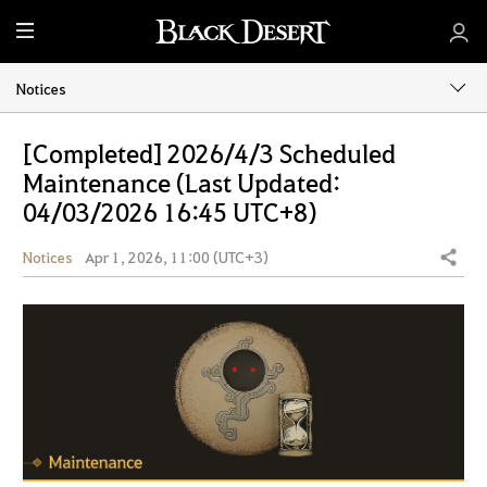
M
e
n
Notices
u
[Completed] 2026/4/3 Scheduled
Maintenance (Last Updated:
04/03/2026 16:45 UTC+8)
Notices
Apr 1, 2026, 11:00 (UTC+3)
Share