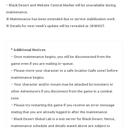
- Black Desert and Website Central Market will be unavailable during
maintenance.
※ Maintenance has been extended due to service stabilization work.
※ Details for next week's update will be revealed at 18:00 KST.
* Additional Notices
- Once maintenance begins, you will be disconnected from the
game even if you are waiting in-queue.
- Please move your character to a safe location (safe zone) before
maintenance begins.
- Your character and/or mount may be attacked by monsters or
other Adventurers if you disconnect from the game in a combat
zone.
- Please try restarting the game if you receive an error message
stating that you are already logged in after the maintenance.
- Black Desert Global Lab is a test server for Black Desert. Hence,
maintenance schedule and details stated above are subject to