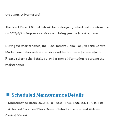
Greetings, Adventurers!
The Black Desert Global Lab will be undergoing scheduled maintenance
on 2026/4/3 to improve services and bring you the latest updates.
During the maintenance, the Black Desert Global Lab, Website Central
Market, and other website services will be temporarily unavailable.
Please refer to the details below for more information regarding the
maintenance.
■ Scheduled Maintenance Details
- Maintenance Date:
2026/4/3 @ 14:00 -
17:00
18:00
(GMT / UTC +8)
- Affected Services:
Black Desert Global Lab server and Website
Central Market