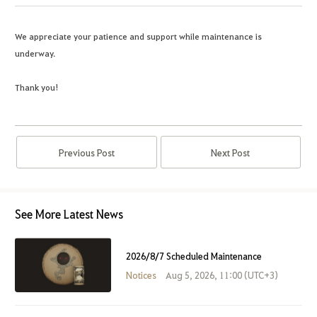
We appreciate your patience and support while maintenance is
underway.
Thank you!
Previous Post
Next Post
See More Latest News
2026/8/7 Scheduled Maintenance
Notices
Aug 5, 2026, 11:00 (UTC+3)