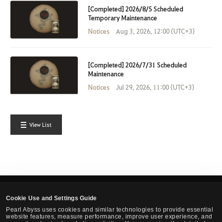
[Completed] 2026/8/5 Scheduled
Temporary Maintenance
Notices
Aug 3, 2026, 12:00 (UTC+3)
[Completed] 2026/7/31 Scheduled
Maintenance
Notices
Jul 29, 2026, 11:00 (UTC+3)
View List
Cookie Use and Settings Guide
English
Pearl Abyss uses cookies and similar technologies to provide essential
website features, measure performance, improve user experience, and