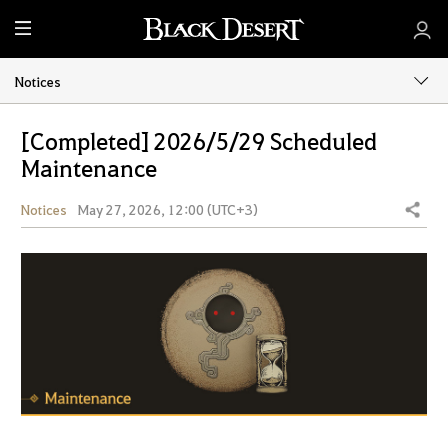
M
e
n
Notices
u
[Completed] 2026/5/29 Scheduled
Maintenance
Notices
May 27, 2026, 12:00 (UTC+3)
Share