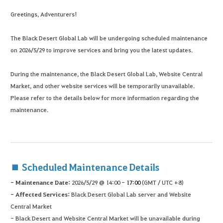
Greetings, Adventurers!
The Black Desert Global Lab will be undergoing scheduled maintenance
on 2026/5/29 to improve services and bring you the latest updates.
During the maintenance, the Black Desert Global Lab, Website Central
Market, and other website services will be temporarily unavailable.
Please refer to the details below for more information regarding the
maintenance.
■ Scheduled Maintenance Details
- Maintenance Date:
2026/5/29 @ 14:00 -
17:00
(GMT / UTC +8)
- Affected Services:
Black Desert Global Lab server and Website
Central Market
- Black Desert and Website Central Market will be unavailable during