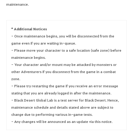
maintenance.
* Additional Notices
- Once maintenance begins, you will be disconnected from the
game even if you are waiting in-queue.
- Please move your character to a safe location (safe zone) before
maintenance begins.
- Your character and/or mount may be attacked by monsters or
other Adventurers if you disconnect from the game in a combat
zone.
- Please try restarting the game if you receive an error message
stating that you are already logged in after the maintenance.
- Black Desert Global Lab is a test server for Black Desert. Hence,
maintenance schedule and details stated above are subject to
change due to performing various in-game tests.
- Any changes will be announced as an update via this notice.