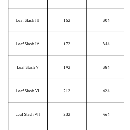
Leaf Slash III
152
304
Leaf Slash IV
172
344
Leaf Slash V
192
384
Leaf Slash VI
212
424
Leaf Slash VII
232
464