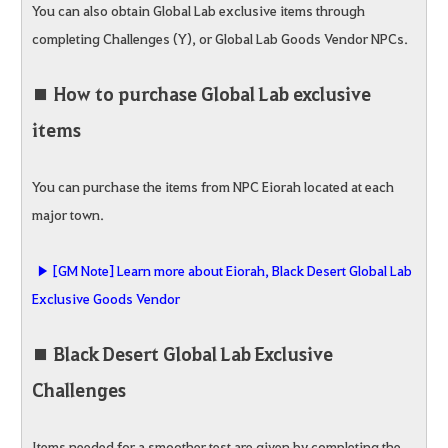
You can also obtain Global Lab exclusive items through
completing Challenges (Y), or Global Lab Goods Vendor NPCs.
■ How to purchase Global Lab exclusive
items
You can purchase the items from NPC Eiorah located at each
major town.
▶ [GM Note] Learn more about Eiorah, Black Desert Global Lab
Exclusive Goods Vendor
■ Black Desert Global Lab Exclusive
Challenges
Items needed for a smoother test are given by completing the