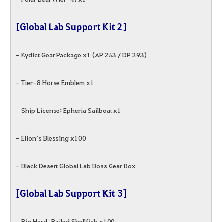
[Global Lab Support Kit 2]
- Kydict Gear Package x1 (AP 253 / DP 293)
- Tier-8 Horse Emblem x1
- Ship License: Epheria Sailboat x1
- Elion’s Blessing x100
- Black Desert Global Lab Boss Gear Box
[Global Lab Support Kit 3]
- Big Hard-Boiled Shellfish x100