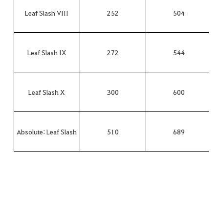
Leaf Slash VIII
252
504
Leaf Slash IX
272
544
Leaf Slash X
300
600
Absolute: Leaf Slash
510
689