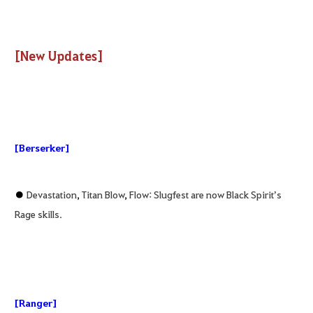
[New Updates]
[Berserker]
●
Devastation
,
Titan Blow
,
Flow: Slugfest are now Black Spirit’s
Rage skills.
[Ranger]