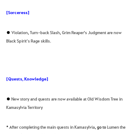
[Sorceress]
●
Violation
,
Turn-back Slash
,
Grim Reaper's Judgment are now
Black Spirit’s Rage skills.
[Quests, Knowledge]
●
New story and quests are now available at Old Wisdom Tree in
Kamasylvia Territory
*
After completing the main quests in Kamasylvia
, go to
Lumen the