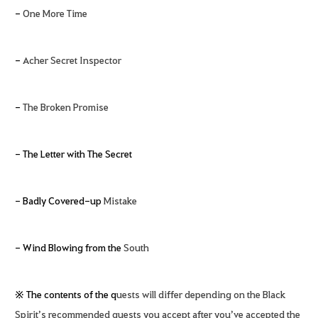
-
One More Time
-
Acher Secret Inspector
-
The Broken Promise
- The Letter with The Secret
- Badly Covered-up
Mistake
- Wind Blowing from the
South
※ The contents of the q
uests will differ depending on the Black
Spirit’s recommended quests you accept after you’ve accepted the