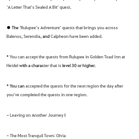
‘A Letter That’s Sealed A Bit’ quest
.
● The
‘Rulupee’s Adventure’ quests that brings you across
Balenos
,
Serendia
, and
Calpheon have been added.
*
You can accept the quests from Rulupee in Golden Toad Inn at
Heidel
with a charac
ter that is
level 30 or higher.
* You can
accepted the quests for the next region the day after
you’ve completed the quests in one region.
-
Leaving on Another Journey
I
-
The Most Tranquil Town
:
Olvia