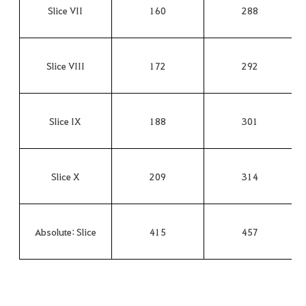
Slice VII
160
288
Slice VIII
172
292
Slice IX
188
301
Slice X
209
314
Absolute: Slice
415
457