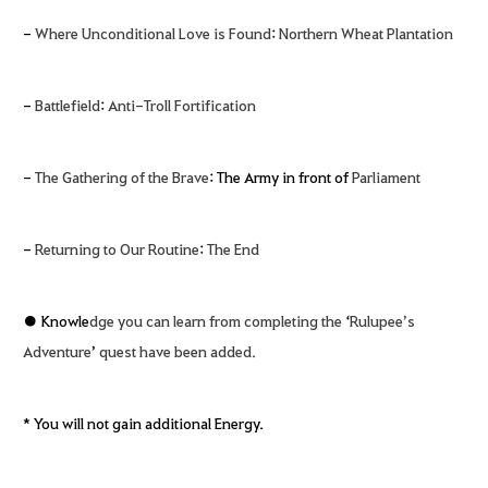
-
Where Unconditional Love is Found
:
Northern Wheat Plantation
-
Battlefield
:
Anti-Troll Fortification
-
The Gathering of the Brave
: The Army in front of
Parliament
-
Returning to Our Routine
:
The End
● Knowle
dge you can learn from completing the
‘
Rulupee’s
Adventure
’
quest have been added.
* You will not gain additional Energy.