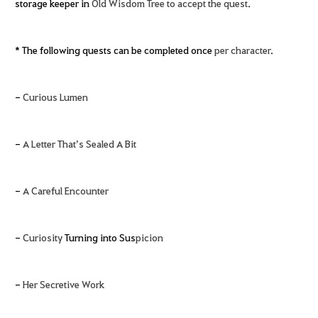
storage keeper in
Old Wisdom Tree to accept the quest
.
* The following quests can be completed once
per character
.
-
Curious Lumen
-
A Letter That’s Sealed A Bit
-
A Careful Encounter
-
Curiosity
Turning into Sus
picion
-
Her Secretive Work