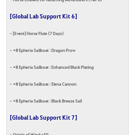
[Global Lab Support Kit 6]
- [Event] Horse Flute (7 Days)
- +8 Epheria Sailboat : Dragon Prow
- +8 Epheria Sailboat : Enhanced Black Plating
- +8 Epheria Sailboat : Elena Cannon
- +8 Epheria Sailboat : Black Breeze Sail
[Global Lab Support Kit 7]
- Origin of Wind x50