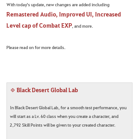
With today's update, new changes are added including
Remastered Audio, Improved UI, Increased
Level cap of Combat EXP
, and more.
Please read on for more details.
◈ Black Desert Global Lab
In Black Desert Global Lab, for a smooth test performance, you
will start as a Lv. 60 class when you create a character, and
2,792 Skill Points will be given to your created character.