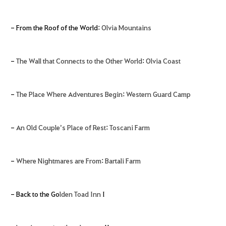
- From the Roof of the World:
Olvia Mountains
-
The Wall that Connects to the Other World
:
Olvia Coast
-
The Place Where Adventures Begin
:
Western Guard Camp
-
An Old Couple’s Place of Rest
:
Toscani Farm
-
Where Nightmares are From
:
Bartali Farm
- Back to the Go
lden Toad Inn
I