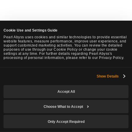
Cookie Use and Settings Guide
Pearl Abyss uses cookies and similar technologies to provide essential
website features, measure performance, improve user experience, and
support customized marketing activities. You can review the detailed
purposes of use through our Cookie Policy or change your cookie
settings at any time. For further details regarding Pearl Abyss's
processing of personal information, please refer to our Privacy Policy.
Show Details
Accept All
Choose What to Accept
Only Accept Required