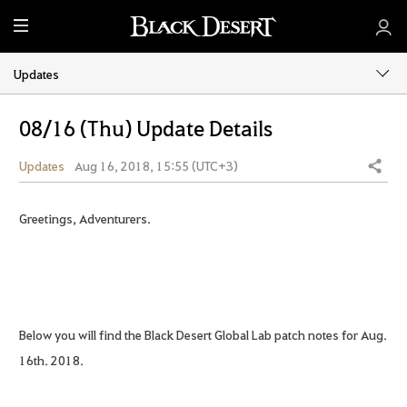
M
e
n
Updates
u
08/16 (Thu) Update Details
Updates
Aug 16, 2018, 15:55 (UTC+3)
Share
Greetings, Adventurers.
Below you will find the Black Desert Global Lab patch notes for Aug.
16th. 2018.