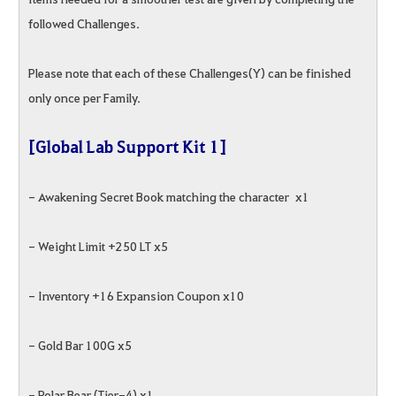
followed Challenges.
Please note that each of these Challenges(Y) can be finished
only once per Family.
[Global Lab Support Kit 1]
- Awakening Secret Book matching the character x1
- Weight Limit +250 LT x5
- Inventory +16 Expansion Coupon x10
- Gold Bar 100G x5
- Polar Bear (Tier-4) x1