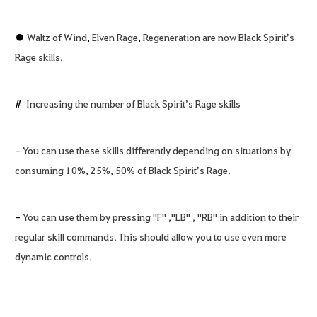
●
Waltz of Wind
,
Elven Rage
,
Regeneration are now Black Spirit’s
Rage skills.
#
Increasing the number of Black Spirit’s Rage skills
-
You can use these skills differently depending on situations by
consuming 10%, 25%, 50% of Black Spirit’s Rage.
-
You can use them by pressing "F" ,"LB" , "RB" in addition to their
regular skill commands. This should allow you to use even more
dynamic controls.