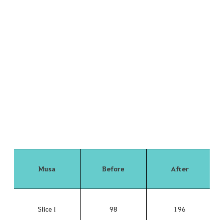
Musa
Before
After
Slice I
98
196