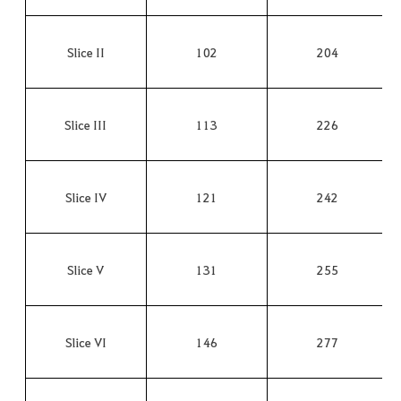
Slice II
102
204
Slice III
113
226
Slice IV
121
242
Slice V
131
255
Slice VI
146
277