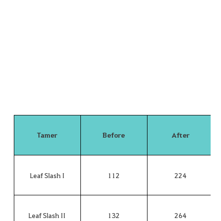
Tamer
Before
After
Leaf Slash I
112
224
Leaf Slash II
132
264