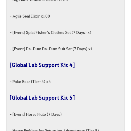
- Agile Seal Elixir x100
- [Event] Splat Fisher’s Clothes Set (7 Days) x1
- [Event] Da-Dum Da-Dum Suit Set (7 Days) x1
[Global Lab Support Kit 4]
- Polar Bear (Tier-4) x4
[Global Lab Support Kit 5]
- [Event] Horse Flute (7 Days)
- Horse Emblem for Returning Adventurers (Tier 8)