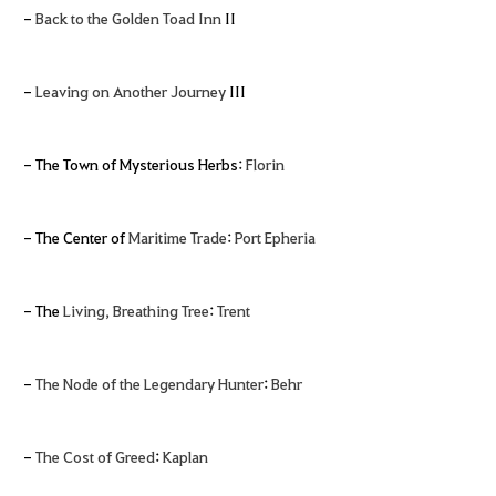
-
Back to the Golden Toad Inn
II
-
Leaving on Another Journey
III
- The Town of Mysterious Herbs:
Florin
- The Center of
Maritime Trade
:
Port Epheria
- The
Living, Breathing Tree
:
Trent
-
The Node of the Legendary Hunter
:
Behr
-
The Cost of Greed
:
Kaplan