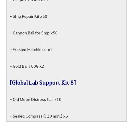
- Ship Repair Kit x50
- Cannon Ball for Ship x50
- Frosted Matchlock x1
- Gold Bar 100G x2
[Global Lab Support Kit 8]
- Old Moon Distress Call x10
- Sealed Compass (120 min.) x3