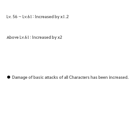
Lv. 56 ~ Lv.61: Increased by x1.2
Above Lv.61: Increased by x2
●
Damage of basic attacks of all Characters has been increased.