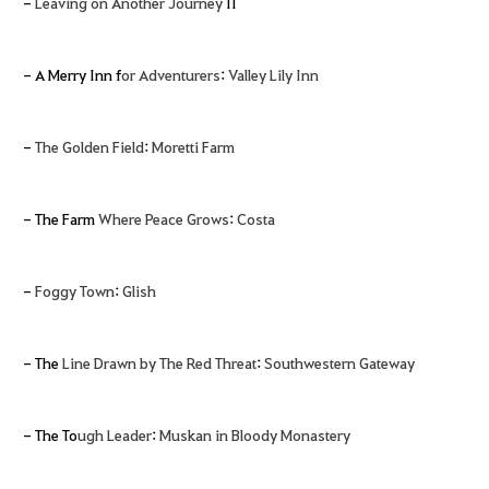
-
Leaving on Another Journey
II
- A Merry Inn f
or Adventurers
:
Valley Lily Inn
-
The Golden Field
:
Moretti Farm
- The Farm
Where Peace Grows
:
Costa
-
Foggy Town
:
Glish
- The
Line Drawn by The Red Threat
:
Southwestern Gateway
- The To
ugh Leader
:
Muskan in Bloody Monastery