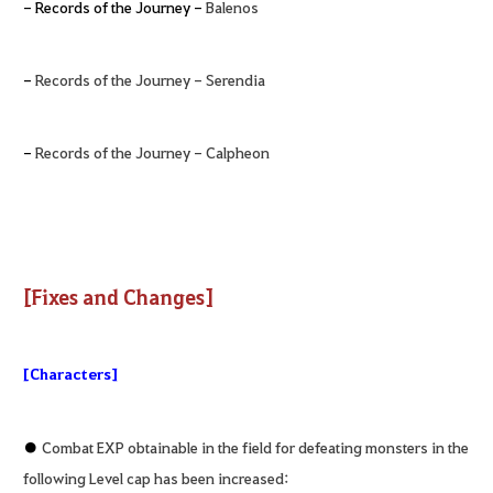
- Records of the Journey -
Balenos
-
Records of the Journey - Serendia
-
Records of the Journey - Calpheon
[Fixes and Changes]
[Characters]
●
Combat EXP obtainable in the field for defeating monsters in the
following Level cap has been increased: