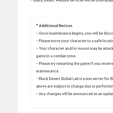
* Additional Notices
- Once maintenance begins, you will be disc
- Please move your character to a safe locat
- Your character and/or mount may be attack
game in a combat zone.
- Please try restarting the game if you receiv
maintenance.
- Black Desert Global Lab is a test server fo
above are subject to change due to performin
- Any changes will be announced as an update