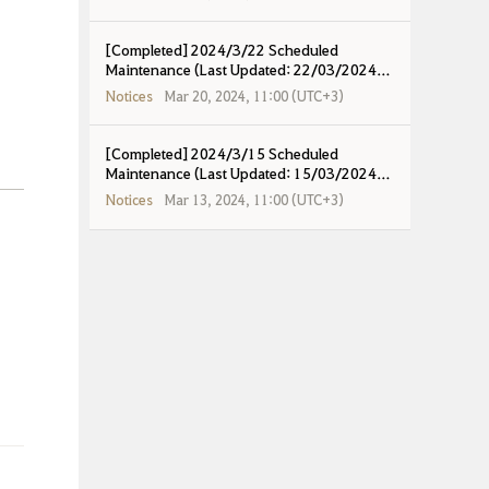
[Completed] 2024/3/22 Scheduled
Maintenance (Last Updated: 22/03/2024
17:15 UTC+8)
Notices
Mar 20, 2024, 11:00 (UTC+3)
[Completed] 2024/3/15 Scheduled
Maintenance (Last Updated: 15/03/2024
18:15 UTC+8)
Notices
Mar 13, 2024, 11:00 (UTC+3)