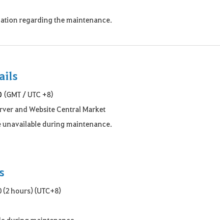
rmation regarding the maintenance.
ails
0
(GMT / UTC +8)
erver and Website Central Market
be unavailable during maintenance.
s
 (2 hours) (UTC+8)
ble during maintenance.