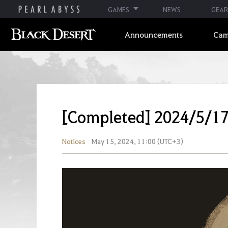
GAMES
NEWS
GEAR
Announcements
Cam
[Completed] 2024/5/1
Notices
May 15, 2024, 11:00 (UTC+3)