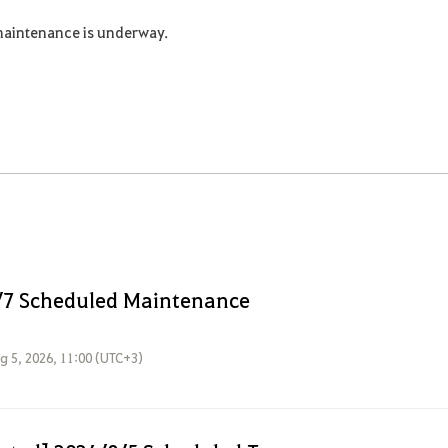
maintenance is underway.
/7 Scheduled Maintenance
g 5, 2026, 11:00 (UTC+3)