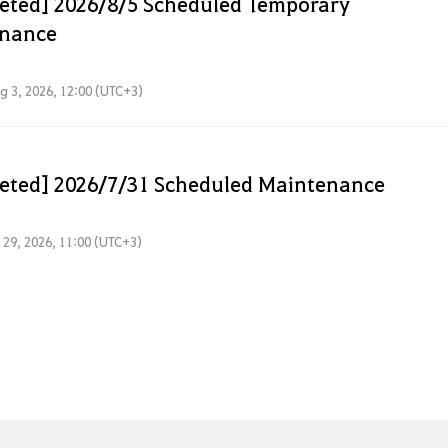
eted] 2026/8/5 Scheduled Temporary
nance
g 3, 2026, 12:00 (UTC+3)
eted] 2026/7/31 Scheduled Maintenance
l 29, 2026, 11:00 (UTC+3)