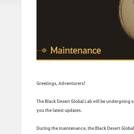
Greetings, Adventurers!
The Black Desert Global Lab will be undergoing
you the latest updates.
During the maintenance, the Black Desert Global 