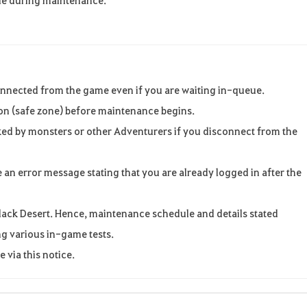
onnected from the game even if you are waiting in-queue.
ion (safe zone) before maintenance begins.
ed by monsters or other Adventurers if you disconnect from the
e an error message stating that you are already logged in after the
r Black Desert. Hence, maintenance schedule and details stated
g various in-game tests.
 via this notice.