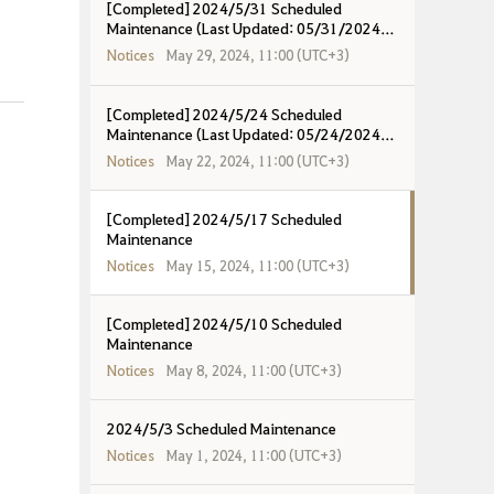
[Completed] 2024/5/31 Scheduled
Maintenance (Last Updated: 05/31/2024
16:57 UTC+8)
Notices
May 29, 2024, 11:00 (UTC+3)
[Completed] 2024/5/24 Scheduled
Maintenance (Last Updated: 05/24/2024
19:00 UTC+8)
Notices
May 22, 2024, 11:00 (UTC+3)
[Completed] 2024/5/17 Scheduled
Maintenance
Notices
May 15, 2024, 11:00 (UTC+3)
[Completed] 2024/5/10 Scheduled
Maintenance
Notices
May 8, 2024, 11:00 (UTC+3)
2024/5/3 Scheduled Maintenance
Notices
May 1, 2024, 11:00 (UTC+3)