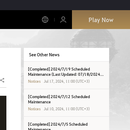
Play Now
See Other News
[Completed] 2024/7/19 Scheduled
Maintenance (Last Updated: 07/18/2024
19:07 UTC+8)
Share
Notices
Jul 17, 2024, 11:00 (UTC+3)
[Completed] 2024/7/12 Scheduled
Maintenance
Notices
Jul 10, 2024, 11:00 (UTC+3)
[Completed] 2024/7/5 Scheduled
Maintenance