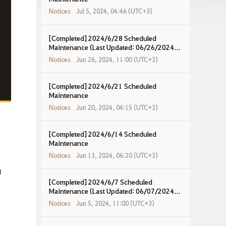
Notices
Jul 5, 2024, 04:46 (UTC+3)
[Completed] 2024/6/28 Scheduled
Maintenance (Last Updated: 06/26/2024
19:20 UTC+8)
Notices
Jun 26, 2024, 11:00 (UTC+3)
[Completed] 2024/6/21 Scheduled
Maintenance
Notices
Jun 20, 2024, 04:15 (UTC+3)
[Completed] 2024/6/14 Scheduled
Maintenance
Notices
Jun 13, 2024, 06:20 (UTC+3)
g
[Completed] 2024/6/7 Scheduled
Maintenance (Last Updated: 06/07/2024
17:10 UTC+8)
Notices
Jun 5, 2024, 11:00 (UTC+3)