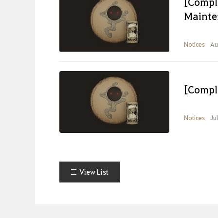
[Compl
Mainte
Notices
Au
[Compl
Notices
Ju
View List