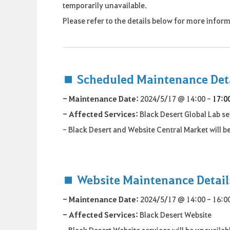
temporarily unavailable.
Please refer to the details below for more info
■ Scheduled Maintenance Det
- Maintenance Date:
2024/5/17 @ 14:00 -
17:0
- Affected Services:
Black Desert Global Lab s
- Black Desert and Website Central Market will 
■ Website Maintenance Detail
- Maintenance Date:
2024/5/17 @ 14:00 - 16:00
- Affected Services:
Black Desert Website
- Black Desert Website services will be unavaila