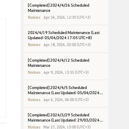
[Completed] 2024/4/26 Scheduled
Maintenance
Notices
Apr 24, 2024, 12:30 (UTC+3)
2024/4/19 Scheduled Maintenance (Last
Updated: 05/04/2024 17:05 UTC+8)
Notices
Apr 18, 2024, 03:00 (UTC+3)
[Completed] 2024/4/12 Scheduled
Maintenance
Notices
Apr 9, 2024, 13:35 (UTC+3)
[Completed] 2024/4/5 Scheduled
Maintenance (Last Updated: 05/04/2024
17:00 UTC+8)
Notices
Apr 4, 2024, 04:00 (UTC+3)
[Completed] 2024/3/29 Scheduled
Maintenance (Last Updated: 29/03/2024
18:09 UTC+8)
Notices
Mar 27, 2024, 13:00 (UTC+3)