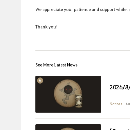
We appreciate your patience and support while 
Thank you!
See More Latest News
2026/8
Notices
Au