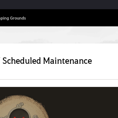
ping Grounds
7 Scheduled Maintenance