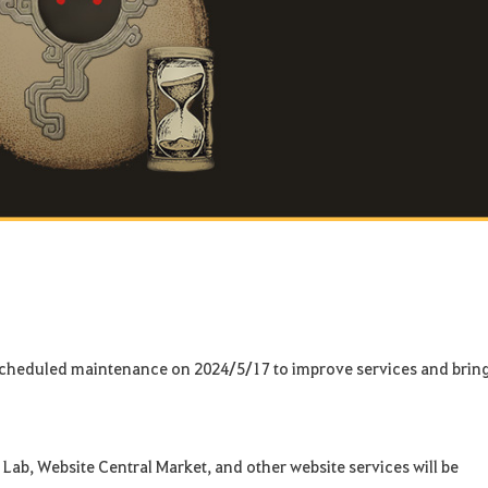
 scheduled maintenance on 2024/5/17 to improve services and brin
Lab, Website Central Market, and other website services will be