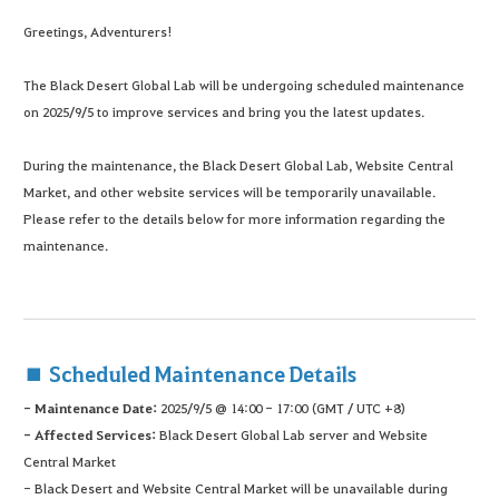
Greetings, Adventurers!
The Black Desert Global Lab will be undergoing scheduled maintenance
on 2025/9/5 to improve services and bring you the latest updates.
During the maintenance, the Black Desert Global Lab, Website Central
Market, and other website services will be temporarily unavailable.
Please refer to the details below for more information regarding the
maintenance.
■ Scheduled Maintenance Details
- Maintenance Date:
2025/9/5 @ 14:00 - 17:00
(GMT / UTC +8)
- Affected Services:
Black Desert Global Lab server and Website
Central Market
- Black Desert and Website Central Market will be unavailable during