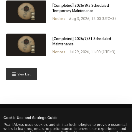
[Completed] 2026/8/5 Scheduled
Temporary Maintenance
Notices
Aug 3, 2026, 12:00 (UTC+3)
[Completed] 2026/7/31 Scheduled
Maintenance
Notices
Jul 29, 2026, 11:00 (UTC+3)
View List
Cookie Use and Settings Guide
English
Pearl Abyss uses cookies and similar technologies to provide essential
website features, measure performance, improve user experience, and