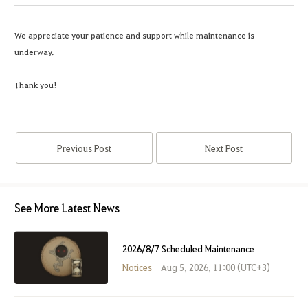
We appreciate your patience and support while maintenance is
underway.
Thank you!
Previous Post
Next Post
See More Latest News
2026/8/7 Scheduled Maintenance
Notices
Aug 5, 2026, 11:00 (UTC+3)