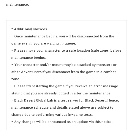
maintenance.
* Additional Notices
- Once maintenance begins, you will be disconnected from the
game even if you are waiting in-queue.
- Please move your character to a safe location (safe zone) before
maintenance begins.
- Your character and/or mount may be attacked by monsters or
other Adventurers if you disconnect from the game in a combat
zone.
- Please try restarting the game if you receive an error message
stating that you are already logged in after the maintenance.
- Black Desert Global Lab is a test server for Black Desert. Hence,
maintenance schedule and details stated above are subject to
change due to performing various in-game tests.
- Any changes will be announced as an update via this notice.