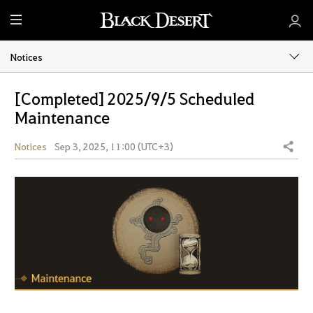
M
e
n
Notices
u
[Completed] 2025/9/5 Scheduled
Maintenance
Notices
Sep 3, 2025, 11:00 (UTC+3)
Share