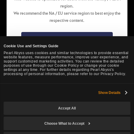
region.
English
We recommend the NA / EU service region to best enjoy the
respective content.
Pearl Abyss Terms of Service
Privacy Policy
Terms and Legal
Support
Cookie Policy
Your Privacy Choices
Go to the NA / EU website
Cookie Use and Settings Guide
Pearl Abyss uses cookies and similar technologies to provide essential
website features, measure performance, improve user experience, and
Stay on the website of this region
support customized marketing activities. You can review the detailed
purposes of use through our Cookie Policy or change your cookie
settings at any time. For further details regarding Pearl Abyss's
processing of personal information, please refer to our Privacy Policy.
Show Details
Black Desert -
Turkey / MENA
Accept All
© Pearl Abyss Corp. All Rights Reserved.
Choose What to Accept