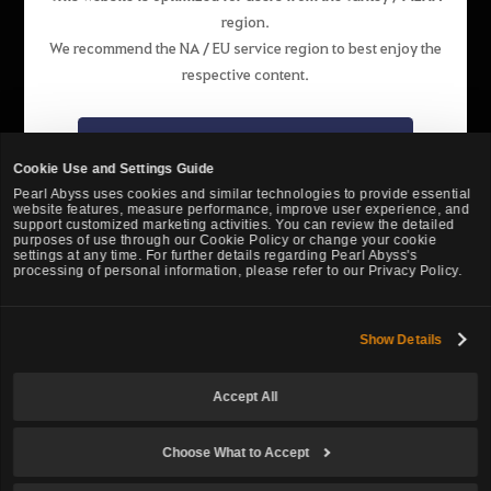
region.
English
We recommend the NA / EU service region to best enjoy the
respective content.
Pearl Abyss Terms of Service
Privacy Policy
Terms and Legal
Support
Cookie Policy
Your Privacy Choices
Go to the NA / EU website
Cookie Use and Settings Guide
Pearl Abyss uses cookies and similar technologies to provide essential
website features, measure performance, improve user experience, and
Stay on the website of this region
support customized marketing activities. You can review the detailed
purposes of use through our Cookie Policy or change your cookie
settings at any time. For further details regarding Pearl Abyss's
processing of personal information, please refer to our Privacy Policy.
Show Details
Black Desert -
Turkey / MENA
Accept All
© Pearl Abyss Corp. All Rights Reserved.
Choose What to Accept