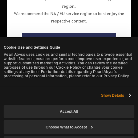
region.
English
We recommend the NA / EU service region to best enjoy the
respective content.
Pearl Abyss Terms of Service
Privacy Policy
Terms and Legal
Support
Cookie Policy
Your Privacy Choices
Go to the NA / EU website
Cookie Use and Settings Guide
Pearl Abyss uses cookies and similar technologies to provide essential
website features, measure performance, improve user experience, and
Stay on the website of this region
support customized marketing activities. You can review the detailed
purposes of use through our Cookie Policy or change your cookie
settings at any time. For further details regarding Pearl Abyss's
processing of personal information, please refer to our Privacy Policy.
Show Details
Black Desert -
Turkey / MENA
Accept All
© Pearl Abyss Corp. All Rights Reserved.
Choose What to Accept