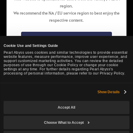
region.
English
We recommend the NA / EU service region to best enjoy the
respective content.
Pearl Abyss Terms of Service
Privacy Policy
Terms and Legal
Support
Cookie Policy
Your Privacy Choices
Go to the NA / EU website
Cookie Use and Settings Guide
Pearl Abyss uses cookies and similar technologies to provide essential
website features, measure performance, improve user experience, and
Stay on the website of this region
support customized marketing activities. You can review the detailed
purposes of use through our Cookie Policy or change your cookie
settings at any time. For further details regarding Pearl Abyss's
processing of personal information, please refer to our Privacy Policy.
Show Details
Black Desert -
Turkey / MENA
Accept All
© Pearl Abyss Corp. All Rights Reserved.
Choose What to Accept