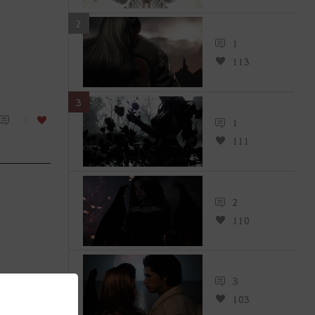
2
1
113
3
1
111
2
110
3
103