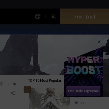
Free Trial
TOP 10 Most Popular
1
Share
2
121