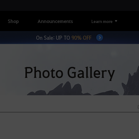
Shop
Announcements
Learn more
On Sale: UP TO
90% OFF
Photo Gallery