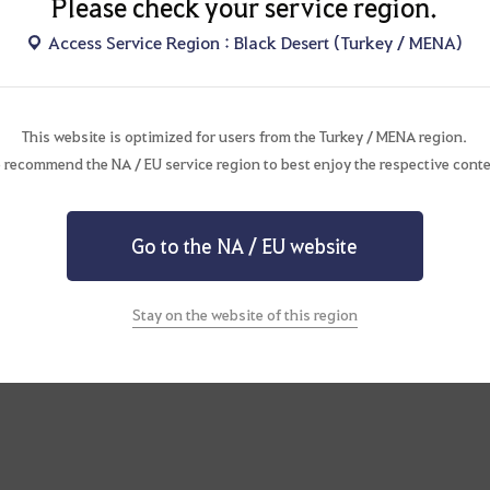
Please check your service region.
Access Service Region : Black Desert (Turkey / MENA)
This website is optimized for users from the Turkey / MENA region.
 recommend the NA / EU service region to best enjoy the respective conte
Go to the NA / EU website
Stay on the website of this region