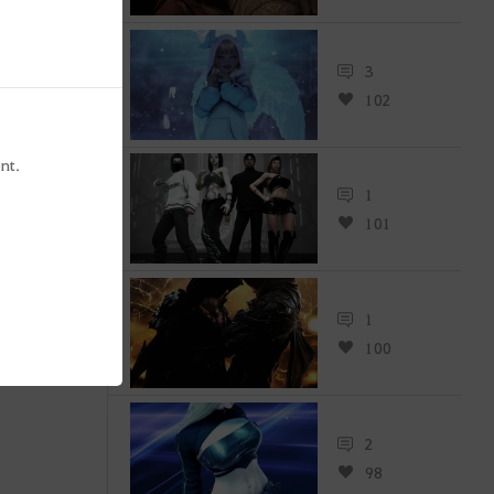
3
102
nt.
1
101
1
100
2
98