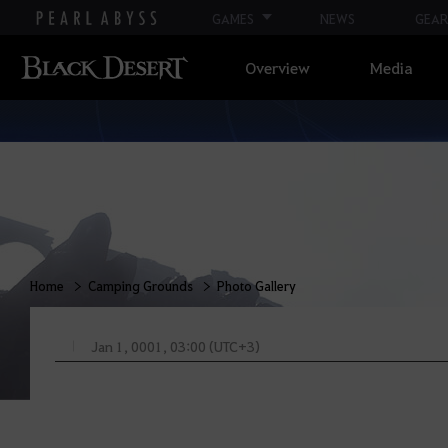
GAMES
NEWS
GEAR
Overview
Media
Home
Camping Grounds
Photo Gallery
Jan 1, 0001, 03:00 (UTC+3)