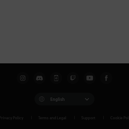
English
Privacy Policy
Terms and Legal
Support
Cookie Pol