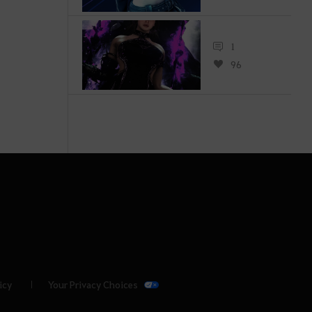
1
96
icy
Your Privacy Choices