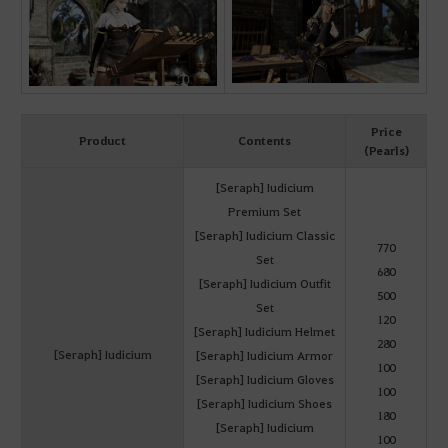
Price
Product
Contents
(Pearls)
[Seraph] Iudicium
Premium Set
[Seraph] Iudicium Classic
770
Set
680
[Seraph] Iudicium Outfit
500
Set
120
[Seraph] Iudicium Helmet
280
[Seraph] Iudicium
[Seraph] Iudicium Armor
100
[Seraph] Iudicium Gloves
100
[Seraph] Iudicium Shoes
180
[Seraph] Iudicium
100