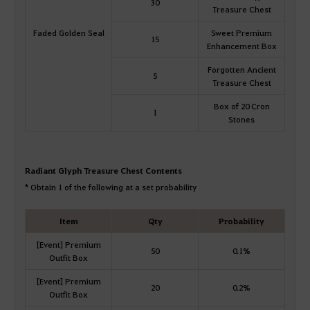
30
Treasure Chest
Faded Golden Seal
Sweet Premium
15
Enhancement Box
Forgotten Ancient
5
Treasure Chest
Box of 20 Cron
1
Stones
Radiant Glyph Treasure Chest Contents
* Obtain 1 of the following at a set probability
Item
Qty
Probability
[Event] Premium
50
0.1%
Outfit Box
[Event] Premium
20
0.2%
Outfit Box