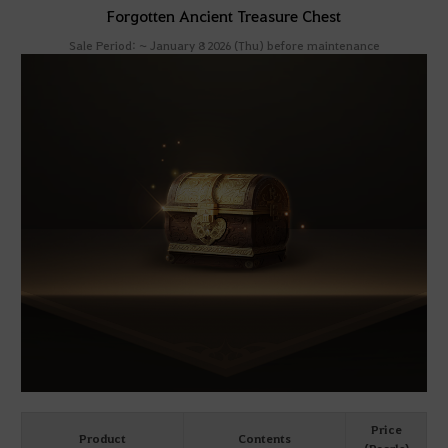
Forgotten Ancient Treasure Chest
Sale Period: ~ January 8 2026 (Thu) before maintenance
Price
Product
Contents
(Pearls)