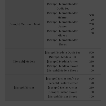
[Seraph] Memento Mori
Outfit Set
[Seraph] Memento Mori
500
Helmet
120
[Seraph] Memento Mori
[Seraph] Memento Mori
280
Armor
100
[Seraph] Memento Mori
100
Gloves
[Seraph] Memento Mori
Shoes
[Seraph] Medeia Outfit Set
500
[Seraph] Medeia Hat
120
[Seraph] Medeia
[Seraph] Medeia Armor
280
[Seraph] Medeia Gloves
100
[Seraph] Medeia Shoes
100
[Seraph] Enslar Outfit Set
500
[Seraph] Enslar Helmet
120
[Seraph] Enslar
[Seraph] Enslar Armor
280
[Seraph] Enslar Gloves
100
[Seraph] Enslar Shoes
100