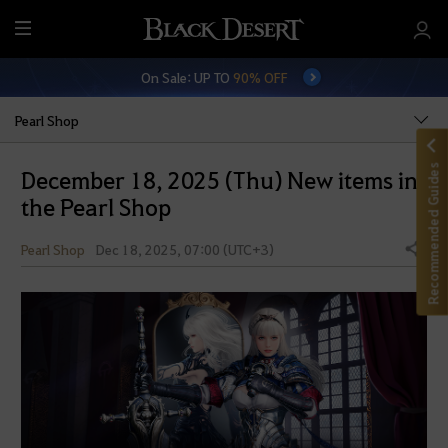
M
e
On Sale: UP TO
90% OFF
n
u
Pearl Shop
Recommended Guides
December 18, 2025 (Thu) New items in
the Pearl Shop
Pearl Shop
Dec 18, 2025, 07:00 (UTC+3)
Share