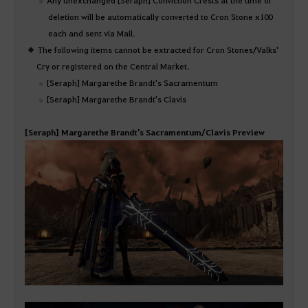
deletion will be automatically converted to Cron Stone x100
each and sent via Mail.
The following items cannot be extracted for Cron Stones/Valks'
Cry or registered on the Central Market.
[Seraph] Margarethe Brandt's Sacramentum
[Seraph] Margarethe Brandt's Clavis
[Seraph] Margarethe Brandt's Sacramentum/Clavis Preview