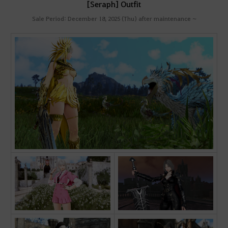
[Seraph] Outfit
Sale Period: December 18, 2025 (Thu) after maintenance ~