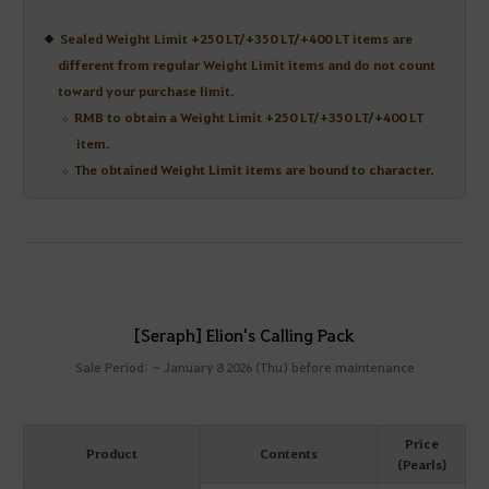
Sealed Weight Limit +250 LT/+350 LT/+400 LT items are
different from regular Weight Limit items and do not count
toward your purchase limit.
RMB to obtain a Weight Limit +250 LT/+350 LT/+400 LT
item.
The obtained Weight Limit items are bound to character.
[Seraph] Elion's Calling Pack
Sale Period: ~ January 8 2026 (Thu) before maintenance
Price
Product
Contents
(Pearls)