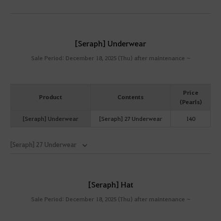
[Seraph] Underwear
Sale Period: December 18, 2025 (Thu) after maintenance ~
Price
Product
Contents
(Pearls)
[Seraph] Underwear
[Seraph] 27 Underwear
140
[Seraph] 27 Underwear
[Seraph] Hat
Sale Period: December 18, 2025 (Thu) after maintenance ~