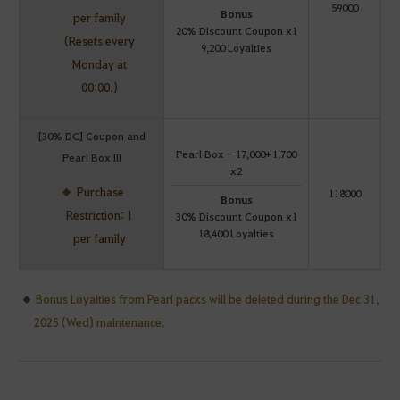
59000
Bonus
per family
20% Discount Coupon x1
(Resets every
9,200 Loyalties
Monday at
00:00.)
[30% DC] Coupon and
Pearl Box - 17,000+1,700
Pearl Box III
x2
Purchase
118000
Bonus
Restriction: 1
30% Discount Coupon x1
18,400 Loyalties
per family
Bonus Loyalties from Pearl packs will be deleted during the Dec 31,
2025 (Wed) maintenance.