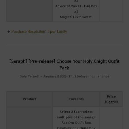
x2
Advice of Valks (+150) Box
x1
Magical Elixir Box x1
Purchase Restriction: 1 per family
[Seraph] [Pre-release] Choose Your Holy Knight Outfit
Pack
Sale Period: ~ January 8 2026 (Thu) before maintenance
Price
Product
Contents
(Pearls)
Select 2 (can select
multiples of the same):
Roselyn Outfit Box
Calphebridge Outfit Box