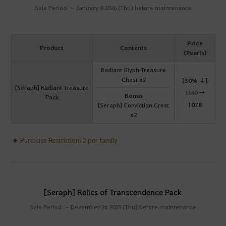
Sale Period: ~ January 8 2026 (Thu) before maintenance
Price
Product
Contents
(Pearls)
Radiant Glyph Treasure
Chest x2
[30% ↓]
[Seraph] Radiant Treasure
1540
→
Bonus
Pack
1078
[Seraph] Conviction Crest
x2
Purchase Restriction: 2 per family
[Seraph] Relics of Transcendence Pack
Sale Period: ~ December 24 2025 (Thu) before maintenance