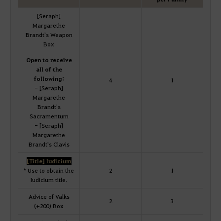
[Seraph]
Margarethe
Brandt's Weapon
Box
Open to receive
all of the
following:
4
1
- [Seraph]
Margarethe
Brandt's
Sacramentum
- [Seraph]
Margarethe
Brandt's Clavis
[Title] Iudicium
* Use to obtain the
2
1
Iudicium title.
Advice of Valks
2
3
(+200) Box