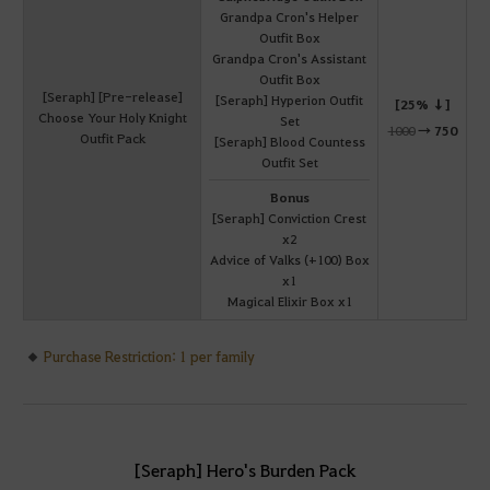
Grandpa Cron's Helper
Outfit Box
Grandpa Cron's Assistant
Outfit Box
[Seraph] [Pre-release]
[Seraph] Hyperion Outfit
[25% ↓]
Choose Your Holy Knight
Set
1000
→
750
Outfit Pack
[Seraph] Blood Countess
Outfit Set
Bonus
[Seraph] Conviction Crest
x2
Advice of Valks (+100) Box
x1
Magical Elixir Box x1
Purchase Restriction: 1 per family
[Seraph] Hero's Burden Pack