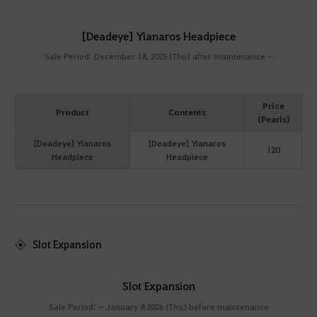
[Deadeye] Yianaros Headpiece
Sale Period: December 18, 2025 (Thu) after maintenance ~
Price
Product
Contents
(Pearls)
[Deadeye] Yianaros
[Deadeye] Yianaros
120
Headpiece
Headpiece
Slot Expansion
Slot Expansion
Sale Period: ~ January 8 2026 (Thu) before maintenance