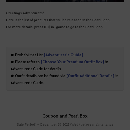
Greetings Adventurers!
Here is the list of products that will be released in the Pearl Shop.
For more details, press (F3) in-game to go to the Pearl Shop.
● Probabilities List
[Adventurer's Guide]
● Please refer to
[Choose Your Premium Outfit Box]
in
Adventurer's Guide for details.
● Outfit details can be found via
[Outfit Additional Details]
in
Adventurer's Guide.
Coupon and Pearl Box
Sale Period: ~ December 31 2025 (Wed) before maintenance