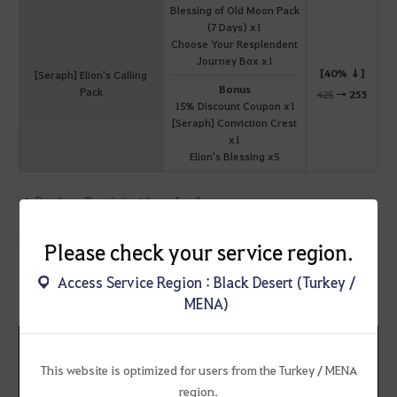
Blessing of Old Moon Pack
(7 Days) x1
Choose Your Resplendent
Journey Box x1
[40% ↓]
[Seraph] Elion's Calling
Bonus
Pack
425
→
255
15% Discount Coupon x1
[Seraph] Conviction Crest
x1
Elion's Blessing x5
Purchase Restriction: 1 per family
Please check your service region.
Access Service Region : Black Desert (Turkey /
[Seraph] Elion's Knight Pack
MENA)
Sale Period: ~ January 8 2026 (Thu) before maintenance
This website is optimized for users from the Turkey / MENA
region.