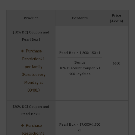
Price
Product
Contents
(Acoin)
[10% DC] Coupon and
Pearl Box I
Purchase
Pearl Box - 1,800+150 x1
Restriction: 1
Bonus
6600
per family
10% Discount Coupon x1
900 Loyalties
(Resets every
Monday at
00:00.)
[20% DC] Coupon and
Pearl Box II
Pearl Box - 17,000+1,700
Purchase
x1
Restriction: 1