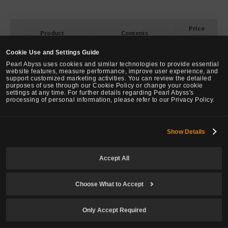
Price
Product
Contents
(Pearls)
Cookie Use and Settings Guide
[50% ↓]
[-50%] Character Slot
Character Slot Expansion
Pearl Abyss uses cookies and similar technologies to provide essential
Expansion Coupon
Coupon x1
80
→
40
website features, measure performance, improve user experience, and
support customized marketing activities. You can review the detailed
purposes of use through our Cookie Policy or change your cookie
[50% ↓]
[-50%] Season Character
Season Character Ticket
settings at any time. For further details regarding Pearl Abyss's
Ticket
x1
processing of personal information, please refer to our Privacy Policy.
199
→
99
ㅇㅇㅇ
Show Details
Accept All
[Loyalty] Character Slot Expansion Coupon
Choose What to Accept
Sale Period: ~ December 31 2025 (Wed) before maintenance
Only Accept Required