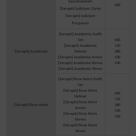
Sacramentum
200
[Seraph] Iudicium Clavis
[Seraph] Iudicium
Purgatum
[Seraph] Academia Outfit
Set
500
[Seraph] Academia
120
[Seraph] Academia
Helmet
280
[Seraph] Academia Armor
100
[Seraph] Academia Gloves
100
[Seraph] Academia Shoes
[Seraph] Rose Noire Outfit
Set
[Seraph] Rose Noire
500
Helmet
120
[Seraph] Rose Noire
[Seraph] Rose Noire
280
Armor
100
[Seraph] Rose Noire
100
Gloves
[Seraph] Rose Noire
Shoes