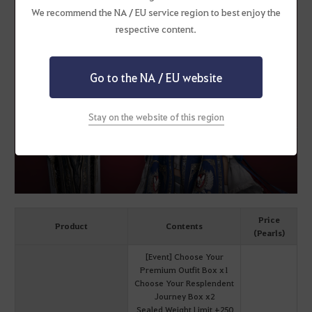
We recommend the NA / EU service region to best enjoy the
respective content.
Go to the NA / EU website
Stay on the website of this region
Price
Product
Contents
(Pearls)
[Event] Choose Your
Premium Outfit Box x1
Choose Your Resplendent
Journey Box x2
Sealed Weight Limit +250