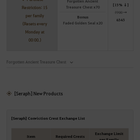
Forgotten Ancient
[15% ↓]
Treasure Chest x70
Restriction: 15
7700
→
per family
Bonus
6545
Faded Golden Seal x20
(Resets every
Monday at
00:00.)
Forgotten Ancient Treasure Chest
[Seraph] New Products
[Seraph] Conviction Crest Exchange List
Exchange Limit
Item
Required Crests
per Family