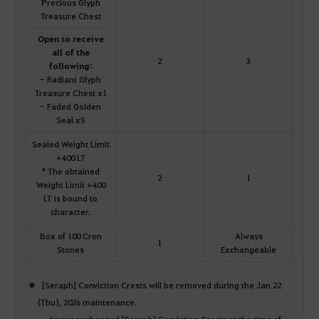
Precious Glyph
Treasure Chest
Open to receive
all of the
2
3
following:
- Radiant Glyph
Treasure Chest x1
- Faded Golden
Seal x5
Sealed Weight Limit
+400 LT
* The obtained
2
1
Weight Limit +400
LT is bound to
character.
Box of 100 Cron
Always
1
Stones
Exchangeable
[Seraph] Conviction Crests will be removed during the Jan 22
(Thu), 2026 maintenance.
Any unexchanged [Seraph] Conviction Crests at the time of