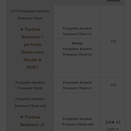
[1+1] Forgotten Ancient
Treasure Chest
Forgotten Ancient
Purchase
Treasure Chest x1
Restriction: 1
110
Bonus
per family
Forgotten Ancient
(Resets every
Treasure Chest x1
Monday at
00:00.)
Forgotten Ancient
Forgotten Ancient
110
Treasure Chest
Treasure Chest x1
Forgotten Ancient
Treasure Chest x20
Purchase
Forgotten Ancient
[15% ↓]
Treasure Chest x50
Restriction: 15
2200
→