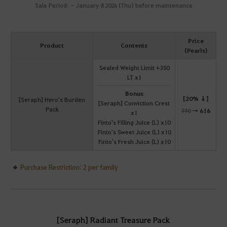
Sale Period: ~ January 8 2026 (Thu) before maintenance
Price
Product
Contents
(Pearls)
Sealed Weight Limit +350
LT x1
Bonus
[20% ↓]
[Seraph] Hero's Burden
[Seraph] Conviction Crest
Pack
770
→
616
x1
Finto's Filling Juice (L) x10
Finto's Sweet Juice (L) x10
Finto's Fresh Juice (L) x10
Purchase Restriction: 2 per family
[Seraph] Radiant Treasure Pack