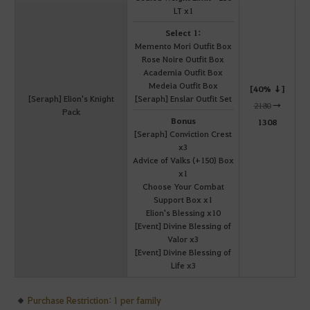
LT x1
Select 1:
Memento Mori Outfit Box
Rose Noire Outfit Box
Academia Outfit Box
Medeia Outfit Box
[40% ↓]
[Seraph] Elion's Knight
[Seraph] Enslar Outfit Set
2180
→
Pack
Bonus
1308
[Seraph] Conviction Crest
x3
Advice of Valks (+150) Box
x1
Choose Your Combat
Support Box x1
Elion's Blessing x10
[Event] Divine Blessing of
Valor x3
[Event] Divine Blessing of
Life x3
Purchase Restriction: 1 per family