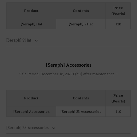
Price
Product
Contents
(Pearls)
[Seraph] Hat
[Seraph] 9 Hat
120
[Seraph] 9 Hat
[Seraph] Accessories
Sale Period: December 18, 2025 (Thu) after maintenance ~
Price
Product
Contents
(Pearls)
[Seraph] Accessories
[Seraph] 23 Accessories
110
[Seraph] 23 Accessories