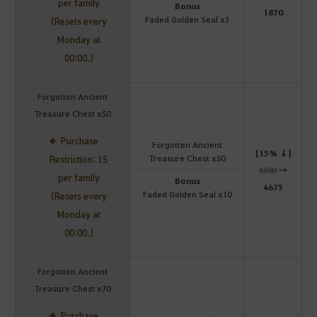
per family
Bonus
1870
Faded Golden Seal x3
(Resets every
Monday at
00:00.)
Forgotten Ancient
Treasure Chest x50
Purchase
Forgotten Ancient
[15% ↓]
Treasure Chest x50
Restriction: 15
5500
→
per family
Bonus
4675
Faded Golden Seal x10
(Resets every
Monday at
00:00.)
Forgotten Ancient
Treasure Chest x70
Purchase