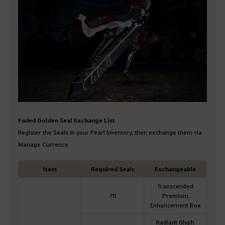
Faded Golden Seal Exchange List
Register the Seals in your Pearl Inventory, then exchange them via
Manage Currency.
Item
Required Seals
Exchangeable
Transcended
70
Premium
Enhancement Box
Radiant Glyph