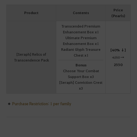
Price
Product
Contents
(Pearls)
Transcended Premium
Enhancement Box x1
Ultimate Premium
Enhancement Box x1
Radiant Glyph Treasure
[40% ↓]
[Seraph] Relics of
Chest x1
4250
→
Transcendence Pack
2550
Bonus
Choose Your Combat
Support Box x3
[Seraph] Conviction Crest
x3
Purchase Restriction: 1 per family