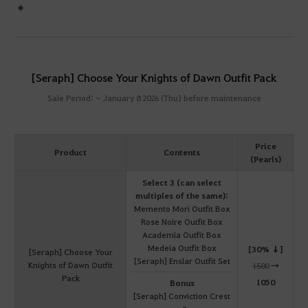
[Seraph] Choose Your Knights of Dawn Outfit Pack
Sale Period: ~ January 8 2026 (Thu) before maintenance
Price
Product
Contents
(Pearls)
Select 3 (can select
multiples of the same):
Memento Mori Outfit Box
Rose Noire Outfit Box
Academia Outfit Box
Medeia Outfit Box
[30% ↓]
[Seraph] Choose Your
[Seraph] Enslar Outfit Set
Knights of Dawn Outfit
1500
→
Pack
1050
Bonus
[Seraph] Conviction Crest