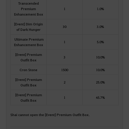
Transcended
Premium
1
1.0%
Enhancement Box
[Event] Dim Origin
30
3.0%
of Dark Hunger
Ultimate Premium
1
5.0%
Enhancement Box
[Event] Premium
3
10.0%
Outfit Box
Cron Stone
1500
10.0%
[Event] Premium
2
25.0%
Outfit Box
[Event] Premium
1
45.7%
Outfit Box
Shai cannot open the [Event] Premium Outfit Box.