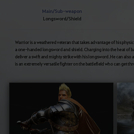
Main/Sub-weapon
Longsword/Shield
Warrior is a weathered veteran that takes advantage of his physica
a one-handed longsword and shield. Charging into the heat of ba
deliver a swift and mighty strike with his longsword. He can also ab
is an extremely versatile fighter on the battlefield who can get t