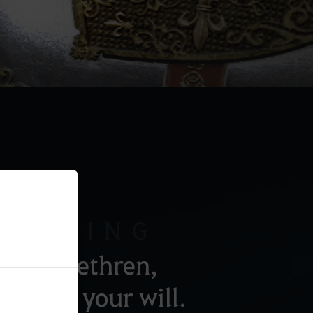
AKENING
, my brethren,
arry out your will.