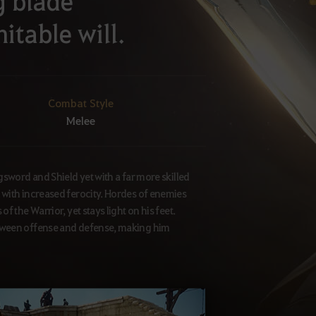
g blade
itable will.
Combat Style
Melee
gsword and Shield yet with a far more skilled
 with increased ferocity. Hordes of enemies
 the Warrior, yet stays light on his feet.
etween offense and defense, making him