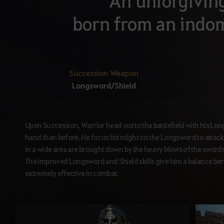
An unforgivin
born from an indom
Succession Weapon
Longsword/Shield
Upon Succession, Warrior head out to the battlefield with his Lon
hand than before. He focus his might on the Longsword to attack
in a wide area are brought down by the heavy blows of the swords of
The improved Longsword and Shield skills give him a balance b
extremely effective in combat.