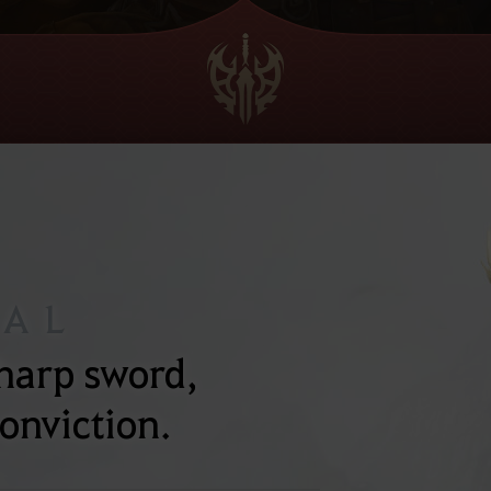
NAL
sharp sword,
onviction.