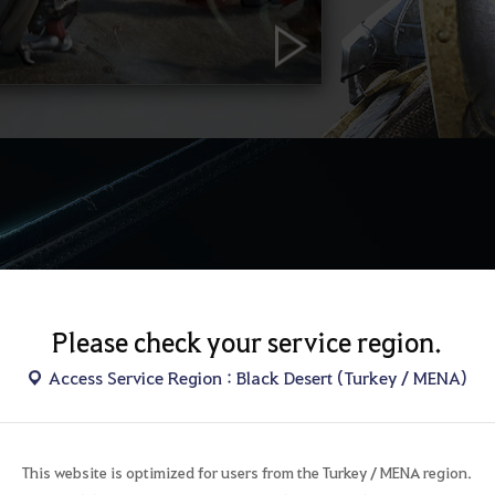
Please check your service region.
AW
Access Service Region : Black Desert (Turkey / MENA)
Goyen
I shall c
This website is optimized for users from the Turkey / MENA region.