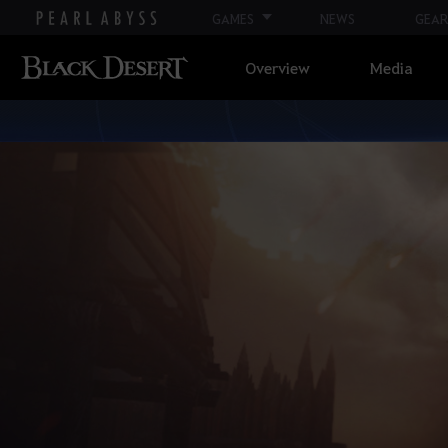
GAMES
NEWS
GEAR
Overview
Media