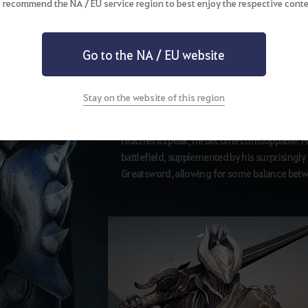
 recommend the NA / EU service region to best enjoy the respective conte
Awakening Weapon
Go to the NA / EU website
Greatsword
Stay on the website of this region
Awakened Warrior heaves a greatsword and sw
reaches its peak, he becomes unstoppable. H
battlefield, supplemented by his surprisingly q
Greatsword, allowing for some balance bet