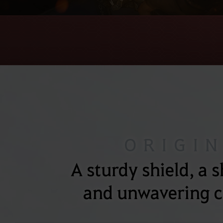
ORIGI
A sturdy shield, a 
and unwavering c