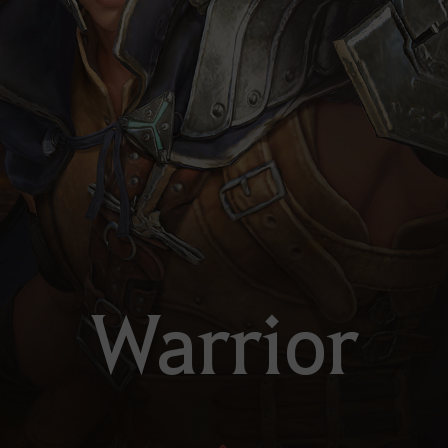
Warrior