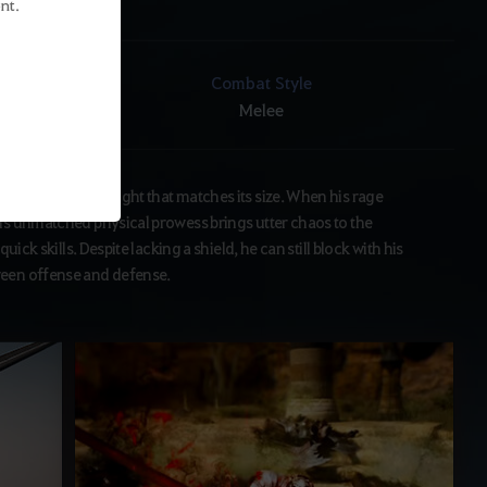
nt.
Combat Style
Melee
ings it with a might that matches its size. When his rage
is unmatched physical prowess brings utter chaos to the
uick skills. Despite lacking a shield, he can still block with his
ween offense and defense.