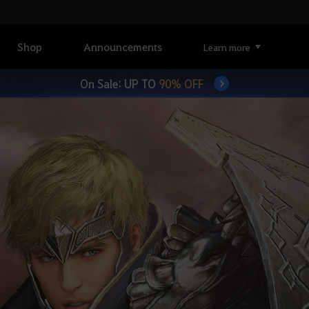
Shop
Announcements
Learn more
On Sale: UP TO
90% OFF