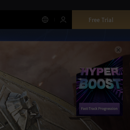
Free Trial