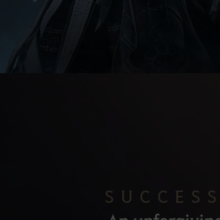
SUCCES