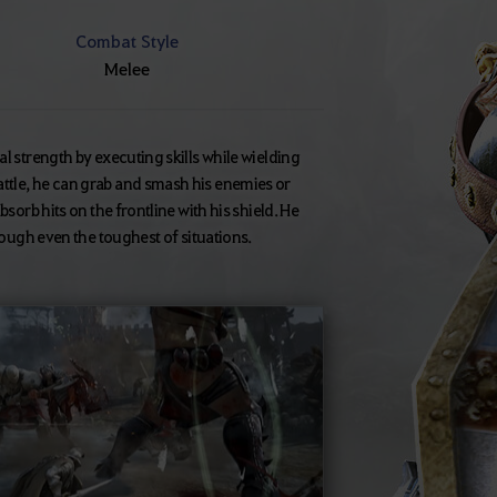
Combat Style
Melee
l strength by executing skills while wielding
ttle, he can grab and smash his enemies or
sorb hits on the frontline with his shield. He
hrough even the toughest of situations.