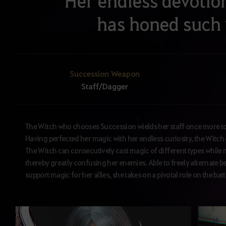
Her endless devotio
has honed such
Succession Weapon
Staff/Dagger
The Witch who chooses Succession wields her staff once more to u
Having perfected her magic with her endless curiosity, the Witch c
The Witch can consecutively cast magic of different types while 
thereby greatly confusing her enemies. Able to freely alternate b
support magic for her allies, she takes on a pivotal role on the batt