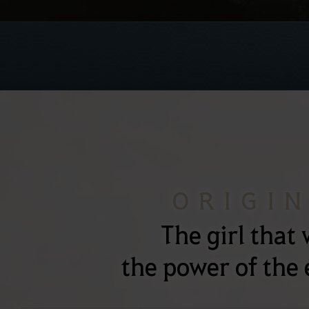
ORIGI
The girl that 
the power of the