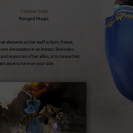
Combat Style
Ranged Magic
ther elements on her staff to burn, freeze,
own devastation in an instant. She is also
and resources of her allies, or increase their
ant asset to have on your side.