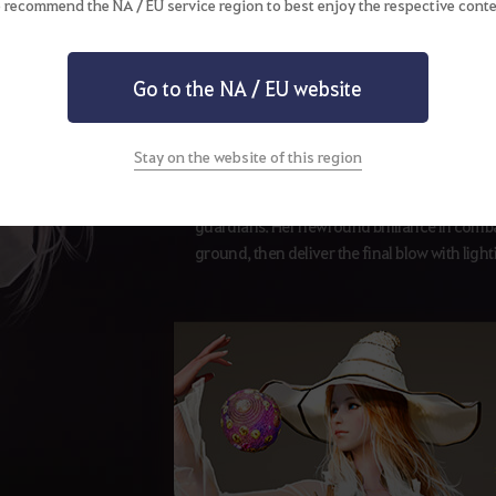
 recommend the NA / EU service region to best enjoy the respective conte
Awakening Weapon
Go to the NA / EU website
Aad Sphera
Stay on the website of this region
The awakened Witch is bestowed the powers o
guardians. Her newfound brilliance in combat
ground, then deliver the final blow with ligh