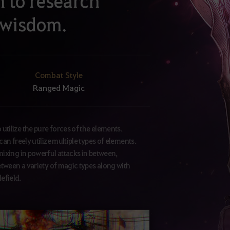
n to research
 wisdom.
Combat Style
Ranged Magic
tilize the pure forces of the elements.
an freely utilize multiple types of elements.
mixing in powerful attacks in between,
etween a variety of magic types along with
lefield.