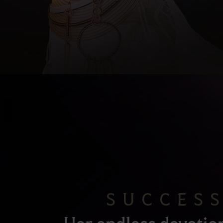
SUCCES