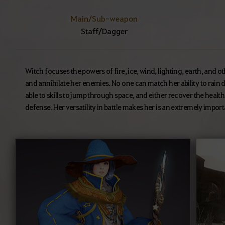
Main/Sub-weapon
Staff/Dagger
Witch focuses the powers of fire, ice, wind, lighting, earth, and o
and annihilate her enemies. No one can match her ability to rain d
able to skills to jump through space, and either recover the health 
defense. Her versatility in battle makes her is an extremely import