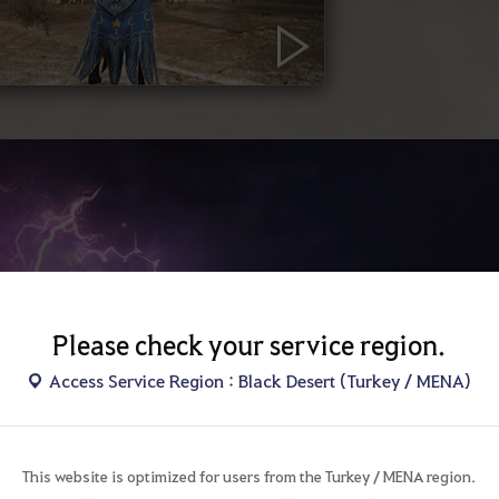
Please check your service region.
AW
Access Service Region : Black Desert (Turkey / MENA)
Seek the tru
The elemental look
This website is optimized for users from the Turkey / MENA region.