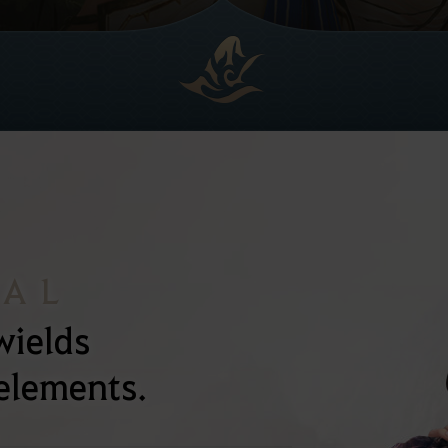
NAL
wields
 elements.