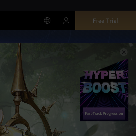
Free Trial