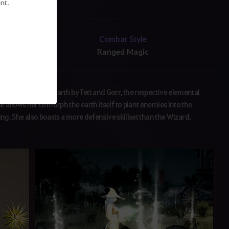
nt.
Combat Style
Ranged Magic
f lightning and earth by Tett and Gorr, the respective elemental
 allows her to morph the earth itself to plant enemies into the
ting. She also boasts a more defensive skillset than the Wizard.