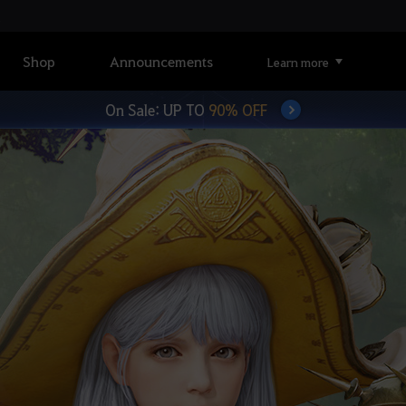
Shop
Announcements
Learn more
On Sale: UP TO
90% OFF