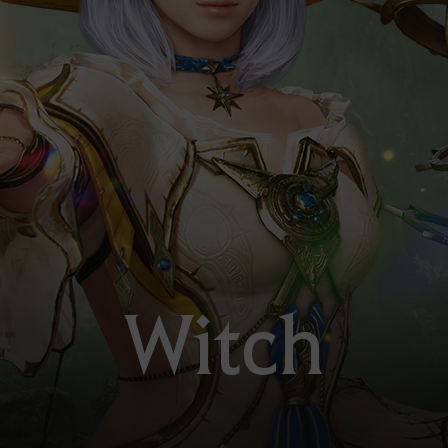
Witch