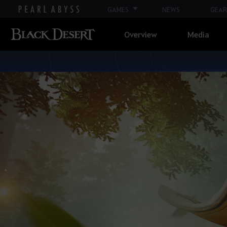
GAMES
NEWS
GEAR
Overview
Media