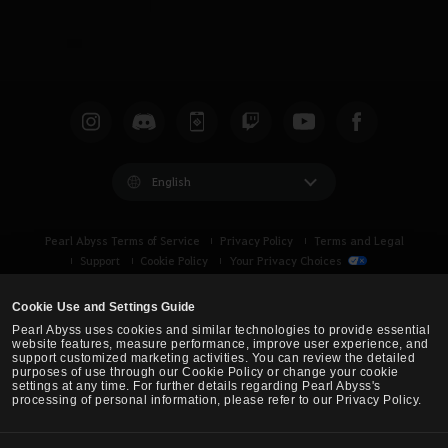
English
Pearl Abyss Terms of Service
Privacy Policy
Terms and Legal
Support
Cookie Policy
Your Privacy Choices
Cookie Use and Settings Guide
Pearl Abyss uses cookies and similar technologies to provide essential
website features, measure performance, improve user experience, and
support customized marketing activities. You can review the detailed
purposes of use through our Cookie Policy or change your cookie
settings at any time. For further details regarding Pearl Abyss's
processing of personal information, please refer to our Privacy Policy.