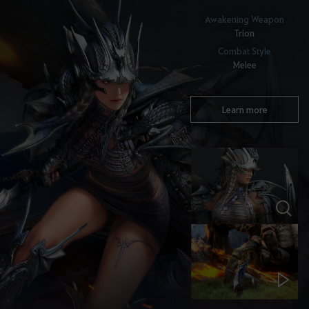
Awakening Weapon
Trion
Combat Style
Melee
Learn more