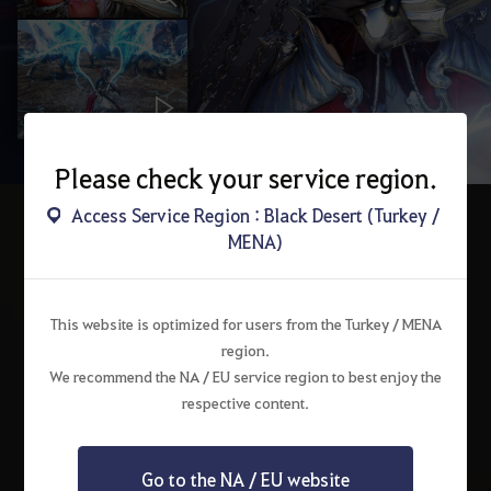
Please check your service region.
Access Service Region : Black Desert (Turkey /
MENA)
Choose a Class
Choose a class to start your adventure in search of ancient secrets.
This website is optimized for users from the Turkey / MENA
region.
We recommend the NA / EU service region to best enjoy the
respective content.
Go to the NA / EU website