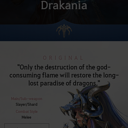
Drakania
ORIGINAL
"Only the destruction of the god-
consuming flame will restore the long-
lost paradise of dragons."
Main/Sub-weapon
Slayer/Shard
Combat Style
Melee