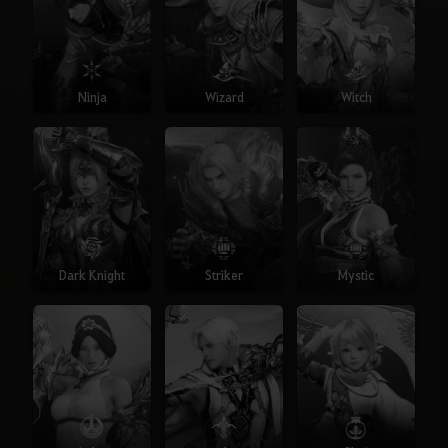
Ninja
Wizard
Witch
Dark Knight
Striker
Mystic