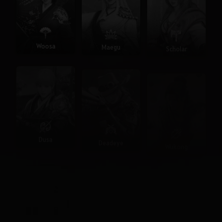
Woosa
Maegu
Scholar
Dusa
Deadeye
Wukong
Seraph
Agent