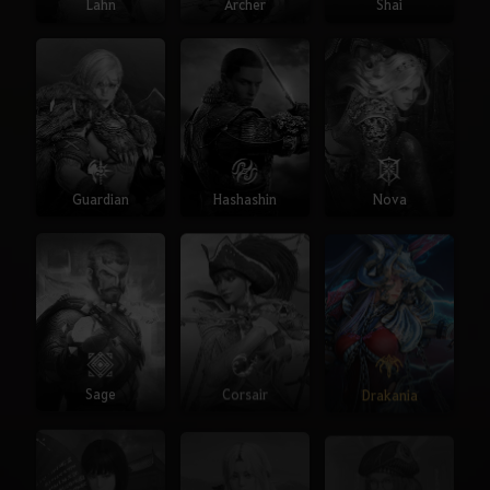
Lahn
Archer
Shai
Guardian
Hashashin
Nova
Sage
Corsair
Drakania