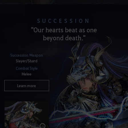
SUCCESSION
"Our hearts beat as one
beyond death."
Succession Weapon
Slayer/Shard
Combat Style
Melee
Learn more