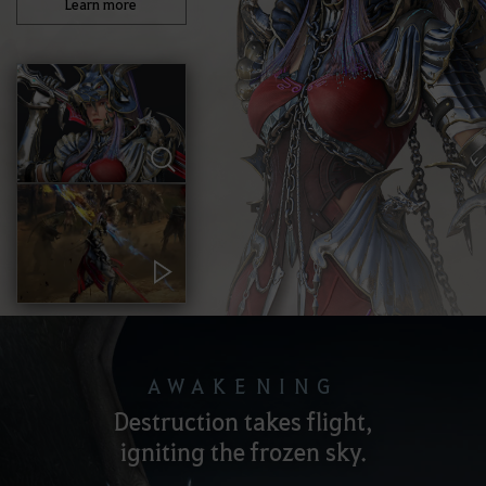
Learn more
AWAKENING
Destruction takes flight,
igniting the frozen sky.