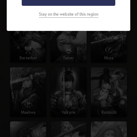
Warrior
Ranger
Sorceress
Stay on the website of this region
Berserker
Tamer
Musa
Maehwa
Valkyrie
Kunoichi