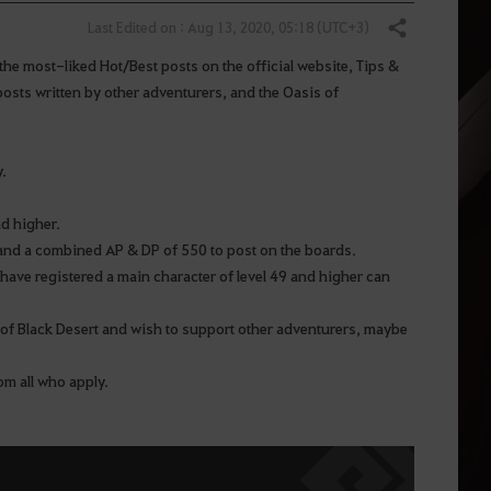
Last Edited on : Aug 13, 2020, 05:18 (UTC+3)
Share
the most-liked Hot/Best posts on the official website, Tips &
osts written by other adventurers, and the Oasis of
y.
nd higher.
r and a combined AP & DP of 550 to post on the boards.
have registered a main character of level 49 and higher can
 of Black Desert and wish to support other adventurers, maybe
rom all who apply.