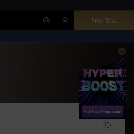
Free Trial