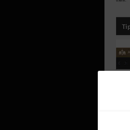
Production activity guide
Fishing
Advanced Fishing Guide
Ti
Houses
Basic Alchemy
Advanced Guide for Alchemy
Trading
Imperial Delivery
Worker Management
Garden
Worker
Alchemy Stone
Hunting