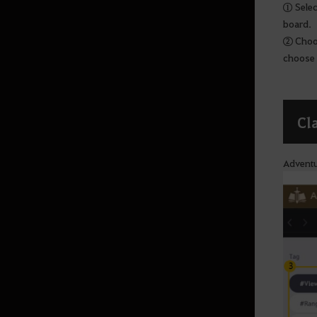
Calpheon Leveling
① Select
board.
② Choos
Mediah
choose 
Mediah Leveling
Cl
Valencia
Adventu
Drieghan Region
Drieghan Leveling
Underwater Region
Underwater Ruins - Check out all