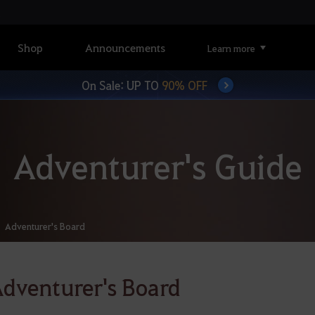
Shop
Announcements
Learn more
On Sale: UP TO
90% OFF
Adventurer's Guide
Adventurer's Board
dventurer's Board