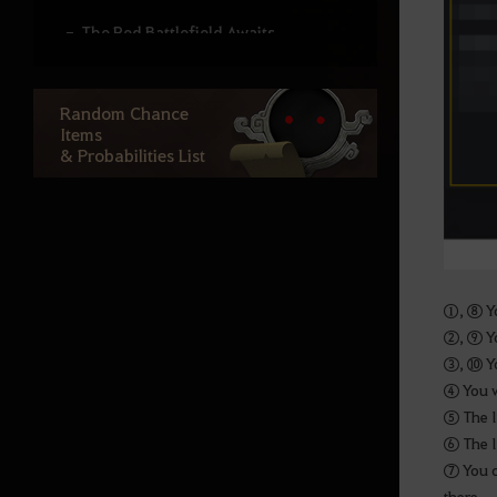
The Red Battlefield Awaits
Altar of Training
Random Chance
Arena of Solare
Items
War of the Roses Adventurer’s
& Probabilities List
Guide
Node War
Guild Bosses
Monster Zone Info
①, ⑧ Yo
②, ⑨ Yo
Life
③, ⑩ Yo
④ You w
⑤ The l
Processing
⑥ The l
Cooking
⑦ You c
there.