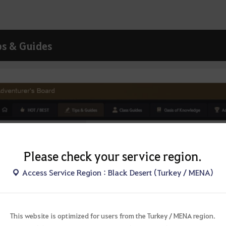
ps & Guides
Please check your service region.
Access Service Region : Black Desert (Turkey / MENA)
This website is optimized for users from the Turkey / MENA region.