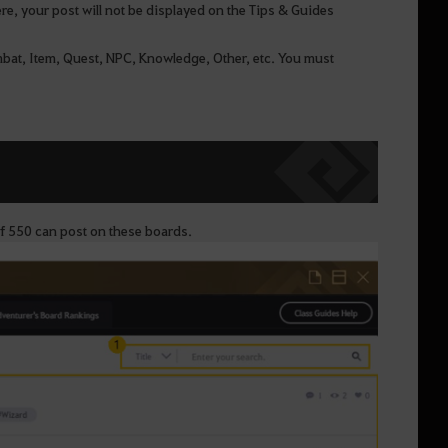
ere, your post will not be displayed on the Tips & Guides
bat, Item, Quest, NPC, Knowledge, Other, etc. You must
of 550 can post on these boards.