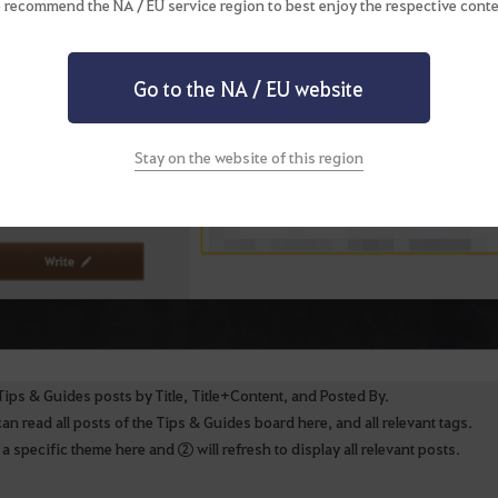
 recommend the NA / EU service region to best enjoy the respective conte
Go to the NA / EU website
Stay on the website of this region
Tips & Guides posts by Title, Title+Content, and Posted By.
n read all posts of the Tips & Guides board here, and all relevant tags.
a specific theme here and ② will refresh to display all relevant posts.