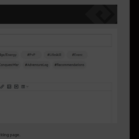
riting page.