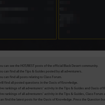
u can see the HOT/BEST posts of the official Black Desert community.
u can find all the Tips & Guides posted by all adventurers.
u can find all posts relating to Class Forum.
ill find all posted questions in the Oasis of Knowledge.
ive rankings of all adventurers’ activity in the Tips & Guides and Oasis o
ive rankings of all adventurers’ activity in the Tips & Guides, Class Foru
an find the latest posts for the Oasis of Knowledge. Press the Question bu