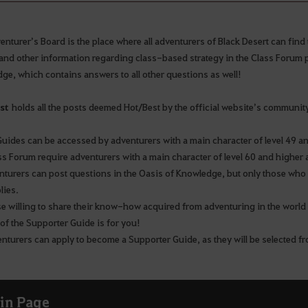
nturer’s Board is the place where all adventurers of Black Desert can find 
and other information regarding class-based strategy in the Class Forum p
ge, which contains answers to all other questions as well!
st
holds all the posts deemed Hot/Best by the official website’s communit
Guides can be accessed by adventurers with a main character of level 49 a
ss Forum require adventurers with a main character of level 60 and highe
enturers can post questions in the Oasis of Knowledge, but only those who 
plies.
se willing to share their know-how acquired from adventuring in the world
 of the Supporter Guide is for you!
enturers can apply to become a Supporter Guide, as they will be selected f
in Page