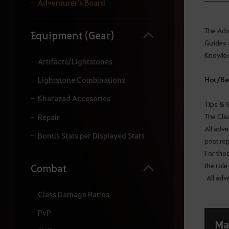
y
Adventurer's Board
o
u
r
The Adve
Equipment (Gear)
s
Guides 
e
Knowled
a
Artifacts/Lightstones
r
c
Hot/Be
Lightstone Combinations
h
.
Kharazad Accesories
Tips & 
The Cla
Repair
All adv
Bonus Stats per Displayed Stats
post re
For tho
the role
Combat
All adv
Class Damage Ratios
PvP
Ma