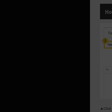
Ho
Atoraxxion
Atoraxxion: Vahmalkea
Atoraxxion: Sycrakea
Atoraxxion: Yolunakea
Atoraxxion: Orzekea
Elvia Realm
Elvia Calpheon
Calpheon
▲Click 