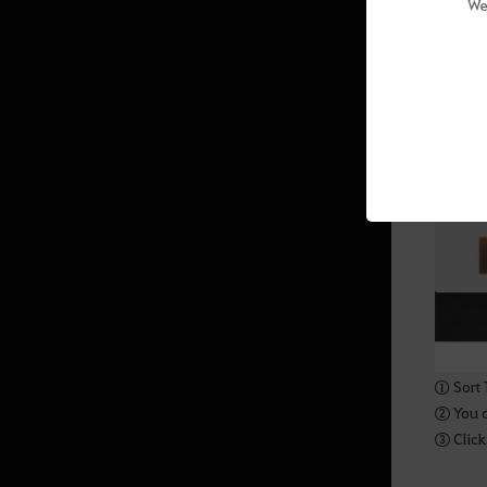
We
Crafting
Magic Crystals
Gathering
Manor Furniture and Sculptures
(Outdoor)
Manor Furniture and Lighting
(Indoor)
Manor Furniture and Lighting
(Indoor & Outdoor)
Taming
① Sort 
Ocean Content
② You ca
③ Click 
Ship Upgrading
Panokseon