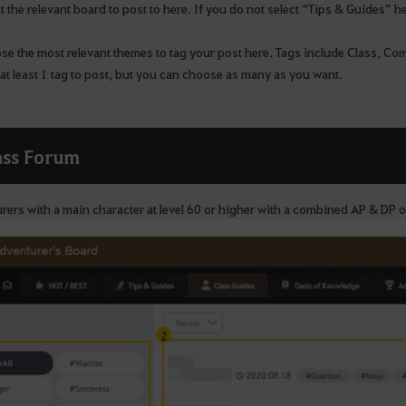
 the relevant board to post to here. If you do not select “Tips & Guides” h
e the most relevant themes to tag your post here. Tags include Class, Com
at least 1 tag to post, but you can choose as many as you want.
ass Forum
rers with a main character at level 60 or higher with a combined AP & DP 