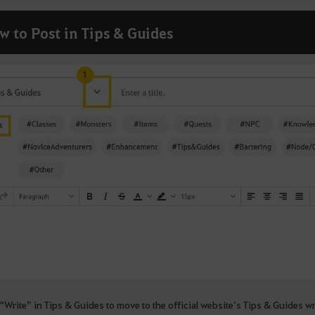
w to Post in Tips & Guides
“Write” in Tips & Guides to move to the official website’s Tips & Guides w