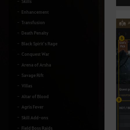
Skills
Enhancement
Transfusion
Death Penalty
Black Spirit’s Rage
Conquest War
Arena of Arsha
Savage Rift
Villas
Altar of Blood
Agris Fever
Skill Add-ons
Field Boss Raids