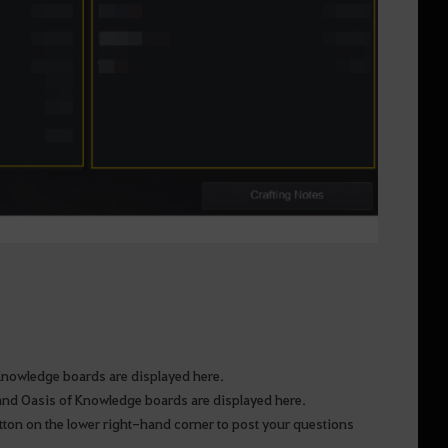
f Knowledge boards are displayed here.
m and Oasis of Knowledge boards are displayed here.
tton on the lower right-hand corner to post your questions