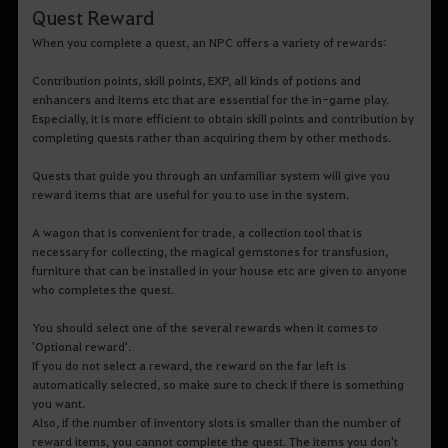
Quest Reward
When you complete a quest, an NPC offers a variety of rewards:
Contribution points, skill points, EXP, all kinds of potions and
enhancers and items etc that are essential for the in-game play.
Especially, it is more efficient to obtain skill points and contribution by
completing quests rather than acquiring them by other methods.
Quests that guide you through an unfamiliar system will give you
reward items that are useful for you to use in the system.
A wagon that is convenient for trade, a collection tool that is
necessary for collecting, the magical gemstones for transfusion,
furniture that can be installed in your house etc are given to anyone
who completes the quest.
You should select one of the several rewards when it comes to
'Optional reward'.
If you do not select a reward, the reward on the far left is
automatically selected, so make sure to check if there is something
you want.
Also, if the number of inventory slots is smaller than the number of
reward items, you cannot complete the quest. The items you don't