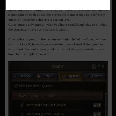
only.
Some quests only appear after you complete the prerequisite quests.
Depending on each quest, the prerequisite quest may be a different
quest, or it may be achieving a certain level.
Other quests only appear when you have specific knowledge or when
the character moves to a certain location.
Quests that appear on the recommendation list of the Quest window
(shortcut key O) have the prerequisite quests listed. If the quest in
your mind does not appear, make sure that the prerequisite quests
have been completed or not.