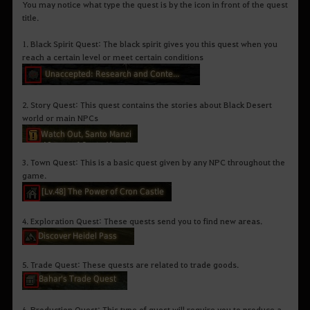
You may notice what type the quest is by the icon in front of the quest
title.
1. Black Spirit Quest: The black spirit gives you this quest when you
reach a certain level or meet certain conditions
2. Story Quest: This quest contains the stories about Black Desert
world or main NPCs
3. Town Quest: This is a basic quest given by any NPC throughout the
game.
4. Exploration Quest: These quests send you to find new areas.
5. Trade Quest: These quests are related to trade goods.
6. Production Quest: This type of quest will require you to produce a