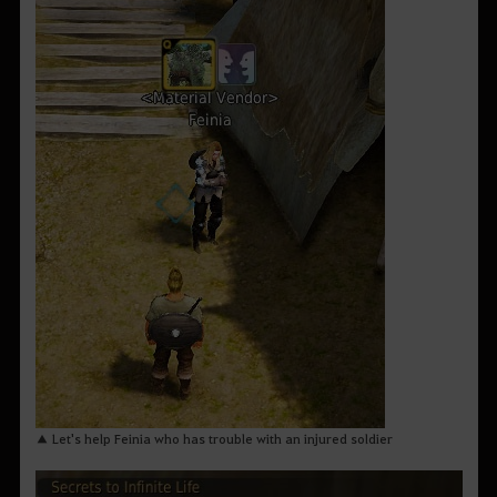
▲ Let's help Feinia who has trouble with an injured soldier