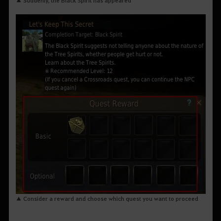
▲ Consider a reward and choose which quest you want to proceed