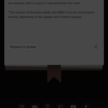
use must be sold to a store or discarded into the trash.
* The content of the game guide may differ from the actual game
content, depending on the update and content changes.
Request to Update
Share