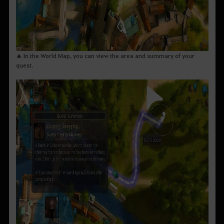
▲ In the World Map, you can view the area and summary of your
quest.