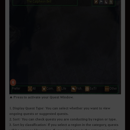
▲ Press to activate your Quest Window.
1. Display Quest Type: You can select whether you want to view
ongoing quests or suggested quests.
2. Sort: You can check quests you are conducting by region or type.
3. Sort by classification: If you select a region in the category, quests
will be arranged by region. If you select type in the category, quests