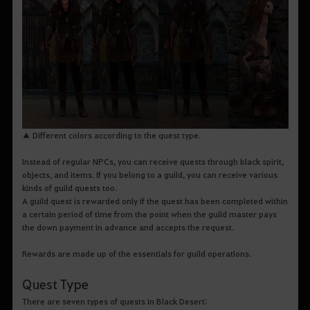
▲ Different colors according to the quest type.
Instead of regular NPCs, you can receive quests through black spirit,
objects, and items. If you belong to a guild, you can receive various
kinds of guild quests too.
A guild quest is rewarded only if the quest has been completed within
a certain period of time from the point when the guild master pays
the down payment in advance and accepts the request.
Rewards are made up of the essentials for guild operations.
Quest Type
There are seven types of quests in Black Desert: