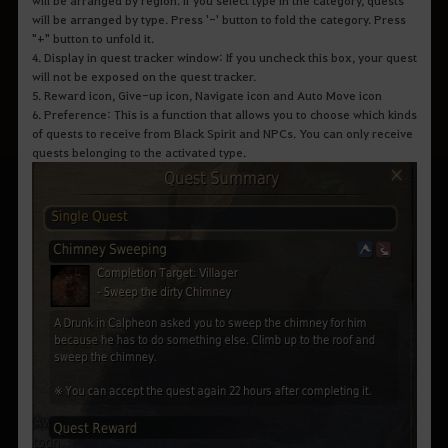
will be arranged by type. Press '-' button to fold the category. Press
"+" button to unfold it.
4. Display in quest tracker window: If you uncheck this box, your quest
will not be exposed on the quest tracker.
5. Reward icon, Give-up icon, Navigate icon and Auto Move icon
6. Preference: This is a function that allows you to choose which kinds
of quests to receive from Black Spirit and NPCs. You can only receive
quests belonging to the activated type.