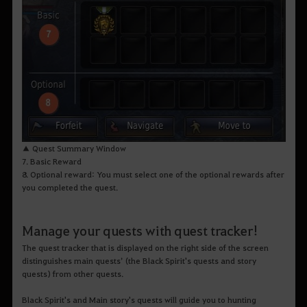
▲ Quest Summary Window
7. Basic Reward
8. Optional reward: You must select one of the optional rewards after
you completed the quest.
Manage your quests with quest tracker!
The quest tracker that is displayed on the right side of the screen
distinguishes main quests’ (the Black Spirit's quests and story
quests) from other quests.
Black Spirit's and Main story's quests will guide you to hunting