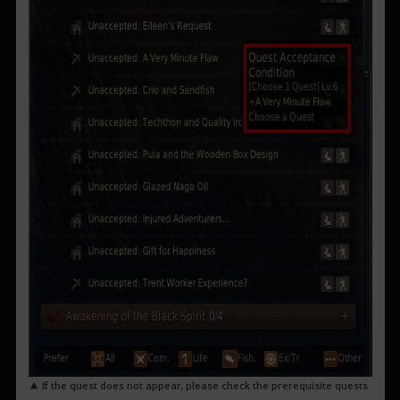
▲ If the quest does not appear, please check the prerequisite quests