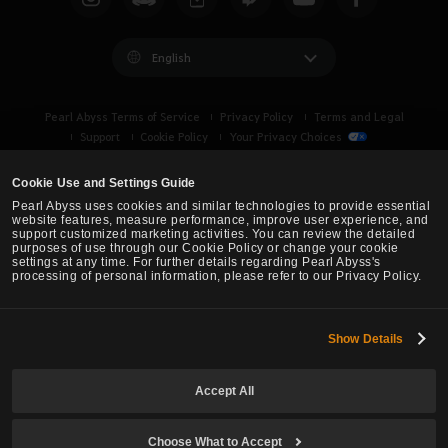
English
Pearl Abyss Terms of Service
Privacy Policy
Terms and Legal
Support
Cookie Policy
Your Privacy Choices
Cookie Use and Settings Guide
Pearl Abyss uses cookies and similar technologies to provide essential
website features, measure performance, improve user experience, and
support customized marketing activities. You can review the detailed
purposes of use through our Cookie Policy or change your cookie
settings at any time. For further details regarding Pearl Abyss's
processing of personal information, please refer to our Privacy Policy.
Show Details
Black Desert -
Turkey / MENA
Accept All
© Pearl Abyss Corp. All Rights Reserved.
Choose What to Accept