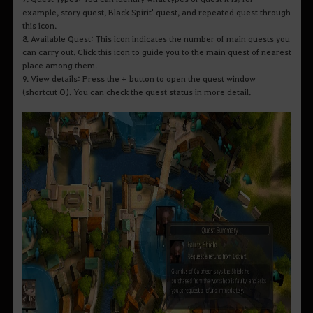
example, story quest, Black Spirit' quest, and repeated quest through
this icon.
8. Available Quest: This icon indicates the number of main quests you
can carry out. Click this icon to guide you to the main quest of nearest
place among them.
9. View details: Press the + button to open the quest window
(shortcut O). You can check the quest status in more detail.