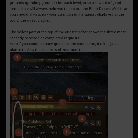
grounds (grinding grounds) for each level, or to a reward of good
items, they will always help you to explore the Black Desert World, so
you should always pay your attention to the quests displayed at the
top of the quest tracker.
The yellow part at the top of the quest tracker shows the three most
recently received or completed requests.
Even if you conduct many quests at the same time, it takes just a
glance to view the progress of your quests.