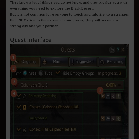
They know a lot of things you do not know, and they provide you with
everything you need to explore the Black Desert.
But it is not common for everyone to touch and talk first to a stranger.
Help NPCs first to the extent of your power. They will become a
strong ally and your partner.
Quest Interface