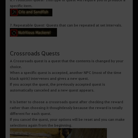
specific item.
7. Repeatable Quest: Quests that can be repeated at set intervals.
Crossroads Quests
A Crossroads quest is a quest that the contents is changed by your
choice.
When a specific quest is accepted, another NPC (most of the time
black spirit) intervenes and gives a new quest.
If you accept the quest, the previously accepted quest is
automatically canceled and a new quest appears.
It is better to choose a crossroads quest after checking the reward
rather than choosing it thoughtlessly because the reward is totally
different for each quest.
If you cancel the quest, your options will be reset and you can make
selections again from the beginning.