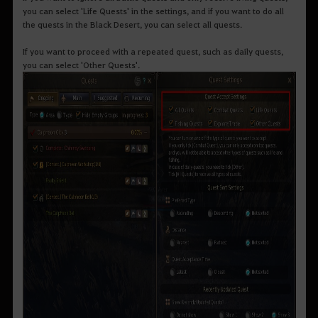
you can select 'Life Quests' in the settings, and if you want to do all
the quests in the Black Desert, you can select all quests.
If you want to proceed with a repeated quest, such as daily quests,
you can select 'Other Quests'.