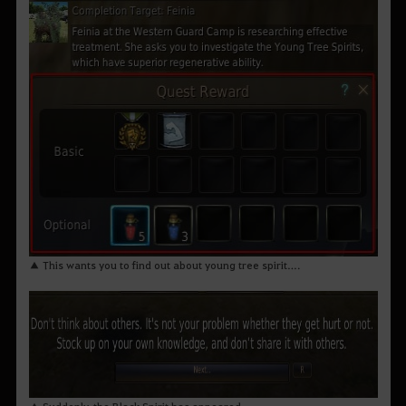
▲ This wants you to find out about young tree spirit….
▲ Suddenly, the Black Spirit has appeared