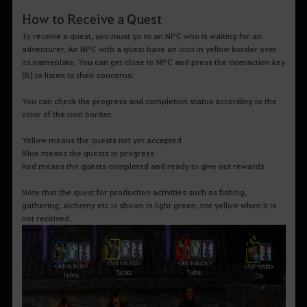
How to Receive a Quest
To receive a quest, you must go to an NPC who is waiting for an
adventurer. An NPC with a quest have an icon in yellow border over
its nameplate. You can get close to NPC and press the interaction key
(R) to listen to their concerns.
You can check the progress and completion status according to the
color of the icon border.
Yellow means the quests not yet accepted
Blue means the quests in progress
Red means the quests completed and ready to give out rewards
Note that the quest for production activities such as fishing,
gathering, alchemy etc is shown in light green, not yellow when it is
not received.