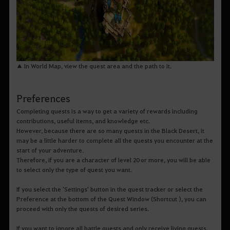
▲ In World Map, view the quest area and the path to it.
Preferences
Completing quests is a way to get a variety of rewards including
contributions, useful items, and knowledge etc.
However, because there are so many quests in the Black Desert, it
may be a little harder to complete all the quests you encounter at the
start of your adventure.
Therefore, if you are a character of level 20 or more, you will be able
to select only the type of quest you want.
If you select the 'Settings' button in the quest tracker or select the
Preference at the bottom of the Quest Window (Shortcut ), you can
proceed with only the quests of desired series.
If you want to ignore all battle quests and only receive living quests,