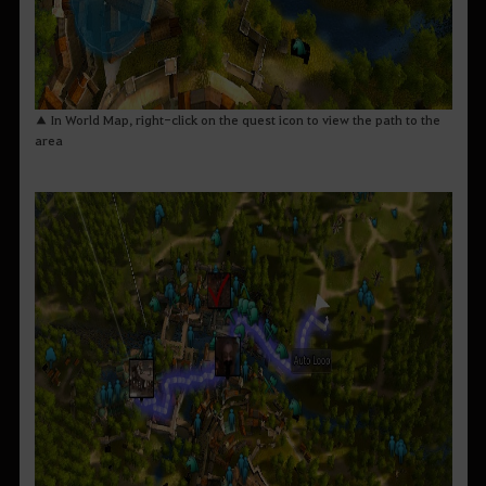
▲ In World Map, right-click on the quest icon to view the path to the
area