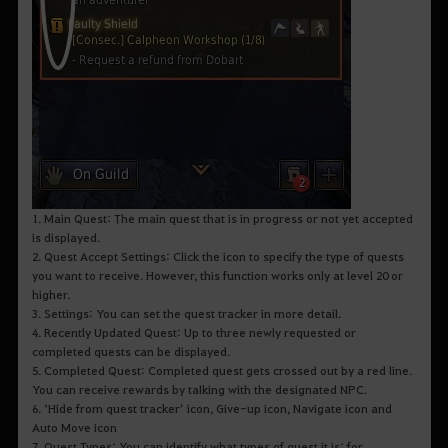
1. Main Quest: The main quest that is in progress or not yet accepted
is displayed.
2. Quest Accept Settings: Click the icon to specify the type of quests
you want to receive. However, this function works only at level 20 or
higher.
3. Settings: You can set the quest tracker in more detail.
4. Recently Updated Quest: Up to three newly requested or
completed quests can be displayed.
5. Completed Quest: Completed quest gets crossed out by a red line.
You can receive rewards by talking with the designated NPC.
6. ‘Hide from quest tracker’ icon, Give-up icon, Navigate icon and
Auto Move icon
7. Quest Types: You can identify what types of quest it is; for