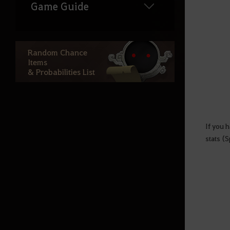
Game Guide
Game Information
Random Chance
Items
Knowledge
& Probabilities List
NPC Shops
Snowfall Crasher Event
Black Spirit
If you h
stats (S
Inventory
Node
Chat window
Game-Options
Mini Map