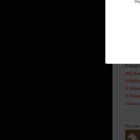
We
Caphras Enhancement
Combat Types and Groups by
Class
Mythical Horses (Awakening)
Marni’s Realm – Private Monster
You can
Zone
Probabil
※ Liste
Game Features
※ Skill
※ Mount
Central Market
※ The p
Navigation
charact
Stable & Wharf
Warehouse
You can
Mount