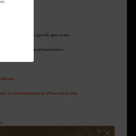
nt.
me skill even if their growth gets reset.
cording to its tier and breed below.
th item.
ount Growth item are not affected by the
w.