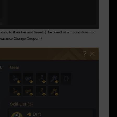
rding to their tier and breed. (The breed of a mount does not
ppearance Change Coupon.)