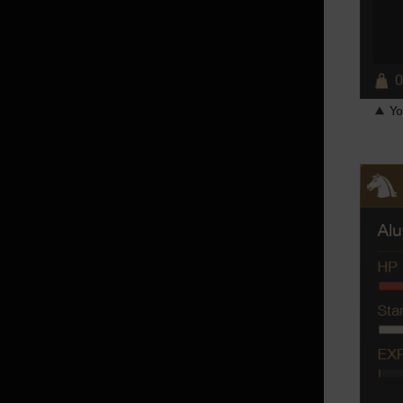
Checking Purchase History and
Canceling Purchases
Traveler's Horse
My Attendant
▲ You
Tier 5 Pet Training
Community
Mail
Guild
Friends
Clan
Guild House
Party