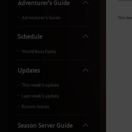
y
Adventurer's Guide
o
u
r
Adventurer's Guide
This ite
s
e
a
Schedule
r
c
h
World Boss Raids
.
Updates
This week's update
Last week's update
Known Issues
Season Server Guide