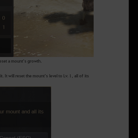
eset a mount’s growth.
 will reset the mount’s level to Lv. 1, all of its