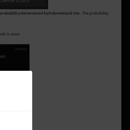
probability determined by its breed and tier.
The probability
wth is reset.