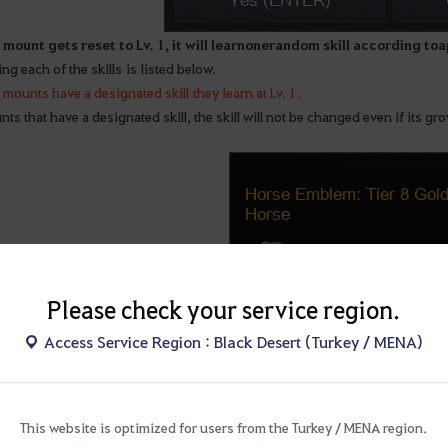
mount gets reset to Lv. 1, it will learn one random skill according to a 
ing each of the skills is listed below.
mounts have a designated skill they learn at Lv. 1.
ts that have a designated skill, the skill will not be changed even if its gro
Please check your service region.
Access Service Region : Black Desert (Turkey / MENA)
This website is optimized for users from the Turkey / MENA region.