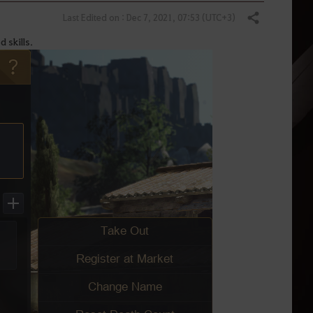
Last Edited on : Dec 7, 2021, 07:53 (UTC+3)
Share
d skills.