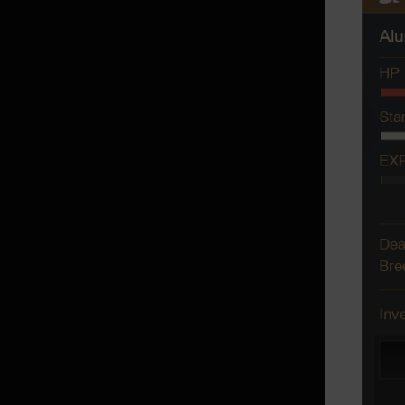
Reserve Transport
Crafting Notes
Black Desert+ App
Exchanging with NPCs
Making your Own Outfit
Dye
Contribution Point rental items
Pets
Fairies
Maids/Butlers
Campsite
Family Inventory