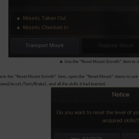
▲ Use the “Reset Mount Growth” item to r
ave the “Reset Mount Growth” item, open the “Reset Mount” menu to use it. It
peed/Accel./Turn/Brake), and all the skills it had learned.