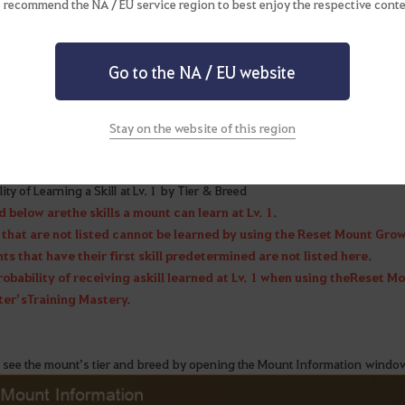
 recommend the NA / EU service region to best enjoy the respective conte
Go to the NA / EU website
▲ Mounts with designated Lv. 1 skills will still learn the sa
Stay on the website of this region
 see the probability of each skill the mount can learn when being reset, ac
ity of Learning a Skill at Lv. 1 by Tier & Breed
d below are the skills a mount can learn at Lv. 1.
s that are not listed cannot be learned by using the Reset Mount Grow
s that have their first skill predetermined are not listed here.
robability of receiving a skill learned at Lv. 1 when using the Reset M
er’s Training Mastery.
 see the mount’s tier and breed by opening the Mount Information windo