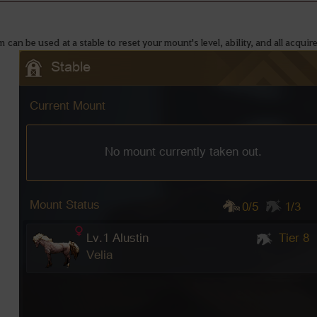
m can be used at a stable to reset your mount's level, ability, and all acquire