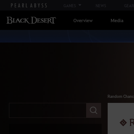
GAMES
NEWS
GEAR
Overview
Media
Random Chance 
E
n
t
R
e
r