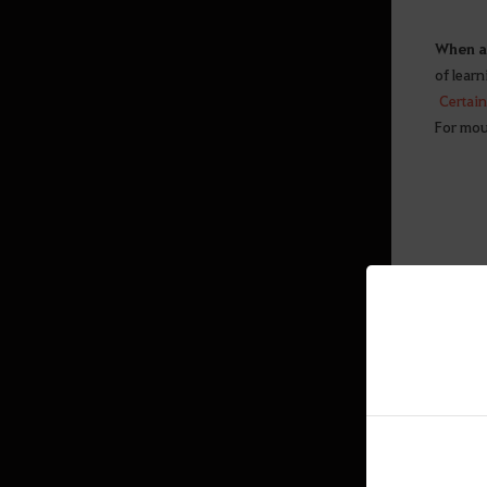
Swimming, Diving
When a 
Contribution
of learn
World Map
Certain 
For moun
Energy Basics
Advanced Energy Guide
Quest
Interface
Equipment
General Info
Sticker UI
Amity
Ranking
Exit Game