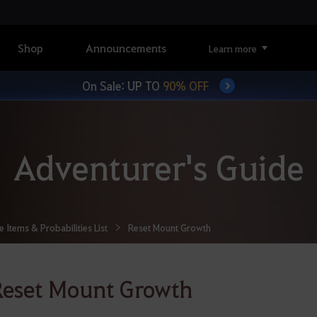
Shop
Announcements
Learn more
On Sale: UP TO
90% OFF
Adventurer's Guide
Items & Probabilities List
Reset Mount Growth
eset Mount Growth