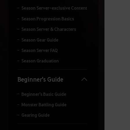
Season Server-exclusive Content
Season Progression Basics
Season Server & Characters
Season Gear Guide
Season Server FAQ
Season Graduation
Beginner's Guide
Beginner's Basic Guide
Monster Battling Guide
Gearing Guide