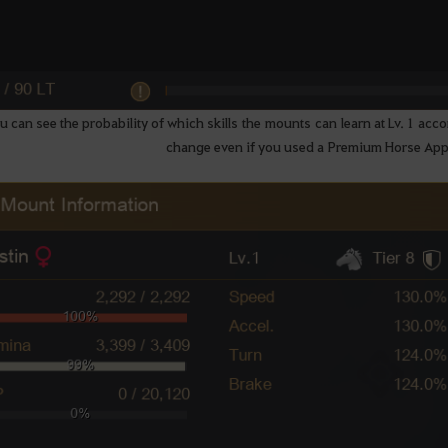
 can see the probability of which skills the mounts can learn at Lv. 1 acco
change even if you used a Premium Horse A