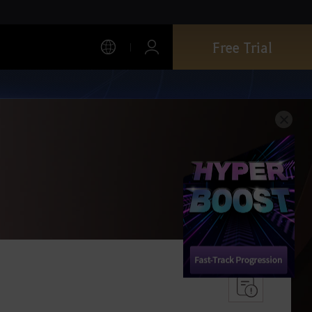
Free Trial