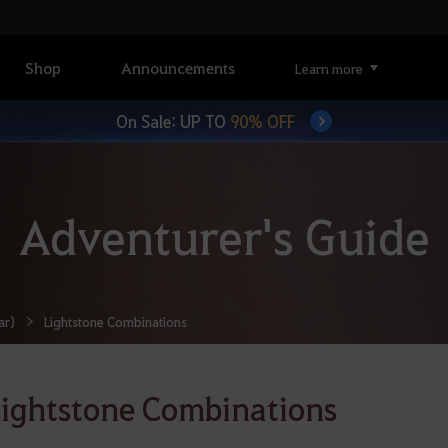
Shop
Announcements
Learn more
On Sale: UP TO
90% OFF
Adventurer's Guide
ar)
Lightstone Combinations
ightstone Combinations