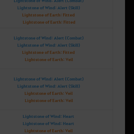
Lightstone of Wind: Alert (Combat)
Lightstone of Wind: Alert (Skill)
Lightstone of Earth: Fitted
Lightstone of Earth: Fitted
Lightstone of Wind: Alert (Combat)
Lightstone of Wind: Alert (Skill)
Lightstone of Earth: Fitted
Lightstone of Earth: Veil
Lightstone of Wind: Alert (Combat)
Lightstone of Wind: Alert (Skill)
Lightstone of Earth: Veil
Lightstone of Earth: Veil
Lightstone of Wind: Heart
Lightstone of Wind: Heart
Lightstone of Earth: Veil