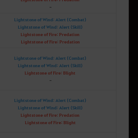
-
Lightstone of Wind: Alert (Combat)
Lightstone of Wind: Alert (Skill)
Lightstone of Fire: Predation
Lightstone of Fire: Predation
Lightstone of Wind: Alert (Combat)
Lightstone of Wind: Alert (Skill)
Lightstone of Fire: Blight
-
Lightstone of Wind: Alert (Combat)
Lightstone of Wind: Alert (Skill)
Lightstone of Fire: Predation
Lightstone of Fire: Blight