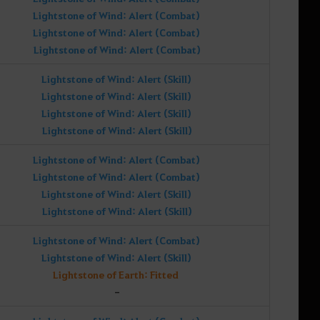
Lightstone of Wind: Alert (Combat)
Lightstone of Wind: Alert (Combat)
Lightstone of Wind: Alert (Combat)
Lightstone of Wind: Alert (Skill)
Lightstone of Wind: Alert (Skill)
Lightstone of Wind: Alert (Skill)
Lightstone of Wind: Alert (Skill)
Lightstone of Wind: Alert (Combat)
Lightstone of Wind: Alert (Combat)
Lightstone of Wind: Alert (Skill)
Lightstone of Wind: Alert (Skill)
Lightstone of Wind: Alert (Combat)
Lightstone of Wind: Alert (Skill)
Lightstone of Earth: Fitted
-