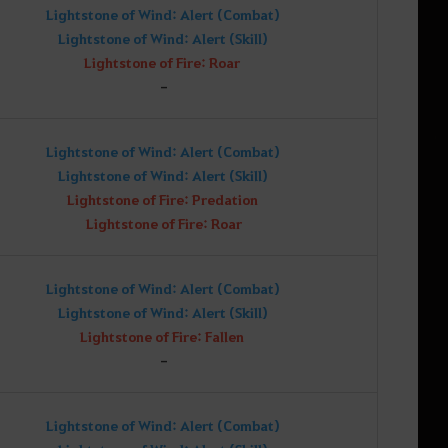
Lightstone of Wind: Alert (Combat)
Lightstone of Wind: Alert (Skill)
Lightstone of Fire: Roar
-
Lightstone of Wind: Alert (Combat)
Lightstone of Wind: Alert (Skill)
Lightstone of Fire: Predation
Lightstone of Fire: Roar
Lightstone of Wind: Alert (Combat)
Lightstone of Wind: Alert (Skill)
Lightstone of Fire: Fallen
-
Lightstone of Wind: Alert (Combat)