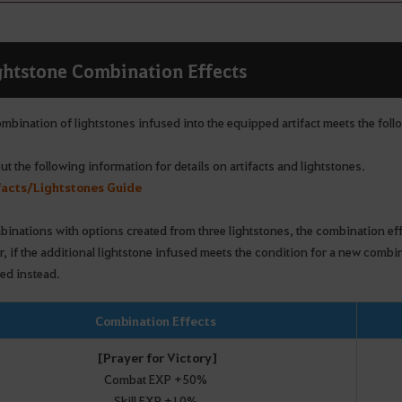
ghtstone Combination Effects
ombination of lightstones infused into the equipped artifact meets the foll
.
t the following information for details on artifacts and lightstones.
facts/Lightstones Guide
binations with options created from three lightstones, the combination eff
, if the additional lightstone infused meets the condition for a new comb
ied instead.
Combination Effects
[Prayer for Victory]
Combat EXP +50%
Skill EXP +10%