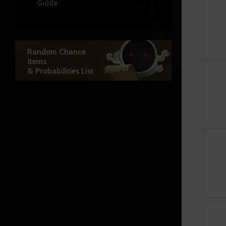
Guide
Node War
Guild Bosses
Random Chance
Monster Zone Info
Items
& Probabilities List
Life
Processing
Cooking
Production activity guide
Fishing
Advanced Fishing Guide
Houses
Basic Alchemy