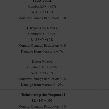
[Battle Aid]
Combat EXP +50%
Skill EXP +10%
Monster Damage Reduction +10
[Organizing Ranks]
Combat EXP +50%
Skill EXP +10%
Monster Damage Reduction +10
Damage from Monsters -1%
[Inner Peace]
Combat EXP +100%
Skill EXP +20%
Monster Damage Reduction +15
Damage from Monsters -2%
[Reinforcing the Vanguard]
Max HP +100
Monster Damage Reduction +15