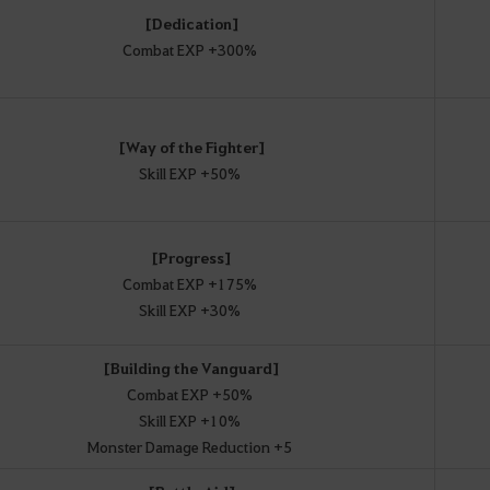
[Dedication]
Combat EXP +300%
[Way of the Fighter]
Skill EXP +50%
[Progress]
Combat EXP +175%
Skill EXP +30%
[Building the Vanguard]
Combat EXP +50%
Skill EXP +10%
Monster Damage Reduction +5