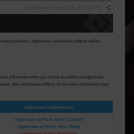
Last Edited on : Mar 4, 2026, 18:27 (UTC+3)
Share
owing conditions, lightstone combination effects will be
ects still remain when you infuse an additional lightstone.
ination, the combination effects for the new combination may
Lightstone Combinations
Lightstone of Wind: Alert (Combat)
Lightstone of Wind: Alert (Skill)
Lightstone of Fire: Predation