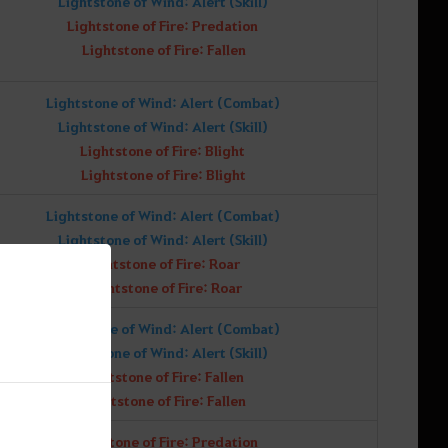
Lightstone of Wind: Alert (Skill)
Lightstone of Fire: Predation
Lightstone of Fire: Fallen
Lightstone of Wind: Alert (Combat)
Lightstone of Wind: Alert (Skill)
Lightstone of Fire: Blight
Lightstone of Fire: Blight
Lightstone of Wind: Alert (Combat)
Lightstone of Wind: Alert (Skill)
Lightstone of Fire: Roar
Lightstone of Fire: Roar
Lightstone of Wind: Alert (Combat)
Lightstone of Wind: Alert (Skill)
Lightstone of Fire: Fallen
Lightstone of Fire: Fallen
Lightstone of Fire: Predation