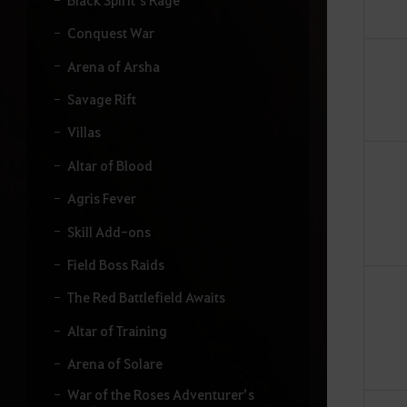
Conquest War
Arena of Arsha
Savage Rift
Villas
Altar of Blood
Agris Fever
Skill Add-ons
Field Boss Raids
The Red Battlefield Awaits
Altar of Training
Arena of Solare
War of the Roses Adventurer’s