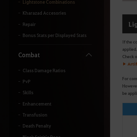
y
Lightstone Combinations
o
u
Kharazad Accesories
r
Li
s
Repair
e
a
Bonus Stats per Displayed Stats
r
If the c
c
applied
h
Combat
Check ou
.
▶ Arti
Class Damage Ratios
For com
PvP
However
Skills
be appl
Enhancement
Transfusion
Death Penalty
Black Spirit’s Rage