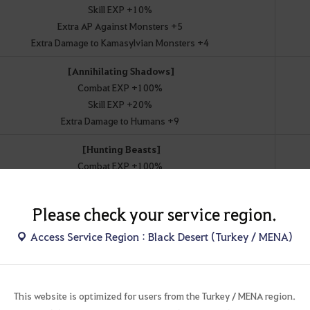
Skill EXP +10%
Extra AP Against Monsters +5
Extra Damage to Kamasylvian Monsters +4
[Annihilating Shadows]
Combat EXP +100%
Skill EXP +20%
Extra Damage to Humans +9
[Hunting Beasts]
Combat EXP +100%
Skill EXP +20%
Extra Damage to Demihumans +11
Please check your service region.
[Goddess' Blessing]
Access Service Region : Black Desert (Turkey / MENA)
Combat EXP +100%
Skill EXP +20%
Extra Damage to Kamasylvian Monsters +11
This website is optimized for users from the Turkey / MENA region.