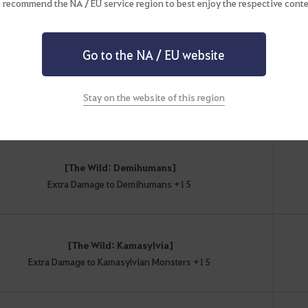
 recommend the NA / EU service region to best enjoy the respective conte
[The Wild]
Extra AP Against Monsters +9
Go to the NA / EU website
[The Wild: Humans]
Stay on the website of this region
Extra Damage to Humans +12
[The Wild: Demihumans]
Extra Damage to Demihumans +15
[The Wild: Kamasylvia]
Extra Damage to Kamasylvian Monsters +15