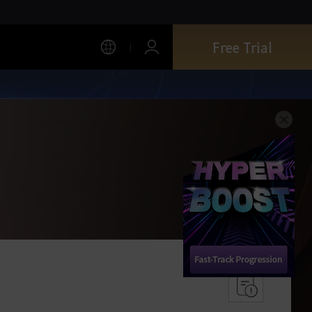
Free Trial