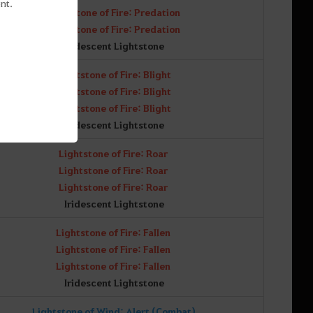
nt.
Lightstone of Fire: Predation
Lightstone of Fire: Predation
Iridescent Lightstone
Lightstone of Fire: Blight
Lightstone of Fire: Blight
Lightstone of Fire: Blight
Iridescent Lightstone
Lightstone of Fire: Roar
Lightstone of Fire: Roar
Lightstone of Fire: Roar
Iridescent Lightstone
Lightstone of Fire: Fallen
Lightstone of Fire: Fallen
Lightstone of Fire: Fallen
Iridescent Lightstone
Lightstone of Wind: Alert (Combat)