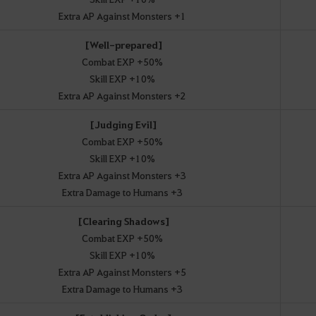
Extra AP Against Monsters +1
[Well-prepared]
Combat EXP +50%
Skill EXP +10%
Extra AP Against Monsters +2
[Judging Evil]
Combat EXP +50%
Skill EXP +10%
Extra AP Against Monsters +3
Extra Damage to Humans +3
[Clearing Shadows]
Combat EXP +50%
Skill EXP +10%
Extra AP Against Monsters +5
Extra Damage to Humans +3