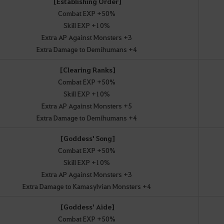
[Establishing Order]
Combat EXP +50%
Skill EXP +10%
Extra AP Against Monsters +3
Extra Damage to Demihumans +4
[Clearing Ranks]
Combat EXP +50%
Skill EXP +10%
Extra AP Against Monsters +5
Extra Damage to Demihumans +4
[Goddess' Song]
Combat EXP +50%
Skill EXP +10%
Extra AP Against Monsters +3
Extra Damage to Kamasylvian Monsters +4
[Goddess' Aide]
Combat EXP +50%