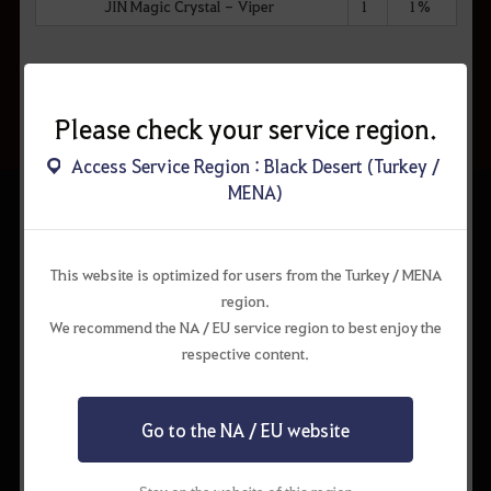
JIN Magic Crystal - Viper
1
1%
Dream Horse Training Rarities
Please check your service region.
Item Name
#
%
Access Service Region : Black Desert (Turkey /
MENA)
Rainbow Gem Fruit
8
12%
Pure Forest Breath
8
12%
This website is optimized for users from the Turkey / MENA
Stonetail Fodder
8
12%
region.
Deep Blue Hoof Root
8
12%
We recommend the NA / EU service region to best enjoy the
respective content.
Breezy Conch Seaweed
8
12%
Spirit Pouch of Ferocious Beast
8
12%
Go to the NA / EU website
Fruit of Yianaros
9
7%
Brilliant Crimson Fire Flower
9
7%