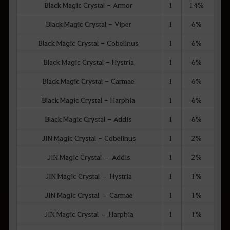
Black Magic Crystal - Armor
1
14%
Black Magic Crystal - Viper
1
6%
Black Magic Crystal - Cobelinus
1
6%
Black Magic Crystal - Hystria
1
6%
Black Magic Crystal - Carmae
1
6%
Black Magic Crystal - Harphia
1
6%
Black Magic Crystal - Addis
1
6%
JIN Magic Crystal - Cobelinus
1
2%
JIN Magic Crystal – Addis
1
2%
JIN Magic Crystal – Hystria
1
1%
JIN Magic Crystal – Carmae
1
1%
JIN Magic Crystal – Harphia
1
1%