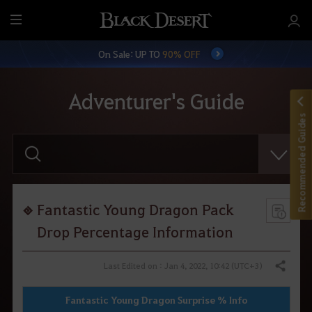
M
e
On Sale: UP TO
90% OFF
n
u
Adventurer's Guide
Recommended Guides
E
n
t
e
r
y
o
Fantastic Young Dragon Pack
u
r
Drop Percentage Information
s
e
a
Last Edited on : Jan 4, 2022, 10:42 (UTC+3)
Share
r
c
h
Fantastic Young Dragon Surprise % Info
.