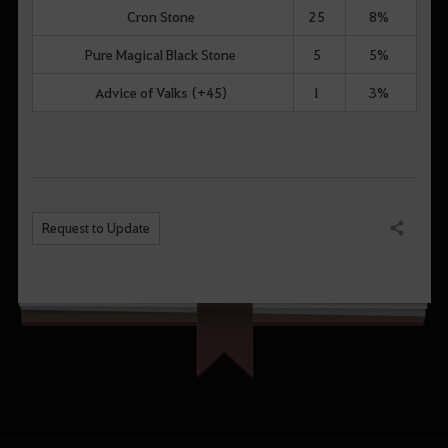
Cron Stone
25
8%
Pure Magical Black Stone
5
5%
Advice of Valks (+45)
1
3%
Request to Update
Share