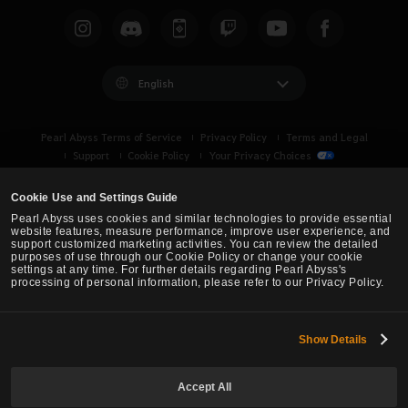
English
Pearl Abyss Terms of Service
Privacy Policy
Terms and Legal
Support
Cookie Policy
Your Privacy Choices
Cookie Use and Settings Guide
Pearl Abyss uses cookies and similar technologies to provide essential
website features, measure performance, improve user experience, and
support customized marketing activities. You can review the detailed
purposes of use through our Cookie Policy or change your cookie
settings at any time. For further details regarding Pearl Abyss's
processing of personal information, please refer to our Privacy Policy.
Show Details
Black Desert -
Turkey / MENA
Accept All