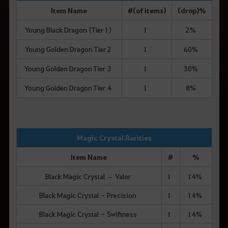
Item Name
# (of items)
(drop) %
Young Black Dragon (Tier 1)
1
2%
Young Golden Dragon Tier 2
1
60%
Young Golden Dragon Tier 3
1
30%
Young Golden Dragon Tier 4
1
8%
Magic Crystal Rarities
Item Name
#
%
Black Magic Crystal – Valor
1
14%
Black Magic Crystal - Precision
1
14%
Black Magic Crystal - Swiftness
1
14%