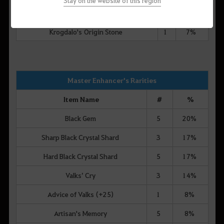
Stay on the website of this region
Mysterious Blue Conch
9
7%
Krogdalo's Origin Stone
1
7%
Master Enhancer's Rarities
Item Name
#
%
Black Gem
5
20%
Sharp Black Crystal Shard
3
17%
Hard Black Crystal Shard
5
17%
Valks’ Cry
3
14%
Advice of Valks (+25)
1
8%
Artisan's Memory
5
8%