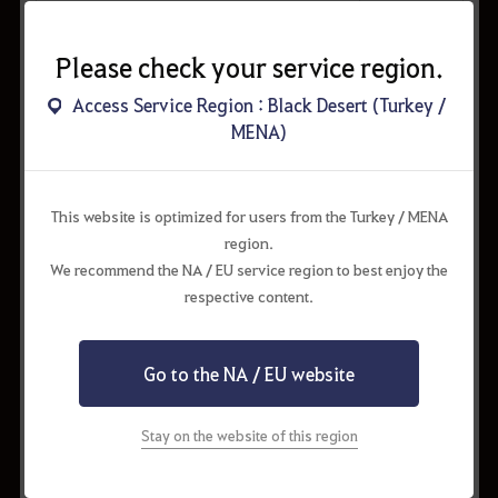
Cron Stone x200
3.00%
Please check your service region.
Artisan's Memory x50
4.00%
Access Service Region : Black Desert (Turkey /
Winter Adventure Box x2
4.00%
MENA)
Arctic Fox
5.00%
Secret Book of Old Moon (15 Days)
6.00%
This website is optimized for users from the Turkey / MENA
Blessing of Kamasylve (15 Days)
6.00%
region.
We recommend the NA / EU service region to best enjoy the
Inventory +16 Expansion Coupon
6.50%
respective content.
Valks' Cry x40
7.00%
Little Lamb
8.00%
Go to the NA / EU website
Advice of Valks (35-45)
8.00%
Artisan's Memory x30
13.00%
Stay on the website of this region
Cron Stone x120
13.00%