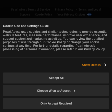
Pearl Abyss Terms of Service
Privacy Policy
Terms and Legal
Support
Cookie Policy
Your Privacy Choices
Cookie Use and Settings Guide
Pearl Abyss uses cookies and similar technologies to provide essential
website features, measure performance, improve user experience, and
support customized marketing activities. You can review the detailed
purposes of use through our Cookie Policy or change your cookie
settings at any time. For further details regarding Pearl Abyss's
processing of personal information, please refer to our Privacy Policy.
Show Details
Black Desert -
Turkey / MENA
Accept All
© Pearl Abyss Corp. All Rights Reserved.
Choose What to Accept
Only Accept Required