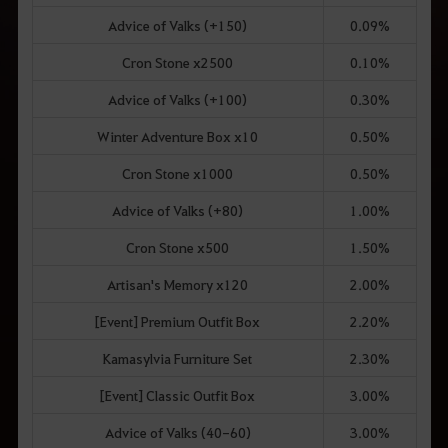
Advice of Valks (+150)
0.09%
Cron Stone x2500
0.10%
Advice of Valks (+100)
0.30%
Winter Adventure Box x10
0.50%
Cron Stone x1000
0.50%
Advice of Valks (+80)
1.00%
Cron Stone x500
1.50%
Artisan's Memory x120
2.00%
[Event] Premium Outfit Box
2.20%
Kamasylvia Furniture Set
2.30%
[Event] Classic Outfit Box
3.00%
Advice of Valks (40-60)
3.00%