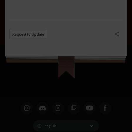
Request to Update
Share
English