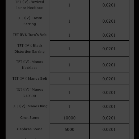
TET (IV): Revived
1
0.0201
Lunar Necklace
TET (IV): Dawn
1
0.0201
Earring
TET (IV): Turo's Belt
1
0.0201
TET (IV): Black
1
0.0201
Distortion Earring
TET (IV): Manos
1
0.0201
Necklace
TET (IV): Manos Belt
1
0.0201
TET (IV): Manos
1
0.0201
Earring
TET (IV): Manos Ring
1
0.0201
Cron Stone
10000
0.0201
Caphras Stone
5000
0.0201