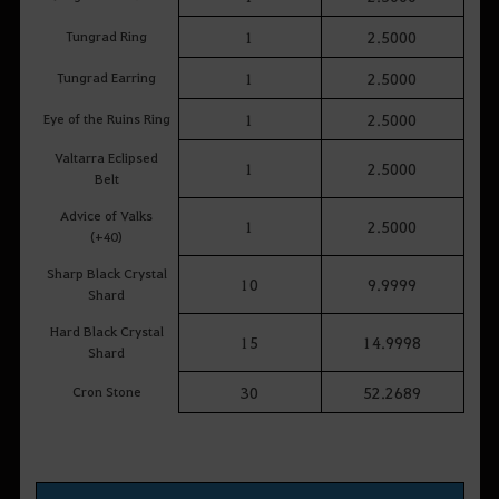
Tungrad Ring
1
2.5000
Tungrad Earring
1
2.5000
Eye of the Ruins Ring
1
2.5000
Valtarra Eclipsed
1
2.5000
Belt
Advice of Valks
1
2.5000
(+40)
Sharp Black Crystal
10
9.9999
Shard
Hard Black Crystal
15
14.9998
Shard
Cron Stone
30
52.2689