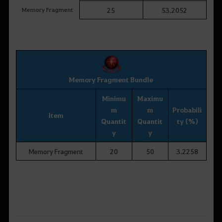
Memory Fragment
25
53.2052
Memory Fragment Bundle
Minimu
Maximu
m
m
Probabili
Item
Quantit
Quantit
ty (%)
y
y
Memory Fragment
20
50
3.2258