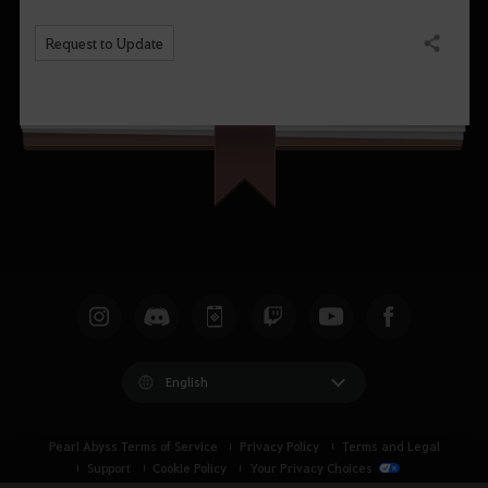
Request to Update
Share
English
Pearl Abyss Terms of Service
Privacy Policy
Terms and Legal
Support
Cookie Policy
Your Privacy Choices