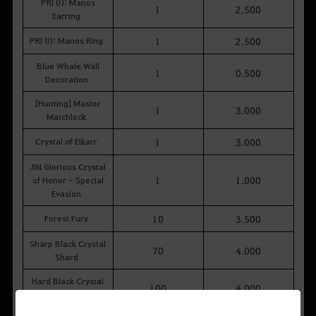
PRI (I): Manos
1
2.500
Earring
PRI (I): Manos Ring
1
2.500
Blue Whale Wall
1
0.500
Decoration
[Hunting] Master
1
3.000
Matchlock
Crystal of Elkarr
1
3.000
JIN Glorious Crystal
1
1.000
of Honor - Special
Evasion
Forest Fury
10
3.500
Sharp Black Crystal
70
4.000
Shard
Hard Black Crystal
100
4.000
Shard