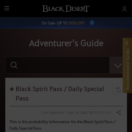
M
e
On Sale: UP TO
90% OFF
n
u
Adventurer's Guide
Recommended Guides
E
n
t
e
r
y
o
Black Spirit Pass / Daily Special
u
r
Pass
s
e
a
Last Edited on : Mar 18, 2024, 08:35 (UTC+3)
Share
r
c
This is the probability information for the Black Spirit Pass /
h
Daily Special Pass.
.