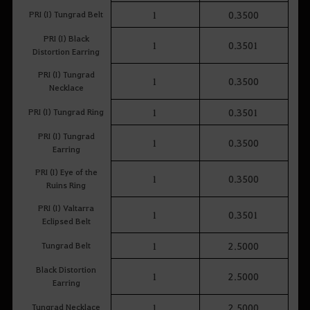
PRI (I) Tungrad Belt
1
0.3500
PRI (I) Black
1
0.3501
Distortion Earring
PRI (I) Tungrad
1
0.3500
Necklace
PRI (I) Tungrad Ring
1
0.3501
PRI (I) Tungrad
1
0.3500
Earring
PRI (I) Eye of the
1
0.3500
Ruins Ring
PRI (I) Valtarra
1
0.3501
Eclipsed Belt
Tungrad Belt
1
2.5000
Black Distortion
1
2.5000
Earring
Tungrad Necklace
1
2.5000