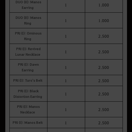
DUO (II): Manos
1
1.000
Earring
DUO (II): Manos
1
1.000
Ring
PRI (I): Ominous
1
2.500
Ring
PRI (I): Revived
1
2.500
Lunar Necklace
PRI (I): Dawn
1
2.500
Earring
PRI (I): Turo's Belt
1
2.500
PRI (I): Black
1
2.500
Distortion Earring
PRI (I): Manos
1
2.500
Necklace
PRI (I): Manos Belt
1
2.500