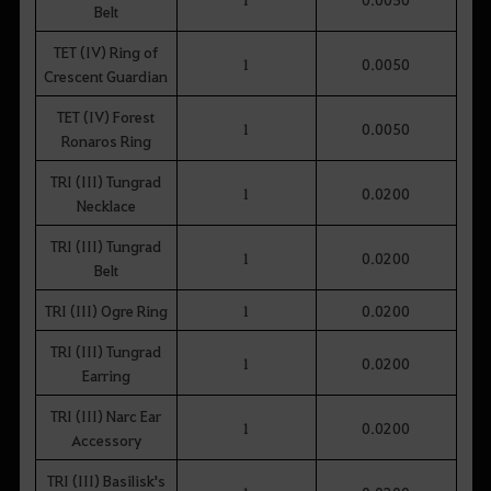
Belt
TET (IV) Ring of
1
0.0050
Crescent Guardian
TET (IV) Forest
1
0.0050
Ronaros Ring
TRI (III) Tungrad
1
0.0200
Necklace
TRI (III) Tungrad
1
0.0200
Belt
TRI (III) Ogre Ring
1
0.0200
TRI (III) Tungrad
1
0.0200
Earring
TRI (III) Narc Ear
1
0.0200
Accessory
TRI (III) Basilisk's