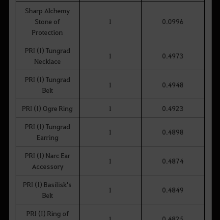
Sharp Alchemy
Stone of
1
0.0996
Protection
PRI (I) Tungrad
1
0.4973
Necklace
PRI (I) Tungrad
1
0.4948
Belt
PRI (I) Ogre Ring
1
0.4923
PRI (I) Tungrad
1
0.4898
Earring
PRI (I) Narc Ear
1
0.4874
Accessory
PRI (I) Basilisk's
1
0.4849
Belt
PRI (I) Ring of
1
0.4825