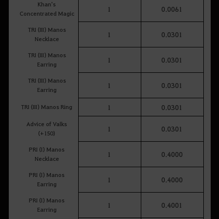
Khan's
1
0.0061
Concentrated Magic
TRI (III) Manos
1
0.0301
Necklace
TRI (III) Manos
1
0.0301
Earring
TRI (III) Manos
1
0.0301
Earring
TRI (III) Manos Ring
1
0.0301
Advice of Valks
1
0.0301
(+150)
PRI (I) Manos
1
0.4000
Necklace
PRI (I) Manos
1
0.4000
Earring
PRI (I) Manos
1
0.4001
Earring