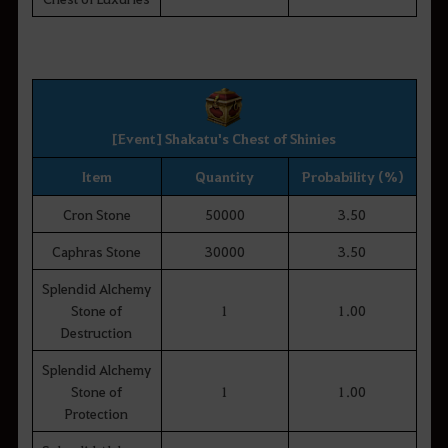
[Event] Shakatu's Chest of Shinies
Item
Quantity
Probability (%)
Cron Stone
50000
3.50
Caphras Stone
30000
3.50
Splendid Alchemy
Stone of
1
1.00
Destruction
Splendid Alchemy
Stone of
1
1.00
Protection