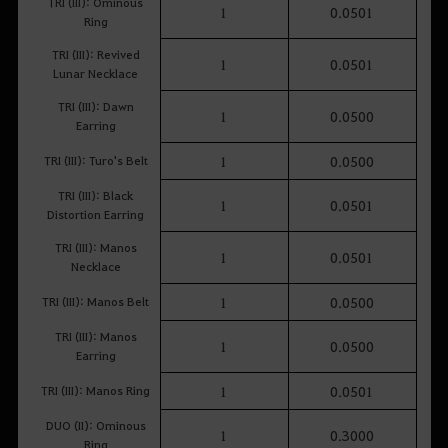
TRI (III): Ominous
1
0.0501
Ring
TRI (III): Revived
1
0.0501
Lunar Necklace
TRI (III): Dawn
1
0.0500
Earring
TRI (III): Turo's Belt
1
0.0500
TRI (III): Black
1
0.0501
Distortion Earring
TRI (III): Manos
1
0.0501
Necklace
TRI (III): Manos Belt
1
0.0500
TRI (III): Manos
1
0.0500
Earring
TRI (III): Manos Ring
1
0.0501
DUO (II): Ominous
1
0.3000
Ring