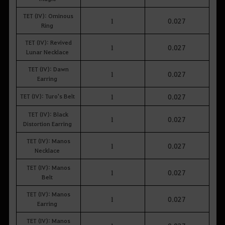
TET (IV): Ominous
1
0.027
Ring
TET (IV): Revived
1
0.027
Lunar Necklace
TET (IV): Dawn
1
0.027
Earring
TET (IV): Turo's Belt
1
0.027
TET (IV): Black
1
0.027
Distortion Earring
TET (IV): Manos
1
0.027
Necklace
TET (IV): Manos
1
0.027
Belt
TET (IV): Manos
1
0.027
Earring
TET (IV): Manos