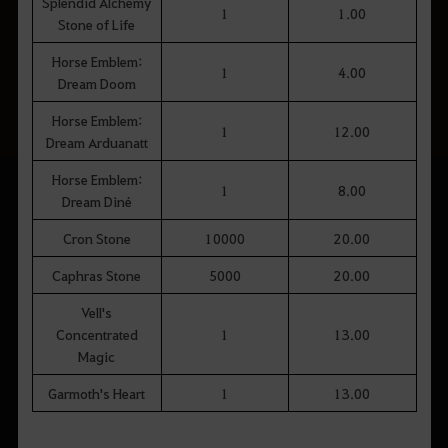
Splendid Alchemy
1
1.00
Stone of Life
Horse Emblem:
1
4.00
Dream Doom
Horse Emblem:
1
12.00
Dream Arduanatt
Horse Emblem:
1
8.00
Dream Diné
Cron Stone
10000
20.00
Caphras Stone
5000
20.00
Vell's
Concentrated
1
13.00
Magic
Garmoth's Heart
1
13.00