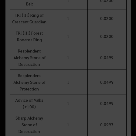
1
0.0200
Belt
TRI (III) Ring of
1
0.0200
Crescent Guardian
TRI (III) Forest
1
0.0200
Ronaros Ring
Resplendent
Alchemy Stone of
1
0.0499
Destruction
Resplendent
Alchemy Stone of
1
0.0499
Protection
Advice of Valks
1
0.0499
(+100)
Sharp Alchemy
Stone of
1
0.0997
Destruction