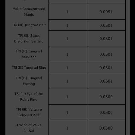
Vell's Concentrated
1
0.0051
Magic
TRI (III) Tungrad Belt
1
0.0301
TRI (III) Black
1
0.0301
Distortion Earring
TRI (III) Tungrad
1
0.0301
Necklace
TRI (III) Tungrad Ring
1
0.0301
TRI (III) Tungrad
1
0.0301
Earring
TRI (III) Eye of the
1
0.0300
Ruins Ring
TRI (III) Valtarra
1
0.0300
Eclipsed Belt
Advice of Valks
1
0.0300
(+150)