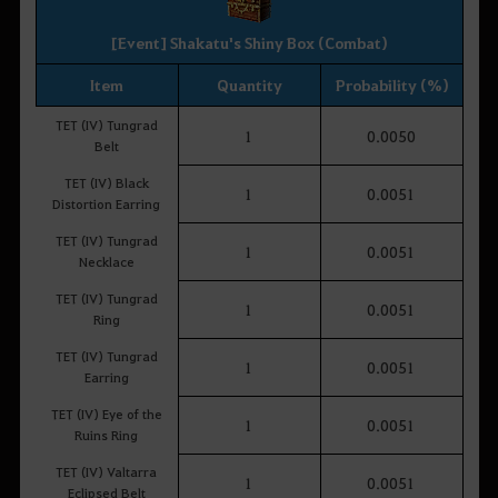
[Event] Shakatu's Shiny Box (Combat)
Item
Quantity
Probability (%)
TET (IV) Tungrad
1
0.0050
Belt
TET (IV) Black
1
0.0051
Distortion Earring
TET (IV) Tungrad
1
0.0051
Necklace
TET (IV) Tungrad
1
0.0051
Ring
TET (IV) Tungrad
1
0.0051
Earring
TET (IV) Eye of the
1
0.0051
Ruins Ring
TET (IV) Valtarra
1
0.0051
Eclipsed Belt