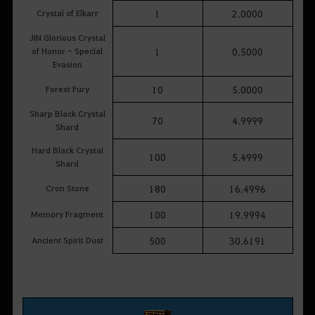
Crystal of Elkarr
1
2.0000
JIN Glorious Crystal
of Honor - Special
1
0.5000
Evasion
Forest Fury
10
5.0000
Sharp Black Crystal
70
4.9999
Shard
Hard Black Crystal
100
5.4999
Shard
Cron Stone
180
16.4996
Memory Fragment
100
19.9994
Ancient Spirit Dust
500
30.6191