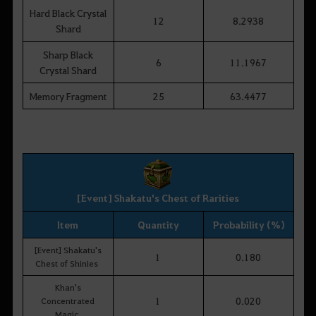
Hard Black Crystal
12
8.2938
Shard
Sharp Black
6
11.1967
Crystal Shard
Memory Fragment
25
63.4477
[Event] Shakatu's Chest of Rarities
Item
Quantity
Probability (%)
[Event] Shakatu's
1
0.180
Chest of Shinies
Khan's
1
0.020
Concentrated
Magic