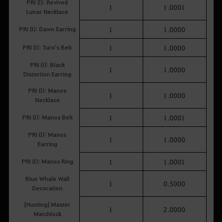
PRI (I): Revived
1
1.0001
Lunar Necklace
PRI (I): Dawn Earring
1
1.0000
PRI (I): Turo's Belt
1
1.0000
PRI (I): Black
1
1.0000
Distortion Earring
PRI (I): Manos
1
1.0000
Necklace
PRI (I): Manos Belt
1
1.0001
PRI (I): Manos
1
1.0000
Earring
PRI (I): Manos Ring
1
1.0001
Blue Whale Wall
1
0.5000
Decoration
[Hunting] Master
1
2.0000
Matchlock