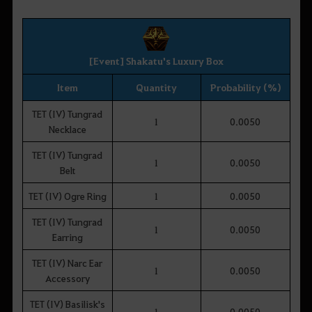
[Event] Shakatu's Luxury Box
Item
Quantity
Probability (%)
TET (IV) Tungrad
1
0.0050
Necklace
TET (IV) Tungrad
1
0.0050
Belt
TET (IV) Ogre Ring
1
0.0050
TET (IV) Tungrad
1
0.0050
Earring
TET (IV) Narc Ear
1
0.0050
Accessory
TET (IV) Basilisk's
1
0.0050