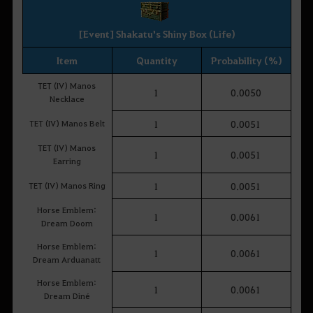
[Event] Shakatu's Shiny Box (Life)
Item
Quantity
Probability (%)
TET (IV) Manos
1
0.0050
Necklace
TET (IV) Manos Belt
1
0.0051
TET (IV) Manos
1
0.0051
Earring
TET (IV) Manos Ring
1
0.0051
Horse Emblem:
1
0.0061
Dream Doom
Horse Emblem:
1
0.0061
Dream Arduanatt
Horse Emblem:
1
0.0061
Dream Diné