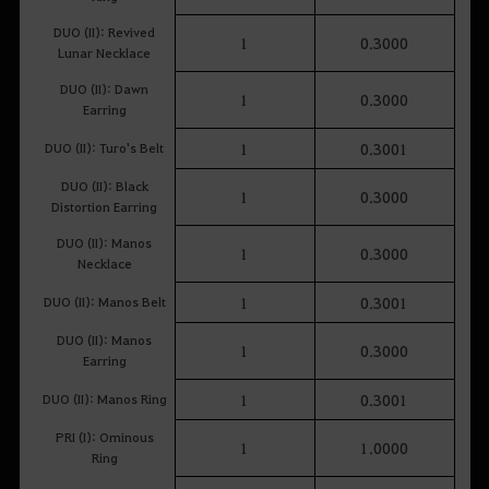
DUO (II): Revived
1
0.3000
Lunar Necklace
DUO (II): Dawn
1
0.3000
Earring
DUO (II): Turo's Belt
1
0.3001
DUO (II): Black
1
0.3000
Distortion Earring
DUO (II): Manos
1
0.3000
Necklace
DUO (II): Manos Belt
1
0.3001
DUO (II): Manos
1
0.3000
Earring
DUO (II): Manos Ring
1
0.3001
PRI (I): Ominous
1
1.0000
Ring