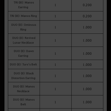
TRI (III): Manos
1
0.200
Earring
TRI (III): Manos Ring
1
0.200
DUO (II): Ominous
1
1.000
Ring
DUO (II): Revived
1
1.000
Lunar Necklace
DUO (II): Dawn
1
1.000
Earring
DUO (II): Turo's Belt
1
1.000
DUO (II): Black
1
1.000
Distortion Earring
DUO (II): Manos
1
1.000
Necklace
DUO (II): Manos
1
1.000
Belt