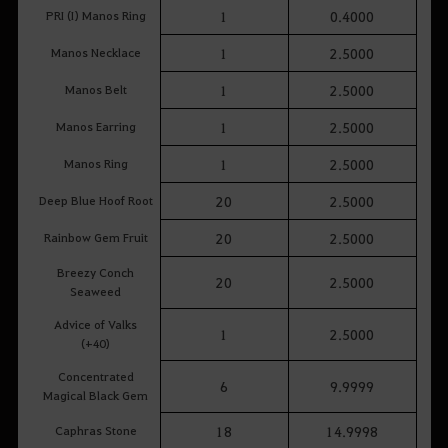
PRI (I) Manos Ring
1
0.4000
Manos Necklace
1
2.5000
Manos Belt
1
2.5000
Manos Earring
1
2.5000
Manos Ring
1
2.5000
Deep Blue Hoof Root
20
2.5000
Rainbow Gem Fruit
20
2.5000
Breezy Conch
20
2.5000
Seaweed
Advice of Valks
1
2.5000
(+40)
Concentrated
6
9.9999
Magical Black Gem
Caphras Stone
18
14.9998