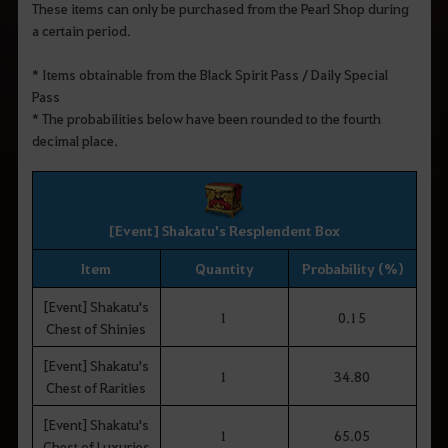
These items can only be purchased from the Pearl Shop during
a certain period.
* Items obtainable from the Black Spirit Pass / Daily Special
Pass
* The probabilities below have been rounded to the fourth
decimal place.
[Event] Shakatu's Resplendent Box
Item
Quantity
Probability (%)
[Event] Shakatu's
1
0.15
Chest of Shinies
[Event] Shakatu's
1
34.80
Chest of Rarities
[Event] Shakatu's
1
65.05
Chest of Luxuries