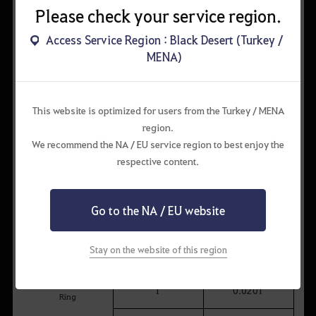
Cron Stone
180
15.000
Please check your service region.
Memory Fragment
100
14.900
Access Service Region : Black Desert (Turkey /
MENA)
Ancient Spirit Dust
500
17.303
This website is optimized for users from the Turkey / MENA
region.
We recommend the NA / EU service region to best enjoy the
[Event] Shakatu's Chest of Luxuries
respective content.
Item
Quantity
Probability (%)
Go to the NA / EU website
[Event] Shakatu's
1
0.0090
Chest of Shinies
Khan's
Stay on the website of this region
1
0.0011
Concentrated Magic
TET (IV): Ominous
1
0.0201
Ring