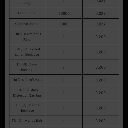
1
0.027
Ring
Cron Stone
10000
0.027
Caphras Stone
5000
0.027
TRI (III): Ominous
1
0.200
Ring
TRI (III): Revived
1
0.200
Lunar Necklace
TRI (III): Dawn
1
0.200
Earring
TRI (III): Turo's Belt
1
0.200
TRI (III): Black
1
0.200
Distortion Earring
TRI (III): Manos
1
0.200
Necklace
TRI (III): Manos Belt
1
0.200