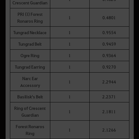
Crescent Guardian
PRI (I) Forest
1
0.4801
Ronaros Ring
Tungrad Necklace
1
0.9554
Tungrad Belt
1
0.9459
Ogre Ring
1
0.9364
Tungrad Earring
1
0.9270
Narc Ear
1
2.2944
Accessory
Basilisk's Belt
1
2.2371
Ring of Crescent
1
2.1811
Guardian
Forest Ronaros
1
2.1266
Ring