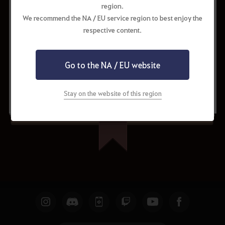
region.
We recommend the NA / EU service region to best enjoy the
respective content.
Go to the NA / EU website
Request to Update
Share
Stay on the website of this region