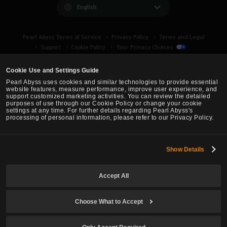
English
Pearl Abyss Terms of Service
Privacy Policy
Terms and Legal
Support
Cookie Policy
Your Privacy Choices
Cookie Use and Settings Guide
Pearl Abyss uses cookies and similar technologies to provide essential
website features, measure performance, improve user experience, and
support customized marketing activities. You can review the detailed
purposes of use through our Cookie Policy or change your cookie
settings at any time. For further details regarding Pearl Abyss's
processing of personal information, please refer to our Privacy Policy.
Show Details
Black Desert -
Turkey / MENA
Accept All
© Pearl Abyss Corp. All Rights Reserved.
Choose What to Accept