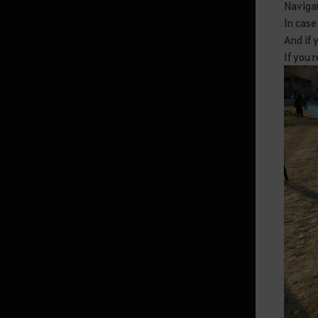
Navigat
In case
Monster Zone Info
And if 
If you 
Life
Processing
Cooking
Production activity guide
Fishing
Advanced Fishing Guide
Houses
Basic Alchemy
Advanced Guide for Alchemy
Trading