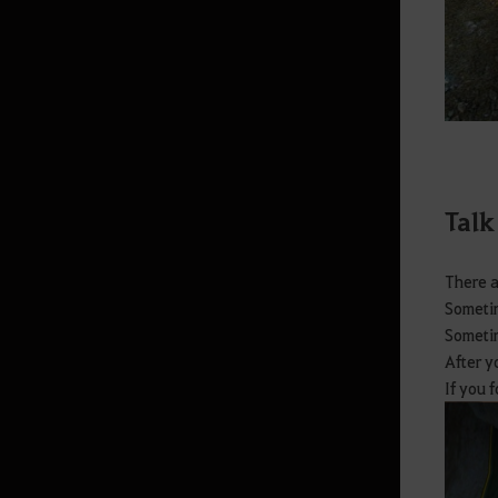
Imperial Delivery
Worker Management
Garden
Worker
Alchemy Stone
Talk
Hunting
Crafting
There a
Sometim
Magic Crystals
Sometim
Gathering
After y
If you 
Manor Furniture and Sculptures
(Outdoor)
Manor Furniture and Lighting
(Indoor)