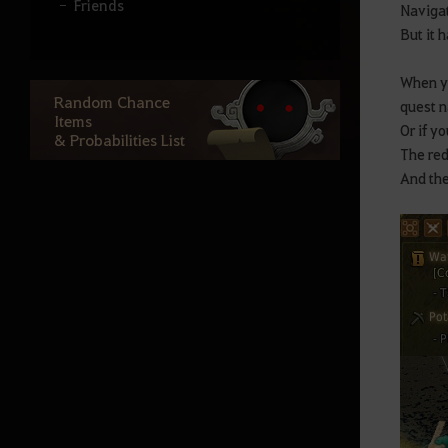
Friends
Navigat
But it h
Clan
Guild House
When yo
Random Chance
quest n
Party
Items
Or if y
& Probabilities List
Guild Mounts
The red
And the
Compose & play
Adventurer's Board
Equipment (Gear)
Artifacts/Lightstones
Lightstone Combinations
Kharazad Accesories
Repair