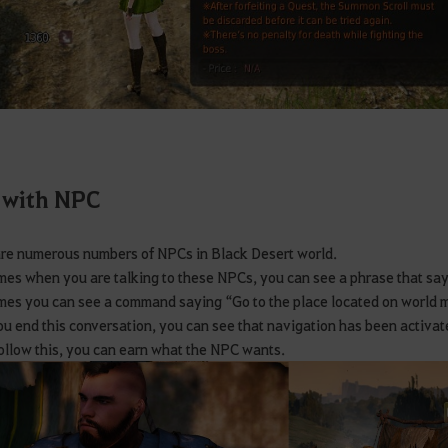
 with NPC
re numerous numbers of NPCs in Black Desert world.
es when you are talking to these NPCs, you can see a phrase that sa
es you can see a command saying “Go to the place located on world
ou end this conversation, you can see that navigation has been activat
follow this, you can earn what the NPC wants.