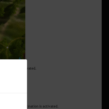
navigation is activated.
 screen.
n towards the destination is activated.