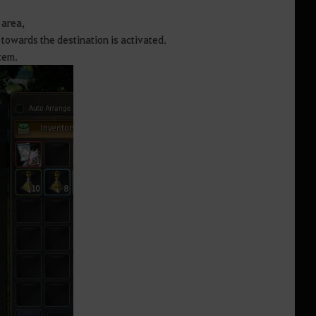
 area,
n towards the destination is activated.
tem.