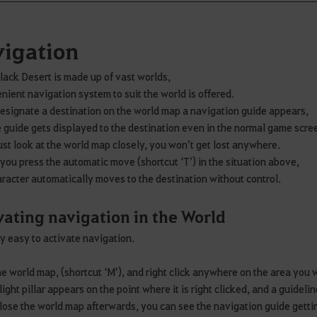
igation
lack Desert is made up of vast worlds,
nient navigation system to suit the world is offered.
designate a destination on the world map a navigation guide appears,
 guide gets displayed to the destination even in the normal game scre
just look at the world map closely, you won’t get lost anywhere.
f you press the automatic move (shortcut ‘T’) in the situation above,
racter automatically moves to the destination without control.
vating navigation in the World
ery easy to activate navigation.
e world map, (shortcut ‘M’), and right click anywhere on the area you
light pillar appears on the point where it is right clicked, and a guideli
close the world map afterwards, you can see the navigation guide getti