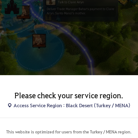
u right click the mouse on the icon of the world map quest destination, 
Please check your service region.
Access Service Region : Black Desert (Turkey / MENA)
d map icon
open the world map and look at towns, you can see various icons on the
cons show the locations of NPC, monsters and the area,
This website is optimized for users from the Turkey / MENA region.
you right click after the putting mouse cursor on the icon, the navigatio