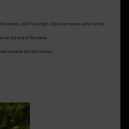
the screen, and if you right click your mouse cursor on the
ars at the end of the name.
ement towards the destination.