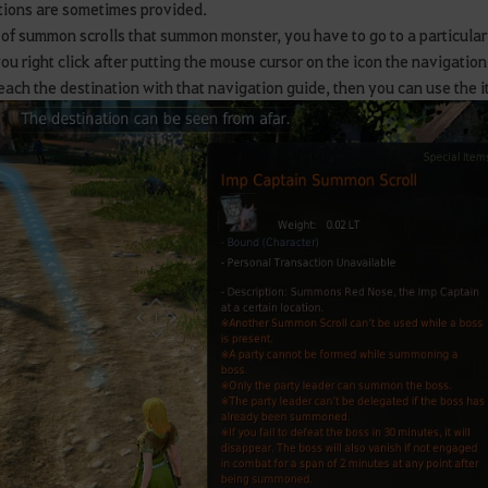
ions are sometimes provided.
 of summon scrolls that summon monster, you have to go to a particular
you right click after putting the mouse cursor on the icon the navigatio
reach the destination with that navigation guide, then you can use the i