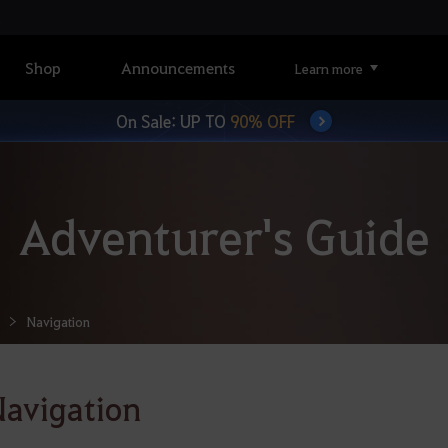
Shop
Announcements
Learn more
On Sale: UP TO
90% OFF
Adventurer's Guide
Navigation
avigation