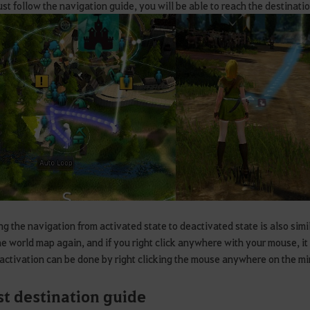
just follow the navigation guide, you will be able to reach the destinatio
g the navigation from activated state to deactivated state is also simil
e world map again, and if you right click anywhere with your mouse, it
activation can be done by right clicking the mouse anywhere on the mi
t destination guide