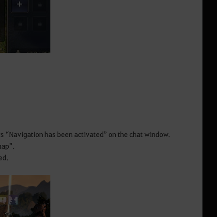
ys “Navigation has been activated” on the chat window.
 map”.
ed.