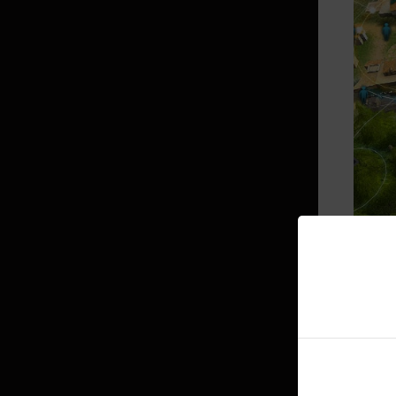
Bonus Stats per Displayed Stats
Combat
Class Damage Ratios
PvP
Skills
Enhancement
▲ If yo
Transfusion
Death Penalty
Worl
Black Spirit’s Rage
If you 
Conquest War
These i
And if 
Arena of Arsha