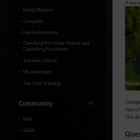
If you 
Maids/Butlers
Campsite
Family Inventory
Checking Purchase History and
Canceling Purchases
Traveler's Horse
My Attendant
Tier 5 Pet Training
Changin
Community
Open th
This de
Mail
Guild
Ques