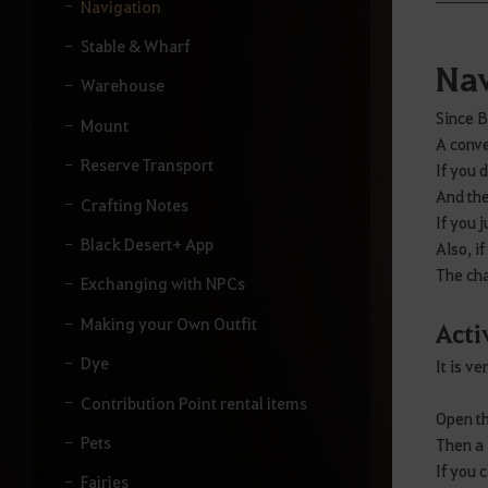
y
Navigation
o
u
Stable & Wharf
r
Nav
s
Warehouse
e
Since B
a
Mount
A conve
r
Reserve Transport
c
If you 
h
And the
Crafting Notes
.
If you 
Black Desert+ App
Also, i
The cha
Exchanging with NPCs
Making your Own Outfit
Acti
Dye
It is v
Contribution Point rental items
Open th
Pets
Then a 
If you 
Fairies