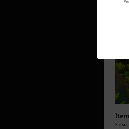
We
Savage Rift
Villas
Altar of Blood
Agris Fever
Skill Add-ons
Field Boss Raids
The Red Battlefield Awaits
Altar of Training
Arena of Solare
War of the Roses Adventurer’s
Guide
Ite
Node War
For som
Guild Bosses