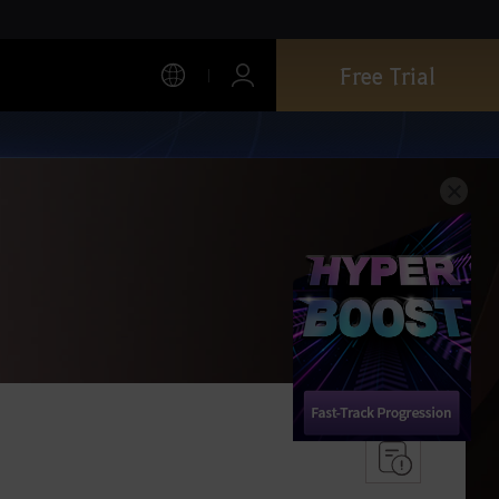
Free Trial