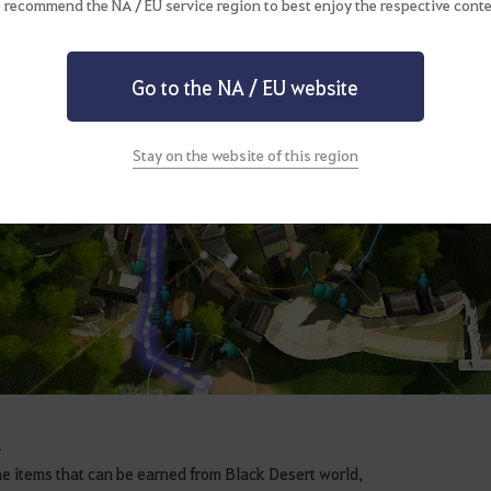
 recommend the NA / EU service region to best enjoy the respective conte
Go to the NA / EU website
Stay on the website of this region
m
e items that can be earned from Black Desert world,