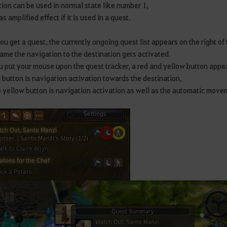
ion can be used in normal state like number 1,
as amplified effect if it is used in a quest.
u get a quest, the currently ongoing quest list appears on the right of 
ame the navigation to the destination gets activated.
ou put your mouse upon the quest tracker, a red and yellow button appe
 button is navigation activation towards the destination,
 yellow button is navigation activation as well as the automatic mov