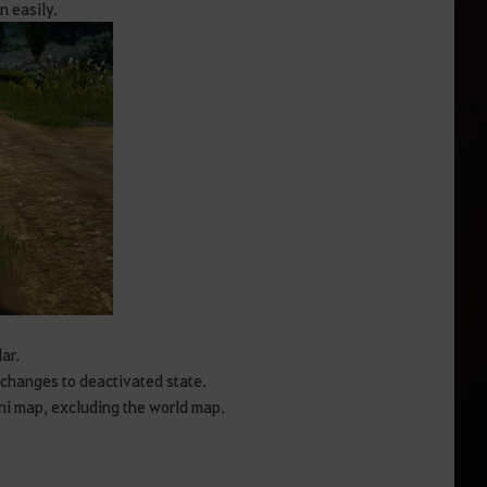
n easily.
ar.
 changes to deactivated state.
ni map, excluding the world map.