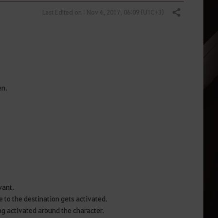
Last Edited on : Nov 4, 2017, 06:09 (UTC+3)
Share
en.
 want.
ne to the destination gets activated.
ng activated around the character.