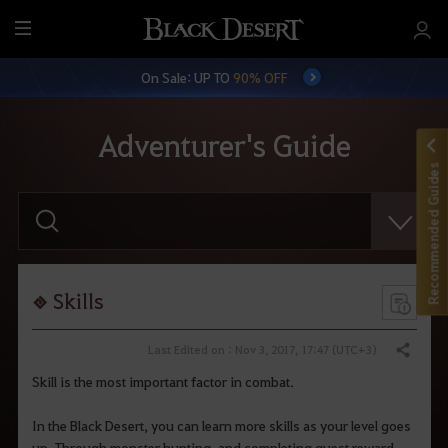
M
e
On Sale: UP TO
90% OFF
n
u
Adventurer's Guide
Recommended Guides
E
n
t
e
r
y
o
Skills
u
r
s
Last Edited on : Nov 3, 2017, 17:47 (UTC+3)
Share
e
a
Skill is the most important factor in combat.
r
c
h
In the Black Desert, you can learn more skills as your level goes
.
up. Through monster hunting, and completing quest reward,