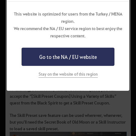
Skill Preset
This website is optimized for users from the Turkey / MENA
region.
We recommend the NA / EU service region to best enjoy the
respective content.
The skill preset is a feature that allows you save your currently
learned skills and skill add-ons. You can get more skill preset
slots by using the Skill Preset Coupon. Two Skill Preset
Go to the NA / EU website
Coupons can also be obtained as rewards for completing each
character’s Awakening and Succession quest
(Talent/Ascension for Shai/Archer).
Stay on the website of this region
If you’ve already completed the
Awakening/Succession/Talent/Ascension quest, you can
accept the “[Skill Preset Coupon] Using a Variety of Skills”
quest from the Black Spirit to get a Skill Preset Coupon.
The Skill Preset save feature can be used wherever, whenever,
but you’ll need the Secret Book of Old Moon or a Skill Instructor
to load a saved skill preset.