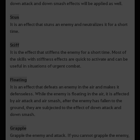
down attack and down smash effects will be applied as well.
Stun
It is an effect that stuns an enemy and neutralizes it for a short
time.
Stiff
It is the effect that stiffens the enemy for a short time. Most of
the skills with stiffness effects are quick to activate and can be
useful in situations of urgent combat.
Floating
It is an effect that defeats an enemy in the air and makes it
defenseless. While the enemy is floating in the air, it is affected
by air attack and air smash, after the enemy has fallen to the
ground, they are subjected to the effect of down attack and
down smash.
Grapple
Grapple the enemy and attack. If you cannot grapple the enemy,