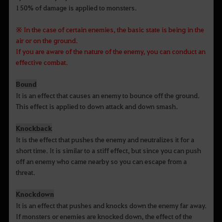
150% of damage is applied to monsters.
※ In the case of certain enemies, the basic state is being in the
air or on the ground.
If you are aware of the nature of the enemy, you can conduct an
effective combat.
Bound
It is an effect that causes an enemy to bounce off the ground.
This effect is applied to down attack and down smash.
Knockback
It is the effect that pushes the enemy and neutralizes it for a
short time. It is similar to a stiff effect, but since you can push
off an enemy who came nearby so you can escape from a
threat.
Knockdown
It is an effect that pushes and knocks down the enemy far away.
If monsters or enemies are knocked down, the effect of the