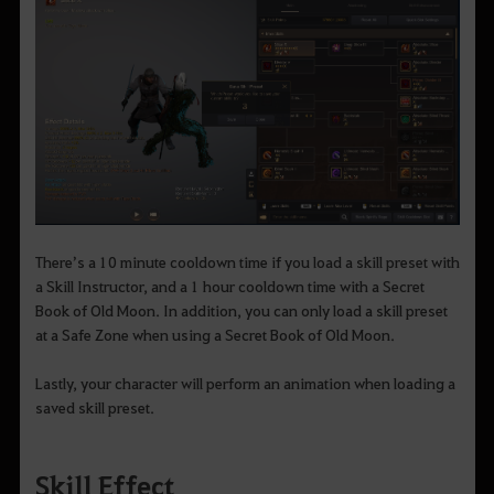
There’s a 10 minute cooldown time if you load a skill preset with
a Skill Instructor, and a 1 hour cooldown time with a Secret
Book of Old Moon. In addition, you can only load a skill preset
at a Safe Zone when using a Secret Book of Old Moon.
Lastly, your character will perform an animation when loading a
saved skill preset.
Skill Effect