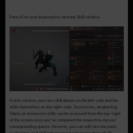
Press K on your keyboard to view the Skill window.
In this window, you view skill demos on the left-side and the
skills themselves on the right-side. Succession, Awakening,
Talent, or Ascension skills can be accessed from the top-right
of the screen once you’ve completed the respective classes’
corresponding quests. However, you can still view the main,
awakening, and skill enhancement categories through ②