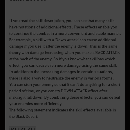
If you read the skill description, you can see that many skills
have notations of additional effects. These effects enable you
to continue the combat in a more convenient and stable manner.
For example, a skill with a 'Down Attack' can cause additional
damage if you use it after the enemy is down. This is the same
theory with damage increasing when you make a BACK ATTACK
at the back of the enemy. So if you know what skill has which
effect, you can cause even more damage using the same skill.
In addition to the increasing damages in certain situations,
there is also a way to neutralize the enemy in various forms.
You can stun your enemy so that it can’t do anything for a short
period of time, or you can try DOWN ATTACK effect after
making it fall down. By combining these effects, you can defeat
your enemies more efficiently.
The following statement indicates the skill effects available in
the Black Desert.
BACK ATTACK