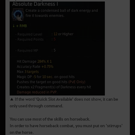
▲ If the word 'Quick Slot Available' does not show, it can be
only used through command.
You can use most of the skills on horseback.
In order to have horseback combat, you must put on ‘stirrups’
on the horse.