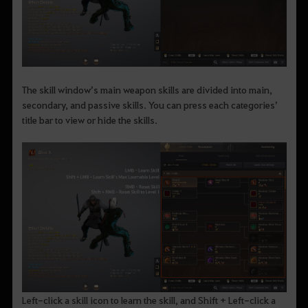
The skill window’s main weapon skills are divided into main,
secondary, and passive skills. You can press each categories’
title bar to view or hide the skills.
Left-click a skill icon to learn the skill, and Shift + Left-click a