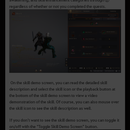
regardless of whether or not you completed the quests.
On the skill demo screen, you can read the detailed skill
description and select the skill icon or the playback button at
the bottom of the skill demo screen to view a video
demonstration of the skill. Of course, you can also mouse over
the skill icon to see the skill description as well.
If you don’t want to see the skill demo screen, you can toggle it
on/off with the “Toggle Skill Demo Screen” button.