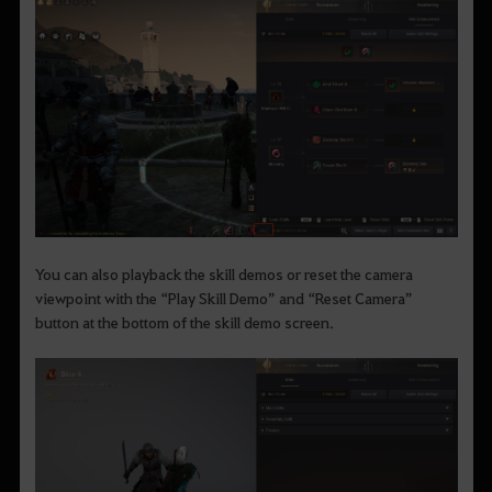
You can also playback the skill demos or reset the camera
viewpoint with the “Play Skill Demo” and “Reset Camera”
button at the bottom of the skill demo screen.