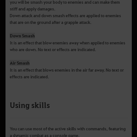
you will be smash your body to enemies and can make them
stiff and apply damages.
Down attack and down smash effects are applied to enemies
that are on the ground after a grapple attack.
Down Smash
It is an effect that blow enemies away when applied to enemies
who are down. No text or effects are indicated.
Air Smash
It is an effect that blows enemies in the air far away. No text or
effects are indicated.
Using skills
You can use most of the active skills with commands, featuring
a dynamic combat as a console game.