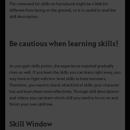
The command for skills on horseback might be a little bit
different from being on the ground, so it is useful to read the
skill description.
Be cautious when learning skills!
As you gain skills points, the experience required gradually
rises as well. If you learn the skills you can learn right away, you
may have to fight with low-level skills to hunt monsters.
Therefore, you need to check what kind of skills your character
has and learn them more effectively. Through skill descriptions
and videos you can learn which skill you need to focus on and
finish your own skill tree.
Skill Window