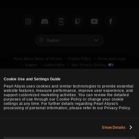
English
Pearl Abyss Terms of Service
Privacy Policy
Terms and Legal
Support
Cookie Policy
Your Privacy Choices
Cookie Use and Settings Guide
Pearl Abyss uses cookies and similar technologies to provide essential
website features, measure performance, improve user experience, and
support customized marketing activities. You can review the detailed
purposes of use through our Cookie Policy or change your cookie
settings at any time. For further details regarding Pearl Abyss's
processing of personal information, please refer to our Privacy Policy.
Show Details
Black Desert -
Turkey / MENA