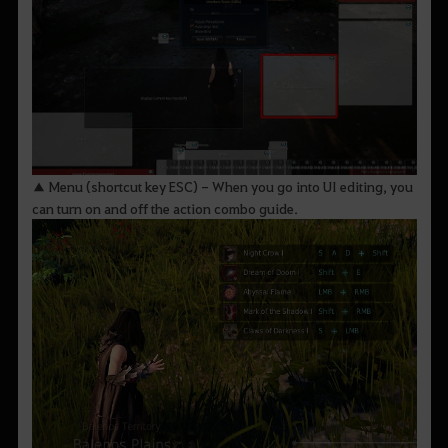
▲ Menu (shortcut key ESC) - When you go into UI editing, you
can turn on and off the action combo guide.