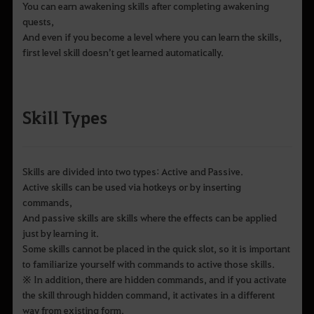
You can earn awakening skills after completing awakening
quests,
And even if you become a level where you can learn the skills,
first level skill doesn’t get learned automatically.
Skill Types
Skills are divided into two types: Active and Passive.
Active skills can be used via hotkeys or by inserting
commands,
And passive skills are skills where the effects can be applied
just by learning it.
Some skills cannot be placed in the quick slot, so it is important
to familiarize yourself with commands to active those skills.
※ In addition, there are hidden commands, and if you activate
the skill through hidden command, it activates in a different
way from existing form.