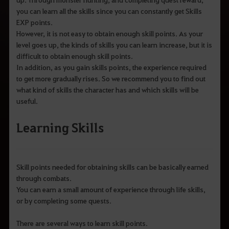
you can learn all the skills since you can constantly get Skills
EXP points.
However, it is not easy to obtain enough skill points. As your
level goes up, the kinds of skills you can learn increase, but it is
difficult to obtain enough skill points.
In addition, as you gain skills points, the experience required
to get more gradually rises. So we recommend you to find out
what kind of skills the character has and which skills will be
useful.
Learning Skills
Skill points needed for obtaining skills can be basically earned
through combats.
You can earn a small amount of experience through life skills,
or by completing some quests.
There are several ways to learn skill points.