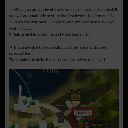
1. When you are at a level where you can learn the relevant skill,
you will automatically acquire the first level skill automatically.
2. Open the skill menu (Hotkey K) and left click on the skill you
wish to learn.
3. Talk to skill instructor at a city and learn skills.
※ If you are able to learn skills, click the 'knife and shield
crossed' icon.
The number of skills that you can learn will be displayed.