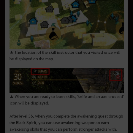
▲ The location of the skill instructor that you visited once will
be displayed on the map.
▲ When you are ready to learn skills, 'knife and an axe crossed'
icon will be displayed.
After level 56, when you complete the awakening quest through
the Black Spirit, you can use awakening weapon to earn
awakening skills that you can perform stronger attacks with.