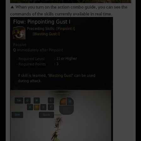
▲ When you turn on the action combo guide, you can see the
commands of the skills currently available in real time.