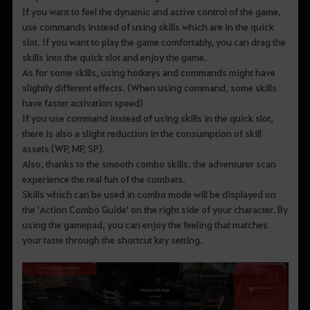
If you want to feel the dynamic and active control of the game,
use commands instead of using skills which are in the quick
slot. If you want to play the game comfortably, you can drag the
skills into the quick slot and enjoy the game.
As for some skills, using hotkeys and commands might have
slightly different effects. (When using command, some skills
have faster activation speed)
If you use command instead of using skills in the quick slot,
there is also a slight reduction in the consumption of skill
assets (WP, MP, SP).
Also, thanks to the smooth combo skills, the adventurer scan
experience the real fun of the combats.
Skills which can be used in combo mode will be displayed on
the 'Action Combo Guide' on the right side of your character. By
using the gamepad, you can enjoy the feeling that matches
your taste through the shortcut key setting.