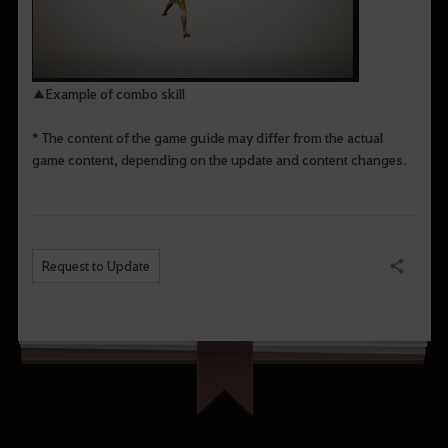
▲Example of combo skill
* The content of the game guide may differ from the actual
game content, depending on the update and content changes.
Request to Update
Share