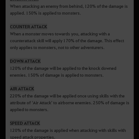
When attacking an enemy from behind, 120% of the damage is
applied. 150% is applied to monsters.
COUNTER ATTACK
When a monster moves towards you, attacking with a
counterattack skill will apply 170% of the damage. This effect
only applies to monsters, not to other adventurers.
DOWN ATTACK
120% of the damage will be applied to the knock downed
enemies. 150% of damage is applied to monsters.
AIR ATTACK
220% of the damage will be applied once using skills with the
attribute of ‘Air Attack’ to airborne enemies. 250% of damage is
applied to monsters.
SPEED ATTACK
120% of the damage is applied when attacking with skills with
speed attack properties.