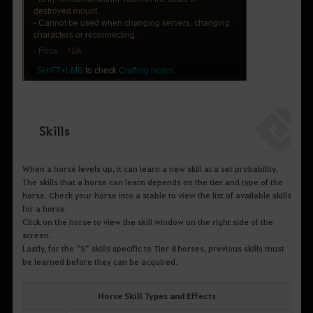
Skills
When a horse levels up, it can learn a new skill at a set probability.
The skills that a horse can learn depends on the tier and type of the
horse. Check your horse into a stable to view the list of available skills
for a horse.
Click on the horse to view the skill window on the right side of the
screen.
Lastly, for the “S” skills specific to Tier 8 horses, previous skills must
be learned before they can be acquired.
Horse Skill Types and Effects