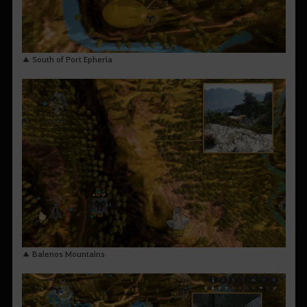
▲ South of Port Epheria
▲ Balenos Mountains