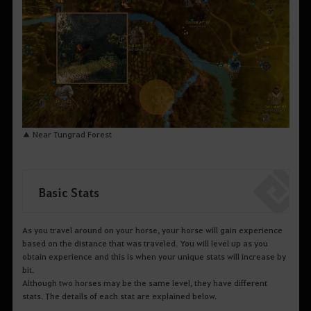
▲ Near Tungrad Forest
Basic Stats
As you travel around on your horse, your horse will gain experience
based on the distance that was traveled. You will level up as you
obtain experience and this is when your unique stats will increase by
bit.
Although two horses may be the same level, they have different
stats. The details of each stat are explained below.