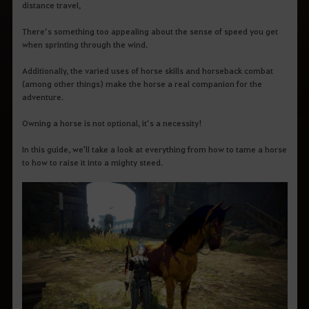
distance travel,
There’s something too appealing about the sense of speed you get
when sprinting through the wind.
Additionally, the varied uses of horse skills and horseback combat
(among other things) make the horse a real companion for the
adventure.
Owning a horse is not optional, it’s a necessity!
In this guide, we'll take a look at everything from how to tame a horse
to how to raise it into a mighty steed.