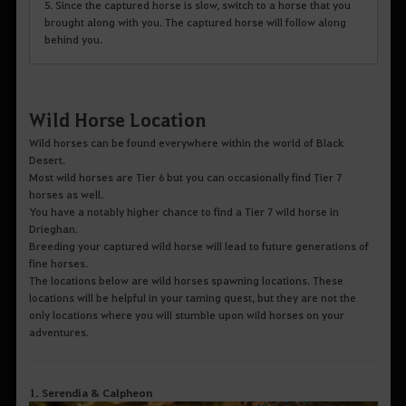
5. Since the captured horse is slow, switch to a horse that you
brought along with you. The captured horse will follow along
behind you.
Wild Horse Location
Wild horses can be found everywhere within the world of Black
Desert.
Most wild horses are Tier 6 but you can occasionally find Tier 7
horses as well.
You have a notably higher chance to find a Tier 7 wild horse in
Drieghan.
Breeding your captured wild horse will lead to future generations of
fine horses.
The locations below are wild horses spawning locations. These
locations will be helpful in your taming quest, but they are not the
only locations where you will stumble upon wild horses on your
adventures.
1. Serendia & Calpheon