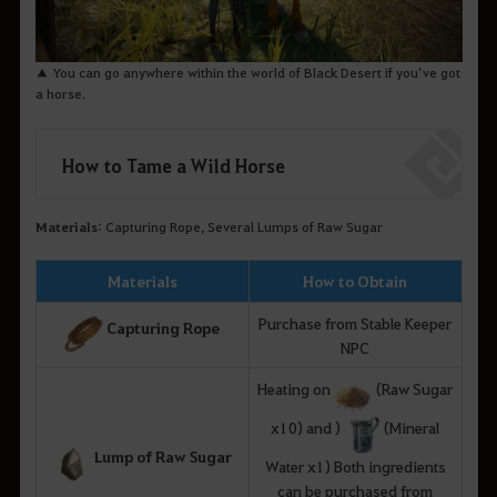
▲ You can go anywhere within the world of Black Desert if you’ve got
a horse.
How to Tame a Wild Horse
Materials
: Capturing Rope, Several Lumps of Raw Sugar
Materials
How to Obtain
Purchase from Stable Keeper
Capturing Rope
NPC
Heating on
(Raw Sugar
x10) and )
(Mineral
Lump of Raw Sugar
Water x1) Both ingredients
can be purchased from