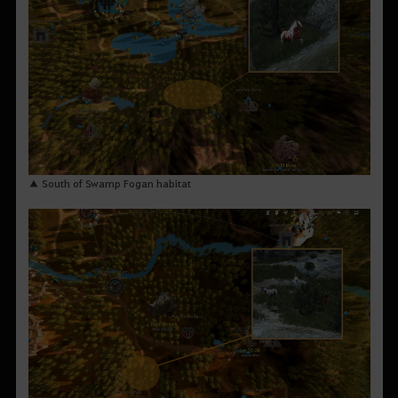
▲ South of Swamp Fogan habitat