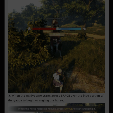
▲ When the mini-game starts, press SPACE over the blue portion of
the gauge to begin wrangling the horse.