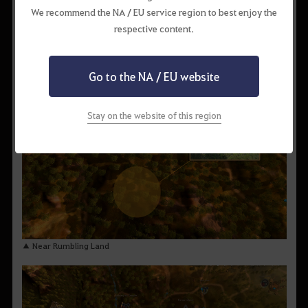
We recommend the NA / EU service region to best enjoy the
respective content.
▲ South of Wandering Rogue Den
Go to the NA / EU website
Stay on the website of this region
▲ Near Rumbling Land