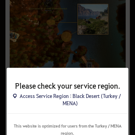
▲ Near Mediah Shore
Please check your service region.
Access Service Region : Black Desert (Turkey /
MENA)
This website is optimized for users from the Turkey / MENA
region.