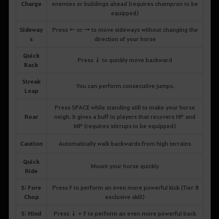
Charge
enemies or buildings ahead (requires champron to be
equipped)
Sideway
Press ← or → to move sideways without changing the
s
direction of your horse
Quick
Press ↓ to quickly move backward
Back
Streak
You can perform consecutive jumps.
Leap
Press SPACE while standing still to make your horse
Roar
neigh. It gives a buff to players that recovers HP and
MP (requires stirrups to be equipped)
Caution
Automatically walk backwards from high terrains
Quick
Mount your horse quickly
Ride
S: Fore
Press F to perform an even more powerful kick (Tier 8
Chop
exclusive skill)
S: Hind
Press ↓ + F to perform an even more powerful back