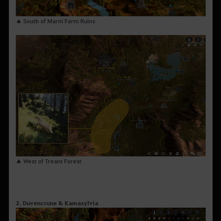
▲ South of Marni Farm Ruins
▲ West of Treant Forest
2. Duvencrune & Kamasylvia