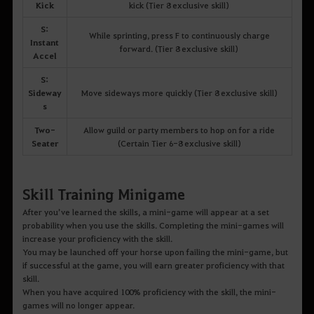
Kick
kick (Tier 8 exclusive skill)
S:
While sprinting, press F to continuously charge
Instant
forward. (Tier 8 exclusive skill)
Accel
S:
Sideway
Move sideways more quickly (Tier 8 exclusive skill)
s
Two-
Allow guild or party members to hop on for a ride
Seater
(Certain Tier 6-8 exclusive skill)
Skill Training Minigame
After you’ve learned the skills, a mini-game will appear at a set
probability when you use the skills. Completing the mini-games will
increase your proficiency with the skill.
You may be launched off your horse upon failing the mini-game, but
if successful at the game, you will earn greater proficiency with that
skill.
When you have acquired 100% proficiency with the skill, the mini-
games will no longer appear.