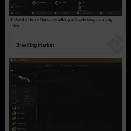
▲ Use the Horse Market by talking to Stable Keepers in big
cities.
Breeding Market