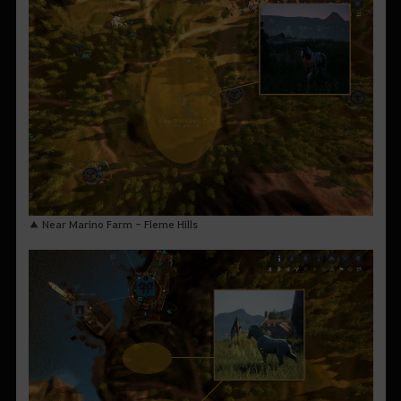
▲ Near Marino Farm - Fleme Hills