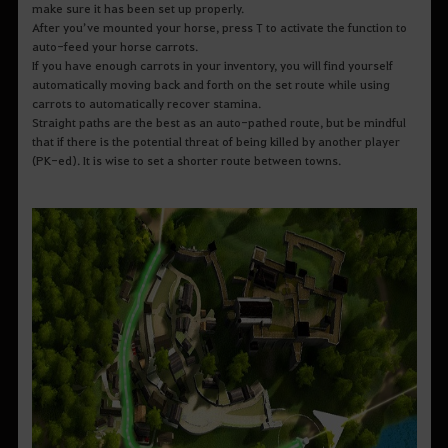
make sure it has been set up properly.
After you’ve mounted your horse, press T to activate the function to
auto-feed your horse carrots.
If you have enough carrots in your inventory, you will find yourself
automatically moving back and forth on the set route while using
carrots to automatically recover stamina.
Straight paths are the best as an auto-pathed route, but be mindful
that if there is the potential threat of being killed by another player
(PK-ed). It is wise to set a shorter route between towns.