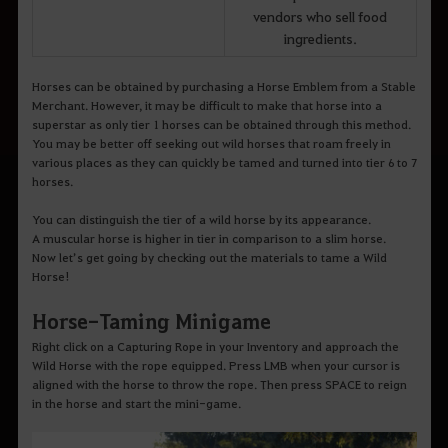
vendors who sell food
ingredients.
Horses can be obtained by purchasing a Horse Emblem from a Stable
Merchant. However, it may be difficult to make that horse into a
superstar as only tier 1 horses can be obtained through this method.
You may be better off seeking out wild horses that roam freely in
various places as they can quickly be tamed and turned into tier 6 to 7
horses.
You can distinguish the tier of a wild horse by its appearance.
A muscular horse is higher in tier in comparison to a slim horse.
Now let’s get going by checking out the materials to tame a Wild
Horse!
Horse-Taming Minigame
Right click on a Capturing Rope in your Inventory and approach the
Wild Horse with the rope equipped. Press LMB when your cursor is
aligned with the horse to throw the rope. Then press SPACE to reign
in the horse and start the mini-game.