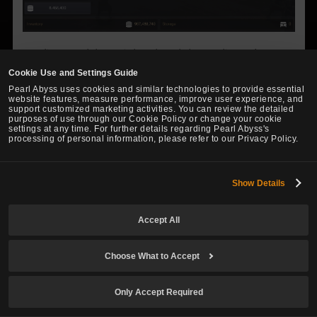
Breeding can only be carried out through the Breeding Market
available at certain Stables.
Cookie Use and Settings Guide
Only stallions with remaining Breeding Counts can be registered on
Pearl Abyss uses cookies and similar technologies to provide essential
the Breeding Market.
website features, measure performance, improve user experience, and
support customized marketing activities. You can review the detailed
First, select a mare and click on “Request Breeding” to select a
purposes of use through our Cookie Policy or change your cookie
settings at any time. For further details regarding Pearl Abyss's
stallion you wish to breed with.
processing of personal information, please refer to our Privacy Policy.
Show Details
Accept All
Choose What to Accept
Only Accept Required