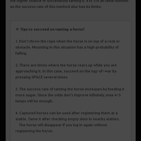
the higher chance of successfully taming it. 4 to 5 is an ideal number
as the success rate of this method also has its limits.
◈ Tips to succeed on taming a horse!
1. Don’t throw the rope when the horse is on top of a rock or
obstacle. Mounting in this situation has a high probability of
failing.
2. There are times where the horse rears up while you are
approaching it. In this case, succeed on the tug-of-war by
pressing SPACE several times.
3. The success rate of taming the horse increases by feeding it
more sugar. Since the odds don’t improve infinitely, max 4-5
lumps will be enough.
4. Captured horses can be used after registering them at a
stable. Tame it after checking empty slots in nearby stables.
The horse will disappear if you log in again without
registering the horse.