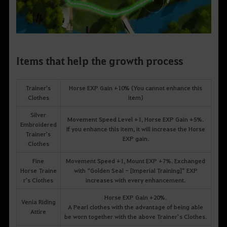
Items that help the growth process
Trainer's
Horse EXP Gain +10% (You cannot enhance this
Clothes
item)
Silver
Movement Speed Level +1, Horse EXP Gain +5%.
Embroidered
If you enhance this item, it will increase the Horse
Trainer's
EXP gain.
Clothes
Fine
Movement Speed +1, Mount EXP +7%. Exchanged
Horse Traine
with “Golden Seal - [Imperial Training]” EXP
r's Clothes
increases with every enhancement.
Horse EXP Gain +20%.
Venia Riding
A Pearl clothes with the advantage of being able
Attire
be worn together with the above Trainer’s Clothes.