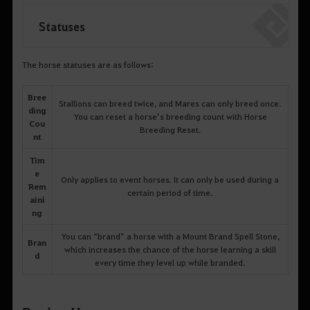
Statuses
The horse statuses are as follows:
Bree
Stallions can breed twice, and Mares can only breed once.
ding
You can reset a horse’s breeding count with Horse
Cou
Breeding Reset.
nt
Tim
e
Only applies to event horses. It can only be used during a
Rem
certain period of time.
aini
ng
You can “brand” a horse with a Mount Brand Spell Stone,
Bran
which increases the chance of the horse learning a skill
d
every time they level up while branded.