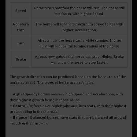
Determines how fast the horse will run. The horse will
Speed
run faster with higher Speed.
Accelera
The horse will reach its maximum speed faster with
tion
higher Acceleration
Affects how the horse turns while running. Higher
Turn
Turn will reduce the turning radius of the horse
Affects how quickly the horse can stop. Higher Brake
Brake
will allow the horse to stop faster.
The growth direction can be predicted based on the base stats of the
horse at level 1. The types of horse are as follows:
-
Agile:
Speedy horses possess high Speed and Acceleration, with
their highest growth being in those areas.
-
Control
: Drifters have high Brake and Turn stats, with their highest
growth being in those areas.
-
Balance
: Balanced horses have stats that are balanced all around
including their growth.