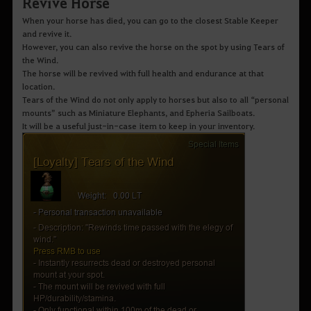
Revive Horse
When your horse has died, you can go to the closest Stable Keeper
and revive it.
However, you can also revive the horse on the spot by using Tears of
the Wind.
The horse will be revived with full health and endurance at that
location.
Tears of the Wind do not only apply to horses but also to all “personal
mounts” such as Miniature Elephants, and Epheria Sailboats.
It will be a useful just-in-case item to keep in your inventory.