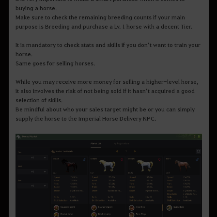
buying a horse.
Make sure to check the remaining breeding counts if your main
purpose is Breeding and purchase a Lv. 1 horse with a decent Tier.
It is mandatory to check stats and skills if you don’t want to train your
horse.
Same goes for selling horses.
While you may receive more money for selling a higher-level horse,
it also involves the risk of not being sold if it hasn’t acquired a good
selection of skills.
Be mindful about who your sales target might be or you can simply
supply the horse to the Imperial Horse Delivery NPC.