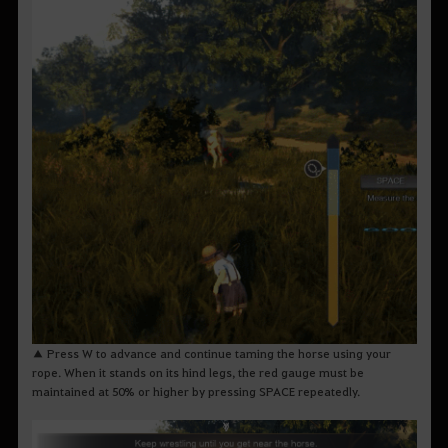
▲ Press W to advance and continue taming the horse using your
rope. When it stands on its hind legs, the red gauge must be
maintained at 50% or higher by pressing SPACE repeatedly.