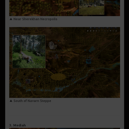
▲ Near Sherekhan Necropolis
▲ South of Navarn Steppe
3. Mediah