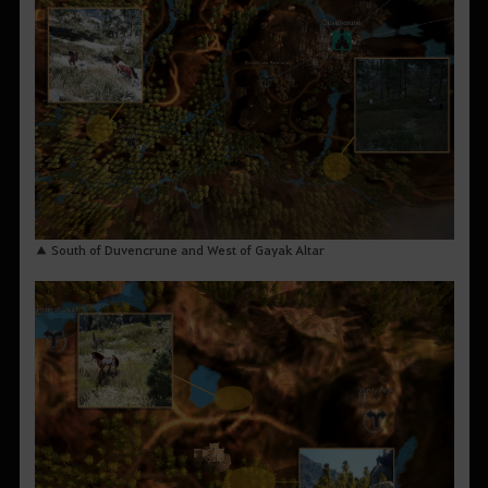
▲ South of Duvencrune and West of Gayak Altar