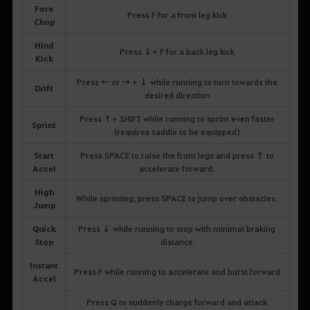
Fore
Press F for a front leg kick
Chop
Hind
Press ↓+ F for a back leg kick
Kick
Press ← or → + ↓ while running to turn towards the
Drift
desired direction
Press ↑+ SHIFT while running to sprint even faster
Sprint
(requires saddle to be equipped)
Start
Press SPACE to raise the front legs and press ↑ to
Accel
accelerate forward.
High
While sprinting, press SPACE to jump over obstacles.
Jump
Quick
Press ↓ while running to stop with minimal braking
Stop
distance
Instant
Press F while running to accelerate and burst forward
Accel
Press Q to suddenly charge forward and attack