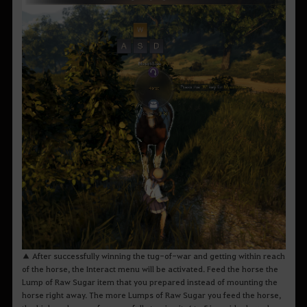
▲ After successfully winning the tug-of-war and getting within reach
of the horse, the Interact menu will be activated. Feed the horse the
Lump of Raw Sugar item that you prepared instead of mounting the
horse right away. The more Lumps of Raw Sugar you feed the horse,