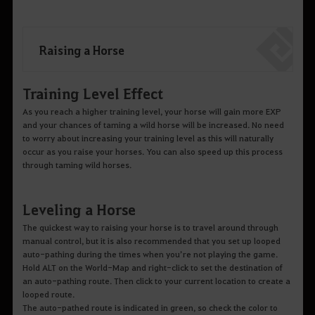
Raising a Horse
Training Level Effect
As you reach a higher training level, your horse will gain more EXP
and your chances of taming a wild horse will be increased. No need
to worry about increasing your training level as this will naturally
occur as you raise your horses. You can also speed up this process
through taming wild horses.
Leveling a Horse
The quickest way to raising your horse is to travel around through
manual control, but it is also recommended that you set up looped
auto-pathing during the times when you’re not playing the game.
Hold ALT on the World-Map and right-click to set the destination of
an auto-pathing route. Then click to your current location to create a
looped route.
The auto-pathed route is indicated in green, so check the color to