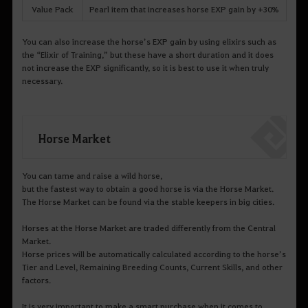
Value Pack
Pearl item that increases horse EXP gain by +30%
You can also increase the horse’s EXP gain by using elixirs such as
the “Elixir of Training,” but these have a short duration and it does
not increase the EXP significantly, so it is best to use it when truly
necessary.
Horse Market
You can tame and raise a wild horse,
but the fastest way to obtain a good horse is via the Horse Market.
The Horse Market can be found via the stable keepers in big cities.
Horses at the Horse Market are traded differently from the Central
Market.
Horse prices will be automatically calculated according to the horse’s
Tier and Level, Remaining Breeding Counts, Current Skills, and other
factors.
It is very important to make a smart purchase when it comes to