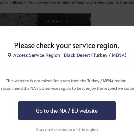
ou’ve collected. You can see the number of items even when you’re hunti
Please check your service region.
Access Service Region : Black Desert (Turkey / MENA)
This website is optimized for users from the Turkey / MENA region.
 recommend the NA / EU service region to best enjoy the respective conte
Go to the NA / EU website
Stay on the website of this region