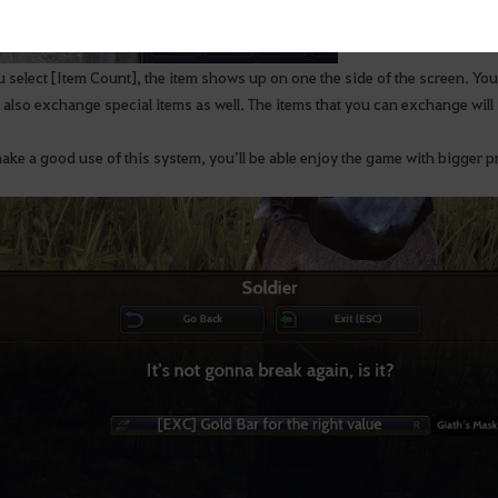
u select [Item Count], the item shows up on one the side of the screen. 
 also exchange special items as well. The items that you can exchange will 
ake a good use of this system, you’ll be able enjoy the game with bigger pr