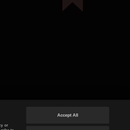
Accept All
cy or