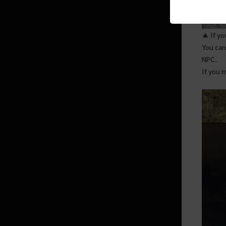
Enhancement
Transfusion
▲ If yo
Death Penalty
You can
Black Spirit’s Rage
NPC.
If you m
Conquest War
Arena of Arsha
Savage Rift
Villas
Altar of Blood
Agris Fever
Skill Add-ons
Field Boss Raids
The Red Battlefield Awaits