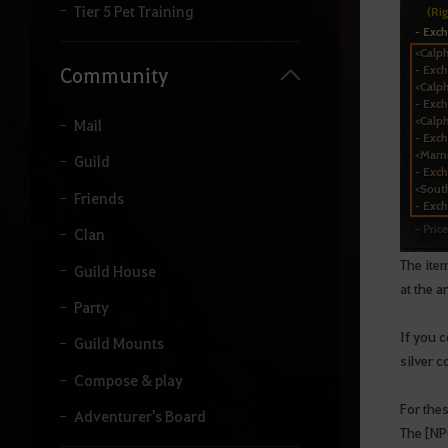
Tier 5 Pet Training
Community
Mail
Guild
Friends
Clan
The ite
Guild House
at the a
Party
If you c
Guild Mounts
silver c
Compose & play
For thes
Adventurer's Board
The [NP