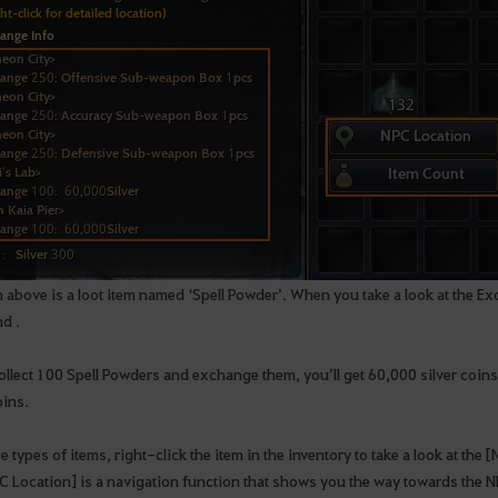
m above is a loot item named ‘Spell Powder’. When you take a look at the 
nd .
ollect 100 Spell Powders and exchange them, you’ll get 60,000 silver coins. Y
oins.
e types of items, right-click the item in the inventory to take a look at the
C Location] is a navigation function that shows you the way towards the 