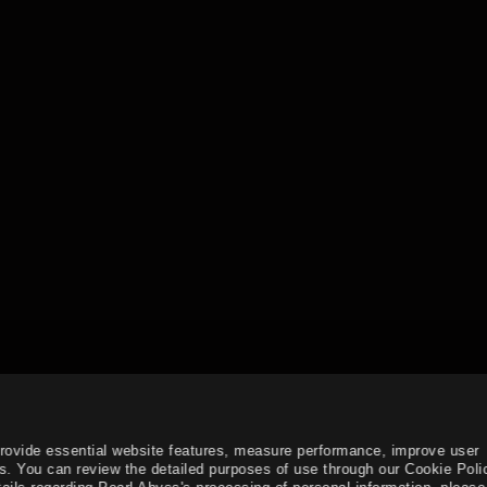
provide essential website features, measure performance, improve user
s. You can review the detailed purposes of use through our Cookie Poli