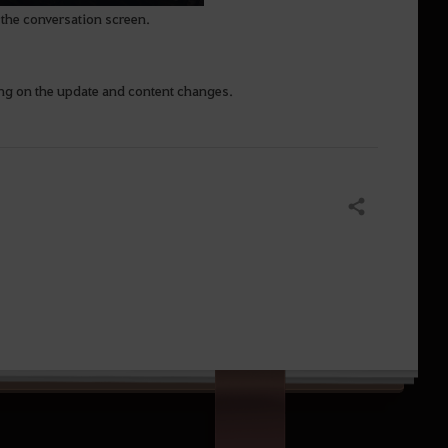
of the conversation screen.
ing on the update and content changes.
Share