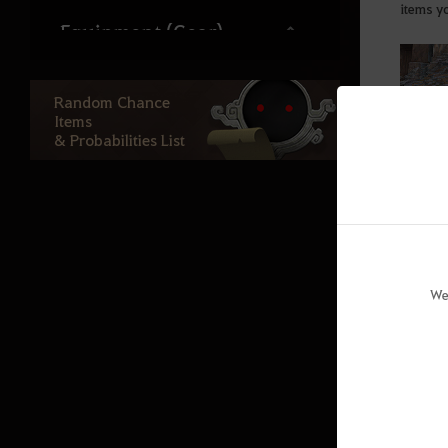
items y
Equipment (Gear)
Artifacts/Lightstones
Random Chance
Lightstone Combinations
Items
& Probabilities List
Kharazad Accesories
Repair
Bonus Stats per Displayed Stats
Combat
We
Class Damage Ratios
PvP
Skills