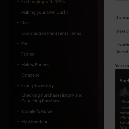
y
Exchanging with NPCs
o
u
Making your Own Outfit
r
There a
s
Dye
e
These of
a
Contribution Point rental items
r
Pets
c
In ord
h
looted 
Fairies
.
Maids/Butlers
You can
Campsite
Family Inventory
Checking Purchase History and
Canceling Purchases
Traveler's Horse
My Attendant