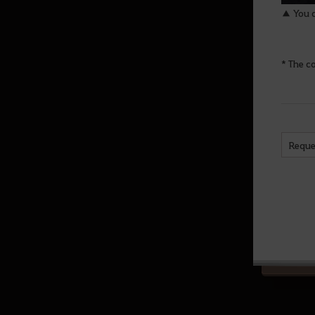
▲ You c
Altar of Training
Arena of Solare
* The c
War of the Roses Adventurer’s
Guide
Node War
Guild Bosses
Reque
Monster Zone Info
Life
Processing
Cooking
Production activity guide