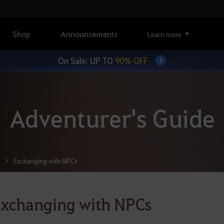
Shop
Announcements
Learn more
On Sale: UP TO
90% OFF
Adventurer's Guide
Exchanging with NPCs
xchanging with NPCs