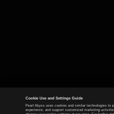
Fishing
Advanced Fishing Guide
Houses
Basic Alchemy
Advanced Guide for Alchemy
Trading
Imperial Delivery
Worker Management
Garden
Worker
Alchemy Stone
Cookie Use and Settings Guide
Hunting
Pearl Abyss uses cookies and similar technologies to 
experience, and support customized marketing activitie
Crafting