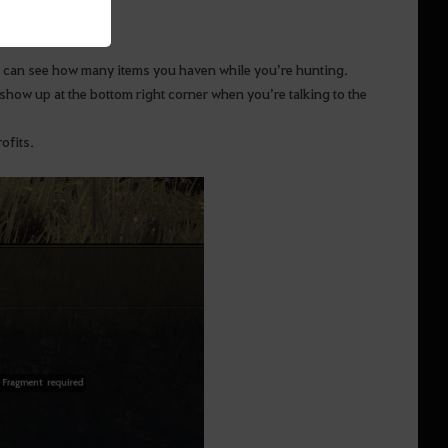
You can see how many items you haven while you’re hunting.
show up at the bottom right corner when you’re talking to the
ofits.