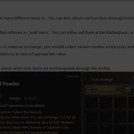
re many different items in . You can also obtain various loots through hun
ten referred as ‘junk items’. You can either sell them at the Marketplace, o
er to make an exchange, you should collect certain number of the loots an
items to an item of appropriate value.
 check which loot items are exchangeable through the tooltip.