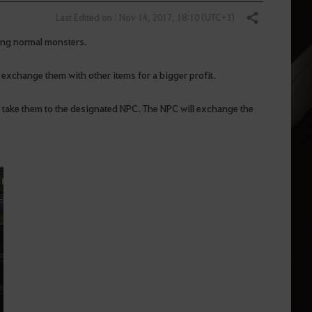
Last Edited on : Nov 14, 2017, 18:10 (UTC+3)
Share
ting normal monsters.
r exchange them with other items for a bigger profit.
d take them to the designated NPC. The NPC will exchange the