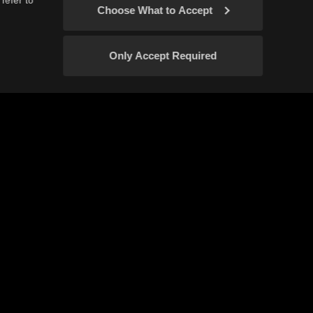
refer to
Choose What to Accept
Only Accept Required
icy
Your Privacy Choices