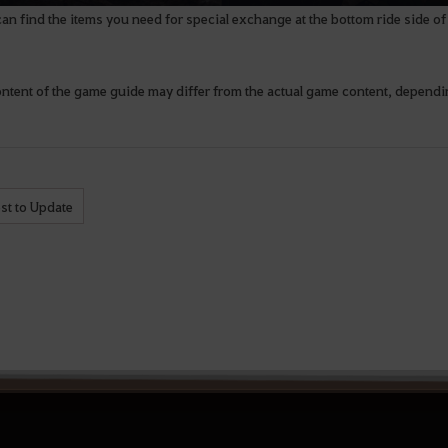
an find the items you need for special exchange at the bottom ride side 
ontent of the game guide may differ from the actual game content, depend
st to Update