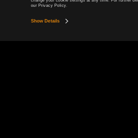
change your cookie settings at any time. For further det
our Privacy Policy.
Magic Crystals
Gathering
Show Details
Manor Furniture and Sculptures
(Outdoor)
Manor Furniture and Lighting
(Indoor)
Manor Furniture and Lighting
(Indoor & Outdoor)
Taming
Ocean Content
Ship Upgrading
Pearl Abyss Terms of Service
Panokseon