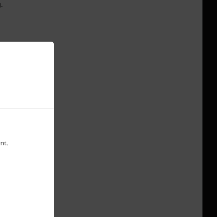
ng.
nt.