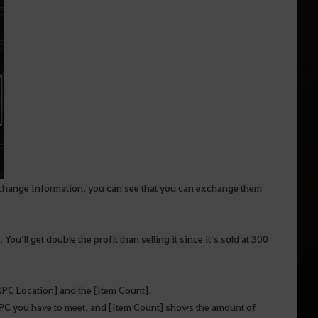
Exchange Information, you can see that you can exchange them
ou’ll get double the profit than selling it since it’s sold at 300
 [NPC Location] and the [Item Count].
NPC you have to meet, and [Item Count] shows the amount of