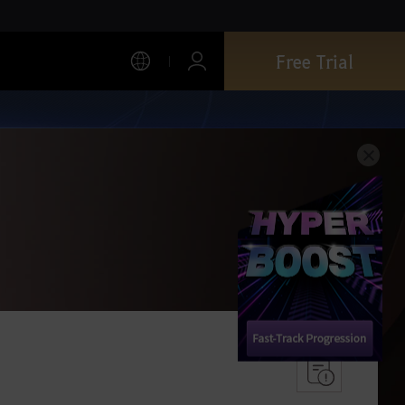
Free Trial