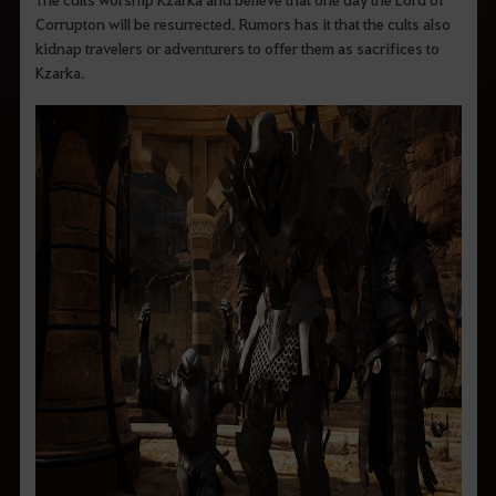
Corrupton will be resurrected. Rumors has it that the cults also
kidnap travelers or adventurers to offer them as sacrifices to
Kzarka.