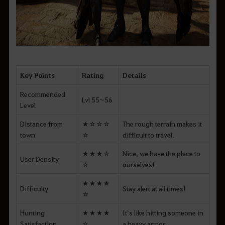
Key Points
Rating
Details
Recommended
Lvl 55~56
Level
Distance from
★☆☆☆
The rough terrain makes it
town
☆
difficult to travel.
★★★☆
Nice, we have the place to
User Density
☆
ourselves!
★★★★
Difficulty
Stay alert at all times!
☆
Hunting
★★★★
It’s like hitting someone in
Satisfaction
☆
a heavy armor…