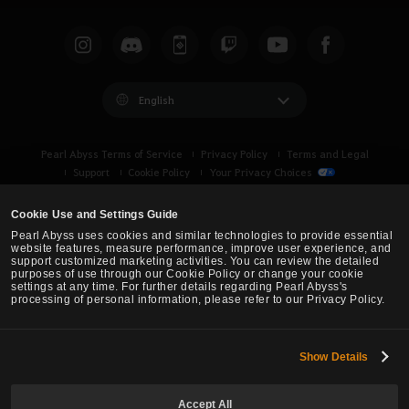
English
Pearl Abyss Terms of Service
Privacy Policy
Terms and Legal
Support
Cookie Policy
Your Privacy Choices
Cookie Use and Settings Guide
Pearl Abyss uses cookies and similar technologies to provide essential
website features, measure performance, improve user experience, and
support customized marketing activities. You can review the detailed
purposes of use through our Cookie Policy or change your cookie
settings at any time. For further details regarding Pearl Abyss's
processing of personal information, please refer to our Privacy Policy.
Show Details
Black Desert -
Turkey / MENA
Accept All