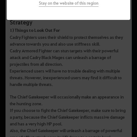
Stay on the website of this region
Strategy
1) Things to Look Out For
Cadry Fighters uses their shield to protect themselves as they
advance towards you and also use stiffness skill.
Cadry Armored Fighter can stun targets with their powerful
attack and Cadry Black Mages can unleash a barrage of
projectiles from all direction.
Experienced users will have no trouble dealing with multiple
threats. However, inexperienced users may find it difficult to
handle multiple threats.
The Chief Gatekeeper will occasionally make an appearance in
the hunting zone.
If you choose to fight the Chief Gatekeeper, make sure to bring
a party, because the Chief Gatekeeper inflicts massive damage
and has a very high HP pool.
Also, the Chief Gatekeeper will unleash a barrage of powerful
area of effect attack once its HP drops to a certain level.