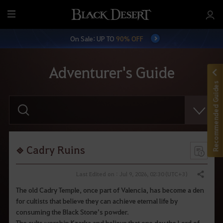
M
e
On Sale: UP TO
90% OFF
n
u
Adventurer's Guide
Recommended Guides
E
n
t
e
r
y
o
Cadry Ruins
u
r
s
Last Edited on : Jul 9, 2026, 02:30 (UTC+3)
Share
e
a
The old Cadry Temple, once part of Valencia, has become a den
r
for cultists that believe they can achieve eternal life by
c
h
consuming the Black Stone’s powder.
.
The cults worship Kzarka and believe that one day the Lord of