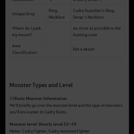
Ring,
Cadry Guardian’s Ring,
Unique Drop
Necklace
Serap’s Necklace
Where do I park
As close as possible to the
my mount?
hunting zone
Area
Not a desert
Classification
Monster Types and Level
1) Basic Monster Information
We’ll briefly go over the monster level and the type of monsters
you’ll encounter in Cadry Ruins.
Monster level: Mostly level 52~59
Melee: Cadry Fighter, Cadry Armored Fighter