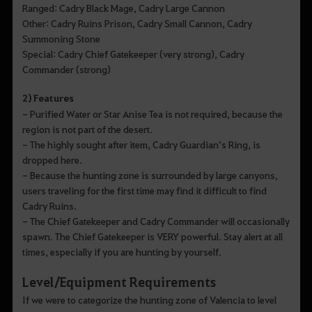
Ranged: Cadry Black Mage, Cadry Large Cannon
Other: Cadry Ruins Prison, Cadry Small Cannon, Cadry
Summoning Stone
Special: Cadry Chief Gatekeeper (very strong), Cadry
Commander (strong)
2) Features
- Purified Water or Star Anise Tea is not required, because the
region is not part of the desert.
- The highly sought after item, Cadry Guardian’s Ring, is
dropped here.
- Because the hunting zone is surrounded by large canyons,
users traveling for the first time may find it difficult to find
Cadry Ruins.
- The Chief Gatekeeper and Cadry Commander will occasionally
spawn. The Chief Gatekeeper is VERY powerful. Stay alert at all
times, especially if you are hunting by yourself.
Level/Equipment Requirements
If we were to categorize the hunting zone of Valencia to level