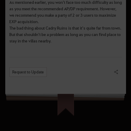
As mentioned earlier, you won’t face too much difficulty as long
as you meet the recommended AP/DP requirement. However,
we recommend you make a party of 2 or 3 users to maximize
EXP acquisition.
The bad thing about Cadry Ruins is that it’s quite far from town.
But that shouldn’t be a problem as long as you can find place to
stay in the villas nearby.
Request to Update
Share