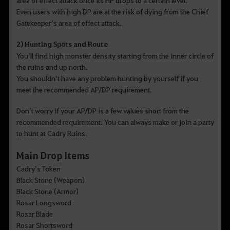
Even users with high DP are at the risk of dying from the Chief
Gatekeeper’s area of effect attack.
2) Hunting Spots and Route
You’ll find high monster density starting from the inner circle of
the ruins and up north.
You shouldn’t have any problem hunting by yourself if you
meet the recommended AP/DP requirement.
Don’t worry if your AP/DP is a few values short from the
recommended requirement. You can always make or join a party
to hunt at Cadry Ruins.​​​​​​​
Main Drop Items
Cadry’s Token
Black Stone (Weapon)
Black Stone (Armor)
Rosar Longsword
Rosar Blade
Rosar Shortsword