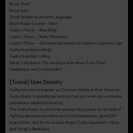
Rosar Staff
Rosar Axe
Scroll Written in Ancient Language
Black Magic Crystal - Valor
Cadry’s Piece – Blue Ring
Cadry’s Piece – Ruby Ornament
Cadry’s Piece – Obsidian Decoration (Combine 3 pieces to get
Cadry Guardian’s Ring)
Cadry Guardian’s Ring
Serap’s Necklace (The necklace only drops from Chief
Gatekeeper and Commander)
[Trend] User Density
Cadry was not as popular as Crescent Shrine at first. However,
Cadry Ruins is quickly becoming a hot spot ever since monster
population started increasing.
The Cadry Ruins is a favorite among many users for its thrill of
fighting armored monsters and Chief Gatekeeper, good EXP
acquisition, and for its unique drops (Cadry Guardian’s Ring
and Serap’s Necklace).