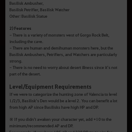
Basilisk Ambusher,
Basilisk Petrifier, Basilisk Watcher
Other: Basilisk Statue
2) Features
- There is a variety of monsters west of Gorgo Rock Belt,
including the cave.
- There are human and demihuman monsters here, but the
Basilisk Ambushers, Petrifiers, and Watchers are particularly
strong.
- There is no need to worry about desert illness since it’s not
part of the desert.
Level/Equipment Requirements
If we were to categorize the hunting zone of Valencia to level
1/2/3, Basilisk’s Den would be a level 2. You can benefit a lot
from high AP since Basilisks have high HP and DP.
※ If you didn’t awaken your character yet, add +10 to the
minimum/recommended AP and DP.
For example, if you have 185 AP and 230 DP, try to aim for