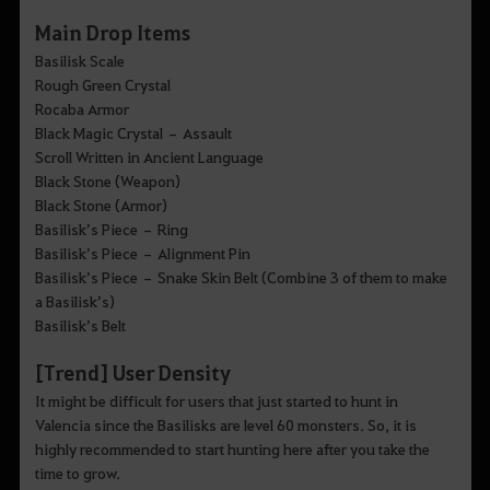
Main Drop Items
Basilisk Scale
Rough Green Crystal
Rocaba Armor
Black Magic Crystal – Assault
Scroll Written in Ancient Language
Black Stone (Weapon)
Black Stone (Armor)
Basilisk’s Piece – Ring
Basilisk’s Piece – Alignment Pin
Basilisk’s Piece – Snake Skin Belt (Combine 3 of them to make
a Basilisk’s)
Basilisk’s Belt
[Trend] User Density
It might be difficult for users that just started to hunt in
Valencia since the Basilisks are level 60 monsters. So, it is
highly recommended to start hunting here after you take the
time to grow.