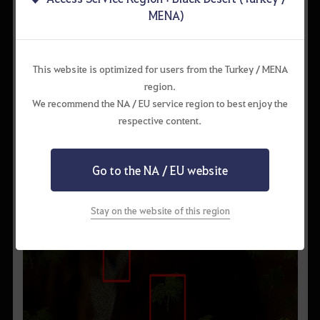
them out first.
MENA)
2) Hunting Spots and Route
There is a large group of Basilisks west of the Gorgo Rock Belt
node.
This website is optimized for users from the Turkey / MENA
They are usually in groups of 3~4, but it’s better to just pull 2 at
region.
a time. A good hunting spot this area is the cave. It has a decent
We recommend the NA / EU service region to best enjoy the
number of monsters inside.
respective content.
Go to the NA / EU website
Stay on the website of this region