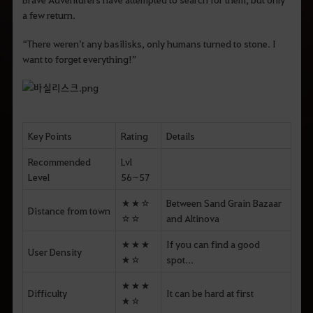
a few return.
“There weren’t any basilisks, only humans turned to stone. I
want to forget everything!”
Key Points
Rating
Details
Recommended
Lvl
Level
56~57
★★☆
Between Sand Grain Bazaar
Distance from town
☆☆
and Altinova
★★★
If you can find a good
User Density
★☆
spot...
★★★
Difficulty
It can be hard at first
★☆