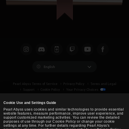
English
Pearl Abyss Terms of Service
Privacy Policy
Terms and Legal
Support
Cookie Policy
Your Privacy Choices
Cookie Use and Settings Guide
Pearl Abyss uses cookies and similar technologies to provide essential
website features, measure performance, improve user experience, and
support customized marketing activities. You can review the detailed
purposes of use through our Cookie Policy or change your cookie
settings at any time. For further details regarding Pearl Abyss's