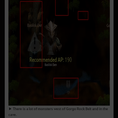
▶ There is a lot of monsters west of Gorgo Rock Belt and in the
cave.