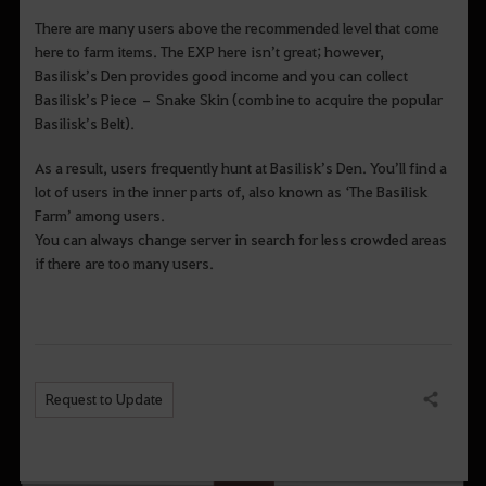
There are many users above the recommended level that come
here to farm items. The EXP here isn’t great; however,
Basilisk’s Den provides good income and you can collect
Basilisk’s Piece – Snake Skin (combine to acquire the popular
Basilisk’s Belt).
As a result, users frequently hunt at Basilisk’s Den. You’ll find a
lot of users in the inner parts of, also known as ‘The Basilisk
Farm’ among users.
You can always change server in search for less crowded areas
if there are too many users.
Request to Update
Share