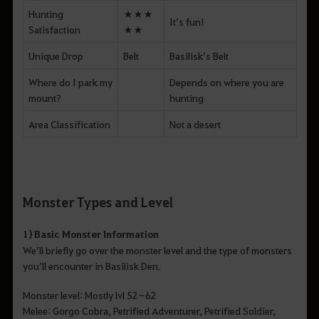
Hunting
★★★
It’s fun!
Satisfaction
★★
Unique Drop
Belt
Basilisk’s Belt
Where do I park my
Depends on where you are
mount?
hunting
Area Classification
Not a desert
Monster Types and Level
1) Basic Monster Information
We’ll briefly go over the monster level and the type of monsters
you’ll encounter in Basilisk Den.
Monster level: Mostly lvl 52~62
Melee: Gorgo Cobra, Petrified Adventurer, Petrified Soldier,