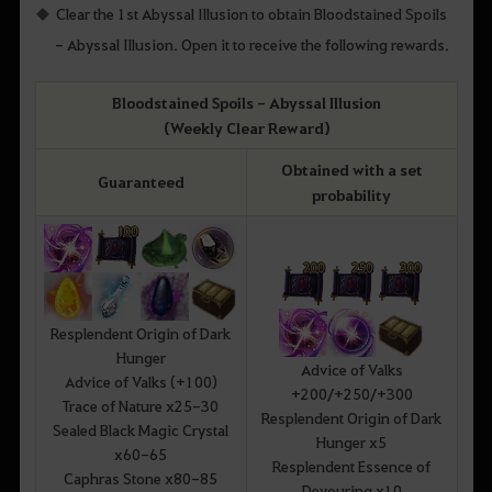
Clear the 1st Abyssal Illusion to obtain Bloodstained Spoils
- Abyssal Illusion. Open it to receive the following rewards.
Bloodstained Spoils - Abyssal Illusion
(Weekly Clear Reward)
Obtained with a set
Guaranteed
probability
Resplendent Origin of Dark
Hunger
Advice of Valks
Advice of Valks (+100)
+200/+250/+300
Trace of Nature x25-30
Resplendent Origin of Dark
Sealed Black Magic Crystal
Hunger x5
x60-65
Resplendent Essence of
Caphras Stone x80-85
Devouring x10