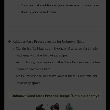
You can make additional purchases even if you have
already purchased them.
Added a Mass Process recipe for Unknown Seed.
Obtain Truffle Mushroom Hypha x10 at once via Simple
Alchemy with the following recipe.
Accordingly, description on the Mass Process recipe has
been added to the item.
Mass Process will be unavailable if there is insufficient
inventory space.
Unknown Seed Mass Process Recipe (Simple Alchemy)
+
+