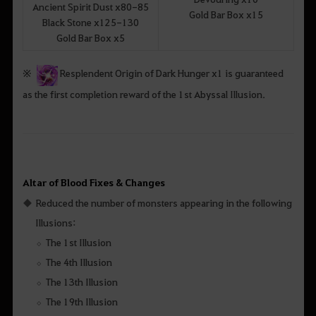
Ancient Spirit Dust x80-85
Gold Bar Box x15
Black Stone x125-130
Gold Bar Box x5
※
Resplendent Origin of Dark Hunger x1 is guaranteed
as the first completion reward of the 1st Abyssal Illusion.
Altar of Blood Fixes & Changes
Reduced the number of monsters appearing in the following
Illusions:
The 1st Illusion
The 4th Illusion
The 13th Illusion
The 19th Illusion