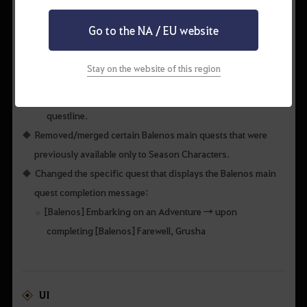
QUEST & KNOWLEDGE
Go to the NA / EU website
Removed the pre-revamp Balenos main quests that are no
longer available.
Stay on the website of this region
Characters currently on the pre-revamp questline will now
be able to continue with the revamped Balenos main
questline.
Removed/merged certain Balenos main quests that were
previously available only to Season Characters.
Changed the specific quest that displays the Balenos main
quest completion message:
[Balenos] Embarking on an Adventure → upon
completing [Balenos] Farewell, Grusha
UI