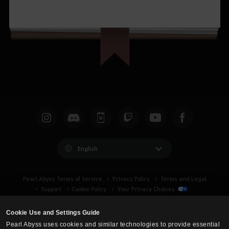
English
Pearl Abyss Terms of Service
Privacy Policy
Terms and Legal
Support
Cookie Policy
Your Privacy Choices
Cookie Use and Settings Guide
Pearl Abyss uses cookies and similar technologies to provide essential