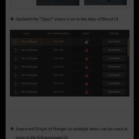
Updated the "Open" status icon in the Altar of Blood UI.
Improved Origin of Hunger so multiple items can be used at
once in the Enhancement UI.