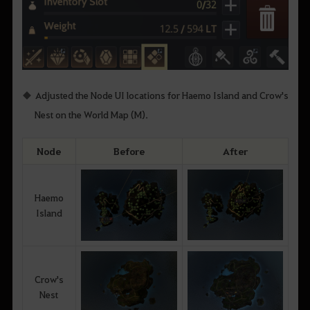
Adjusted the Node UI locations for Haemo Island and Crow's
Nest on the World Map (M).
Node
Before
After
Haemo
Island
Crow's
Nest