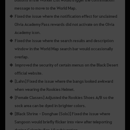
message to move to the World Map.
Fixed the issue where the notification effect for unclaimed
Olvia Academy Pass rewards did not activate on the Olvia
Academy icon.
Fixed the issue where the search results and description
window in the World Map search bar would occasionally
overlap.
Improved the security of certain menus on the Black Desert
official website.
[Lahn] Fixed the issue where the bangs looked awkward
when wearing the Rookies Helmet.
[Female Classes] Adjusted the Rookies Shoes A/B so the
sock area can be dyed in brighter colors.
[Black Shrine - Donghae (Solo)] Fixed the issue where
Sangoon would briefly flicker into view after teleporting
during Calamity 8 to 10 subjugation.