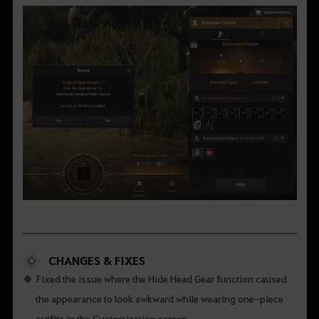
CHANGES & FIXES
Fixed the issue where the Hide Head Gear function caused
the appearance to look awkward while wearing one-piece
outfits in the Customization screen.