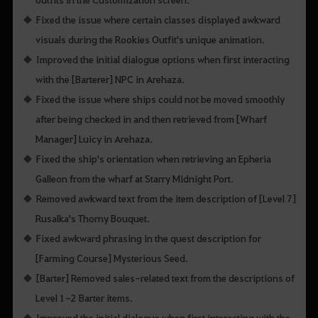
Fixed the issue where certain classes displayed awkward
visuals during the Rookies Outfit's unique animation.
Improved the initial dialogue options when first interacting
with the [Barterer] NPC in Arehaza.
Fixed the issue where ships could not be moved smoothly
after being checked in and then retrieved from [Wharf
Manager] Luicy in Arehaza.
Fixed the ship's orientation when retrieving an Epheria
Galleon from the wharf at Starry Midnight Port.
Removed awkward text from the item description of [Level 7]
Rusalka's Thorny Bouquet.
Fixed awkward phrasing in the quest description for
[Farming Course] Mysterious Seed.
[Barter] Removed sales-related text from the descriptions of
Level 1-2 Barter items.
Improved the initial dialogue when first interacting with the