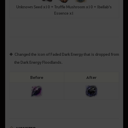
Unknown Seed x10 + Truffle Mushroom x10 + Ibellab's
Essence x1
Changed the icon of Faded Dark Energy that is dropped from
the Dark Energy Floodlands.
Before
After