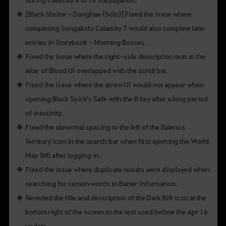
[Black Shrine - Donghae (Solo)] Fixed the issue where
completing Songakshi Calamity 7 would also complete later
entries in Storybook - Morning Bosses.
Fixed the issue where the right-side description text in the
Altar of Blood UI overlapped with the scroll bar.
Fixed the issue where the arrow UI would not appear when
opening Black Spirit's Safe with the B key after a long period
of inactivity.
Fixed the abnormal spacing to the left of the Balenos
Territory icon in the search bar when first opening the World
Map (M) after logging in.
Fixed the issue where duplicate results were displayed when
searching for certain words in Barter Information.
Reverted the title and description of the Dark Rift icon at the
bottom right of the screen to the text used before the Apr 16
update.