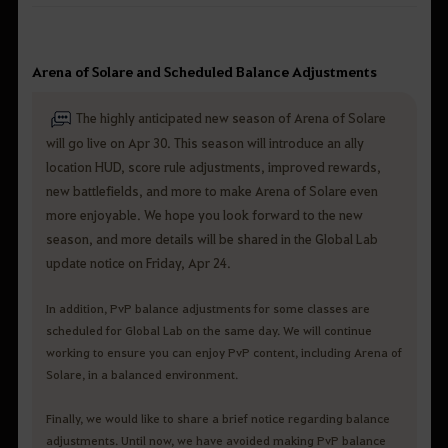
Arena of Solare and Scheduled Balance Adjustments
The highly anticipated new season of Arena of Solare
will go live on Apr 30. This season will introduce an ally
location HUD, score rule adjustments, improved rewards,
new battlefields, and more to make Arena of Solare even
more enjoyable. We hope you look forward to the new
season, and more details will be shared in the Global Lab
update notice on Friday, Apr 24.
In addition, PvP balance adjustments for some classes are
scheduled for Global Lab on the same day. We will continue
working to ensure you can enjoy PvP content, including Arena of
Solare, in a balanced environment.
Finally, we would like to share a brief notice regarding balance
adjustments. Until now, we have avoided making PvP balance