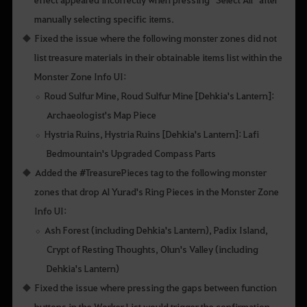
manually selecting specific items.
Fixed the issue where the following monster zones did not
list treasure materials in their obtainable items list within the
Monster Zone Info UI:
Roud Sulfur Mine, Roud Sulfur Mine [Dehkia's Lantern]:
Archaeologist's Map Piece
Hystria Ruins, Hystria Ruins [Dehkia's Lantern]: Lafi
Bedmountain's Upgraded Compass Parts
Added the #TreasurePieces tag to the following monster
zones that drop Al Yurad's Ring Pieces in the Monster Zone
Info UI:
Ash Forest (including Dehkia's Lantern), Padix Island,
Crypt of Resting Thoughts, Olun's Valley (including
Dehkia's Lantern)
Fixed the issue where pressing the gaps between function
buttons in the Worker List would trigger the confirmation