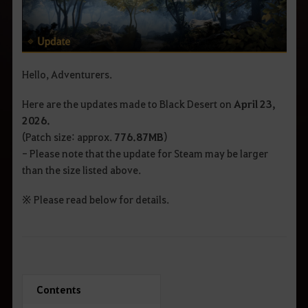
Hello, Adventurers.
Here are the updates made to Black Desert on
April 23
,
2026.
(Patch size: approx.
776.87
MB
)
- Please note that the update for Steam may be larger
than the size listed above.
※ Please read below for details.
Contents