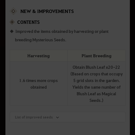
NEW & IMPROVEMENTS
CONTENTS
Improved the items obtained by harvesting or plant
breeding Mysterious Seeds.
Harvesting
Plant Breeding
Obtain Blush Leaf x20-22
(Based on crops that occupy
1.6 times more crops
5 grid slots in the garden.
obtained
Yields the same number of
Blush Leaf as Magical
Seeds.)
List of improved seeds