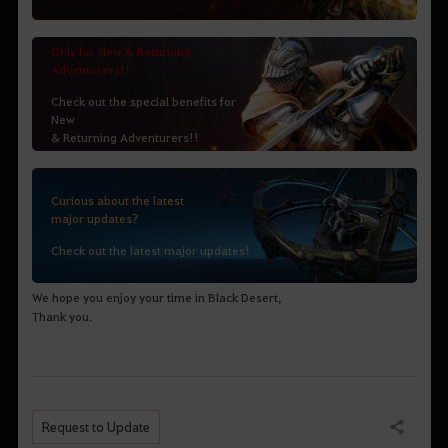
Only for New & Returning
Adventurers!!
Check out the special benefits for
New
& Returning Adventurers!!
Curious about the latest
major updates?
Check out the latest major updates!
We hope you enjoy your time in Black Desert,
Thank you.
Request to Update
Share