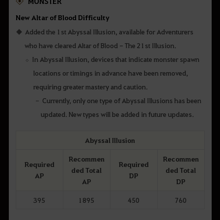
MONSTER
New Altar of Blood Difficulty
Added the 1st Abyssal Illusion, available for Adventurers
who have cleared Altar of Blood - The 21st Illusion.
In Abyssal Illusion, devices that indicate monster spawn
locations or timings in advance have been removed,
requiring greater mastery and caution.
Currently, only one type of Abyssal Illusions has been
updated. New types will be added in future updates.
Abyssal Illusion
Recommen
Recommen
Required
Required
ded Total
ded Total
AP
DP
AP
DP
395
1895
450
760