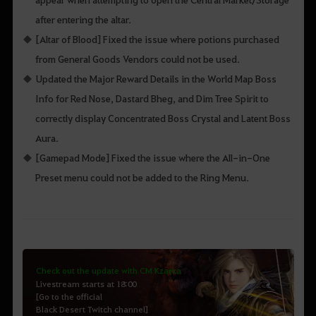
after entering the altar.
[Altar of Blood] Fixed the issue where potions purchased
from General Goods Vendors could not be used.
Updated the Major Reward Details in the World Map Boss
Info for Red Nose, Dastard Bheg, and Dim Tree Spirit to
correctly display Concentrated Boss Crystal and Latent Boss
Aura.
[Gamepad Mode] Fixed the issue where the All-in-One
Preset menu could not be added to the Ring Menu.
Check out the update with CM Kzarka
Livestream starts at 18:00
[Go to the official
Black Desert Twitch channel]