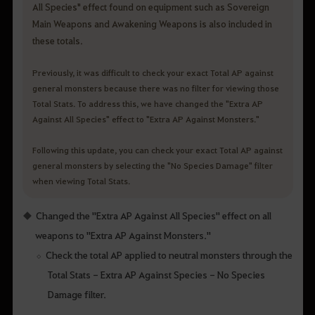
All Species" effect found on equipment such as Sovereign
Main Weapons and Awakening Weapons is also included in
these totals.
Previously, it was difficult to check your exact Total AP against
general monsters because there was no filter for viewing those
Total Stats. To address this, we have changed the "Extra AP
Against All Species" effect to "Extra AP Against Monsters."
Following this update, you can check your exact Total AP against
general monsters by selecting the "No Species Damage" filter
when viewing Total Stats.
Changed the "Extra AP Against All Species" effect on all
weapons to "Extra AP Against Monsters."
Check the total AP applied to neutral monsters through the
Total Stats - Extra AP Against Species - No Species
Damage filter.