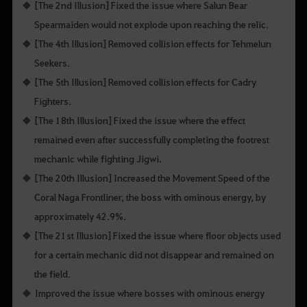
[The 2nd Illusion] Fixed the issue where Salun Bear
Spearmaiden would not explode upon reaching the relic.
[The 4th Illusion] Removed collision effects for Tehmelun
Seekers.
[The 5th Illusion] Removed collision effects for Cadry
Fighters.
[The 18th Illusion] Fixed the issue where the effect
remained even after successfully completing the footrest
mechanic while fighting Jigwi.
[The 20th Illusion] Increased the Movement Speed of the
Coral Naga Frontliner, the boss with ominous energy, by
approximately 42.9%.
[The 21st Illusion] Fixed the issue where floor objects used
for a certain mechanic did not disappear and remained on
the field.
Improved the issue where bosses with ominous energy