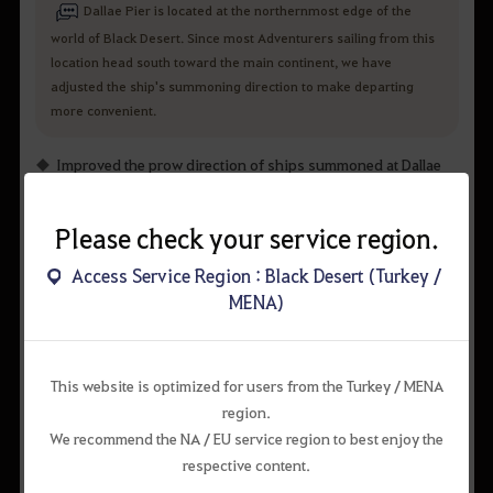
Dallae Pier is located at the northernmost edge of the
world of Black Desert. Since most Adventurers sailing from this
location head south toward the main continent, we have
adjusted the ship's summoning direction to make departing
more convenient.
Improved the prow direction of ships summoned at Dallae
Pier to face a more natural direction.
Please check your service region.
Before
After
Access Service Region : Black Desert (Turkey /
MENA)
This website is optimized for users from the Turkey / MENA
region.
We recommend the NA / EU service region to best enjoy the
respective content.