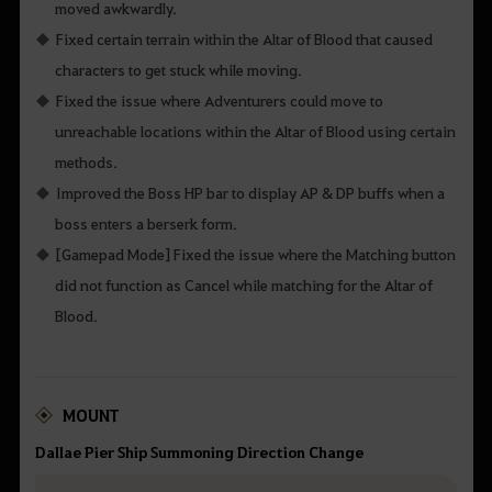
moved awkwardly.
Fixed certain terrain within the Altar of Blood that caused
characters to get stuck while moving.
Fixed the issue where Adventurers could move to
unreachable locations within the Altar of Blood using certain
methods.
Improved the Boss HP bar to display AP & DP buffs when a
boss enters a berserk form.
[Gamepad Mode] Fixed the issue where the Matching button
did not function as Cancel while matching for the Altar of
Blood.
MOUNT
Dallae Pier Ship Summoning Direction Change