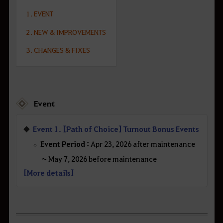
1. EVENT
2. NEW & IMPROVEMENTS
3. CHANGES & FIXES
Event
Event 1. [Path of Choice] Turnout Bonus Events
Event Period :
Apr 23, 2026 after maintenance
~ May 7, 2026 before maintenance
[More details]