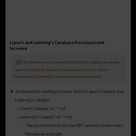
Liana's and Ludowig's Catalysts Purchase Limit
Increase
To allow for more Secret Book of Florin crafting alongside
Liana's Weekly Life Quests, the purchase limit for Liana's
Catalyst and Ludowig's Catalyst has been increased.
Increased the weekly purchase limit of Liana's Catalyst and
Ludowig's Catalyst.
Liana's Catalyst: x1 → x2
Ludowig's Catalyst: x2 → x4
The purchase limits for the NPC vendors resets every
Monday at midnight.