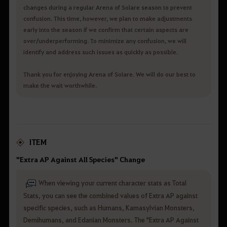
changes during a regular Arena of Solare season to prevent
confusion. This time, however, we plan to make adjustments
early into the season if we confirm that certain aspects are
over/underperforming. To minimize any confusion, we will
identify and address such issues as quickly as possible.
Thank you for enjoying Arena of Solare. We will do our best to
make the wait worthwhile.
ITEM
"Extra AP Against All Species" Change
When viewing your current character stats as Total
Stats, you can see the combined values of Extra AP against
specific species, such as Humans, Kamasylvian Monsters,
Demihumans, and Edanian Monsters. The "Extra AP Against