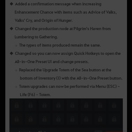
Added a confirmation message when increasing
Enhancement Chance with items such as Advice of Valks,
Valks' Cry, and Origin of Hunger.
Changed the production node at Pilgrim's Haven from
Lumbering to Gathering.
The types of items produced remain the same.
Changed so you can now assign Quick Hotkeys to open the
All-in-One Preset UI and change presets.
Replaced the Upgrade Totem of the Sea button at the
bottom of Inventory (I) with the All-in-One Preset button.
Totem upgrades can now be performed via Menu (ESC) -
Life (F6) - Totem.