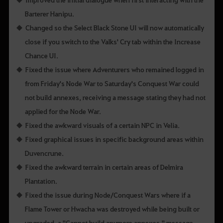
Barterer Hanipu.
Changed so the Select Black Stone UI will now automatically
close if you switch to the Valks' Cry tab within the Increase
Chance UI.
Fixed the issue where Adventurers who remained logged in
from Friday's Node War to Saturday's Conquest War could
not build annexes, receiving a message stating they had not
applied for the Node War.
Fixed the awkward visuals of a certain NPC in Velia.
Fixed graphical issues in specific background areas within
Duvencrune.
Fixed the awkward terrain in certain areas of Delmira
Plantation.
Fixed the issue during Node/Conquest Wars where if a
Flame Tower or Hwacha was destroyed while being built or
upgraded, a "Cannot build anymore annexes." message