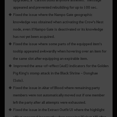
appeared and prevented rebuilding for up to 100 sec.
Fixed the issue where the Nampo Gate geographic
knowledge was obtained when activating the Crow's Nest
node, even if Nampo Gate is deactivated or its knowledge
has not yet been acquired.
Fixed the issue where some parts of the equipped item's
tooltip appeared awkwardly when hovering over an item for
the same slot after equipping an expirable item.
Improved the area-of-effect (AoE) indicators for the Golden
Pig King's stomp attack in the Black Shrine - Donghae
(Solo).
Fixed the issue in Altar of Blood where remaining party
members were not automatically moved out if one member
left the party after all attempts were exhausted.
Fixed the issue in the Extract Outfit UI where the highlight
effect appeared incorrectly when pressing "Select All" after