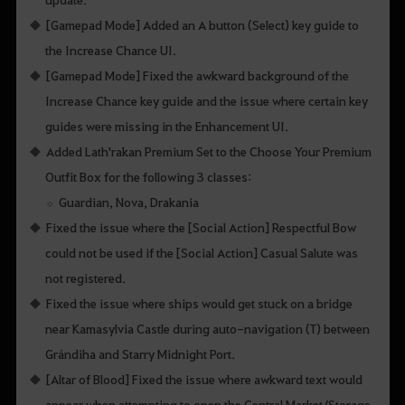
[Gamepad Mode] Added an A button (Select) key guide to
the Increase Chance UI.
[Gamepad Mode] Fixed the awkward background of the
Increase Chance key guide and the issue where certain key
guides were missing in the Enhancement UI.
Added Lath'rakan Premium Set to the Choose Your Premium
Outfit Box for the following 3 classes:
Guardian, Nova, Drakania
Fixed the issue where the [Social Action] Respectful Bow
could not be used if the [Social Action] Casual Salute was
not registered.
Fixed the issue where ships would get stuck on a bridge
near Kamasylvia Castle during auto-navigation (T) between
Grándiha and Starry Midnight Port.
[Altar of Blood] Fixed the issue where awkward text would
appear when attempting to open the Central Market/Storage