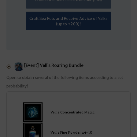
Craft Sea Pots and Receive Advice of Valks
(up to +200)!
[Event] Vell's Roaring Bundle
Open to obtain several of the following items according to a set
probability!
Vell's Concentrated Magic
Vell's Fine Powder x4-10