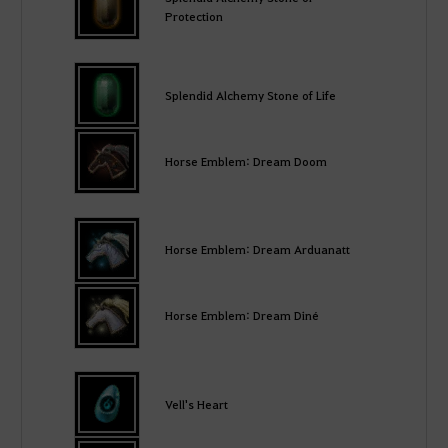
Protection
Splendid Alchemy Stone of Life
Horse Emblem: Dream Doom
Horse Emblem: Dream Arduanatt
Horse Emblem: Dream Diné
Vell's Heart