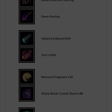
Dawn Earring
Valtarra Eclipsed Belt
Turo's Belt
Memory Fragment x50
Sharp Black Crystal Shard x80