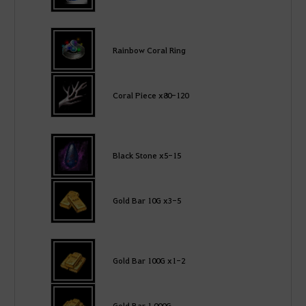
Rainbow Coral Ring
Coral Piece x80-120
Black Stone x5-15
Gold Bar 10G x3-5
Gold Bar 100G x1-2
Gold Bar 1,000G