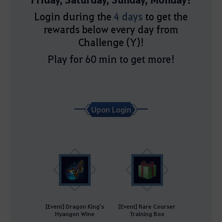
Login during the
4 days
to get the
rewards below every day from
Challenge (Y)!
Play for 60 min to get more!
Upon Login
[Event] Dragon King's
[Event] Rare Courser
Hyangon Wine
Training Box