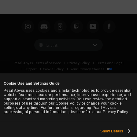
English
Pearl Abyss Terms of Service
Privacy Policy
Terms and Legal
Support
Cookie Policy
Your Privacy Choices
Cookie Use and Settings Guide
Pearl Abyss uses cookies and similar technologies to provide essential
website features, measure performance, improve user experience, and
support customized marketing activities. You can review the detailed
purposes of use through our Cookie Policy or change your cookie
settings at any time. For further details regarding Pearl Abyss's
processing of personal information, please refer to our Privacy Policy.
Show Details
Black Desert -
Turkey / MENA