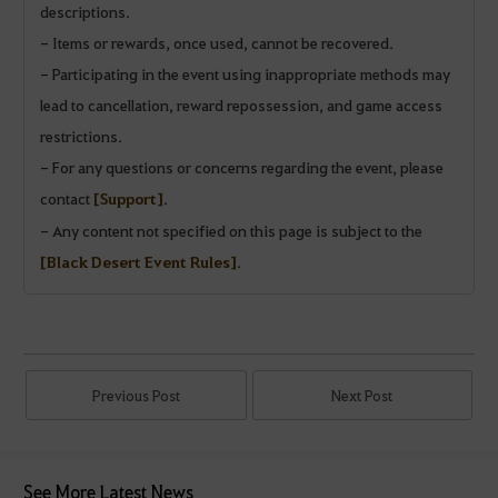
descriptions.
- Items or rewards, once used, cannot be recovered.
- Participating in the event using inappropriate methods may
lead to cancellation, reward repossession, and game access
restrictions.
- For any questions or concerns regarding the event, please
contact
[Support]
.
- Any content not specified on this page is subject to the
[Black Desert Event Rules]
.
Previous Post
Next Post
See More Latest News