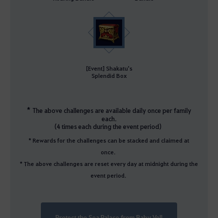
[Event] Shakatu's
Splendid Box
*
The above challenges are available daily once per family
each.
(4 times each during the event period)
* Rewards for the challenges can be stacked and claimed at
once.
* The above challenges are reset every day at midnight during the
event period.
Protect the Sea Palace from Baby Vell