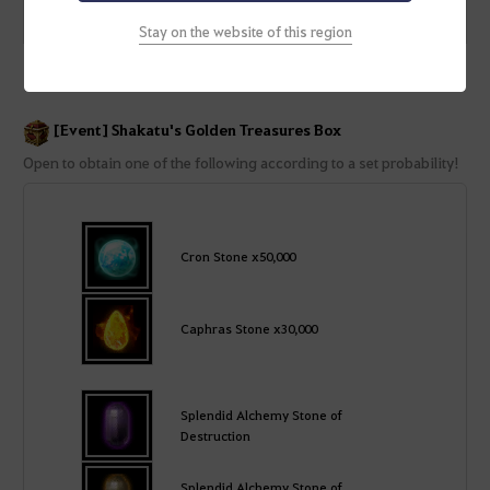
[Event] Shakatu's Treasure Box
Treasures Box
Stay on the website of this region
[Event] Shakatu's Golden Treasures Box
Open to obtain one of the following according to a set probability!
Cron Stone x50,000
Caphras Stone x30,000
Splendid Alchemy Stone of
Destruction
Splendid Alchemy Stone of