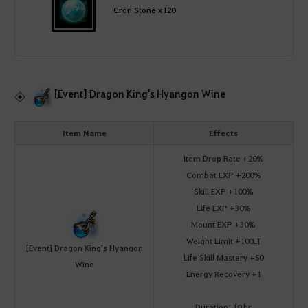
Cron Stone x120
[Event] Dragon King's Hyangon Wine
Item Name
Effects
Item Drop Rate +20%
Combat EXP +200%
Skill EXP +100%
Life EXP +30%
Mount EXP +30%
Weight Limit +100LT
[Event] Dragon King's Hyangon
Life Skill Mastery +50
Wine
Energy Recovery +1
Duration: 10 hr