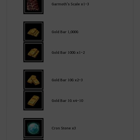
Garmoth's Scale x1-3
Gold Bar 1,000G
Gold Bar 100G x1-2
Gold Bar 10G x2-3
Gold Bar 1G x4-10
Cron Stone x3