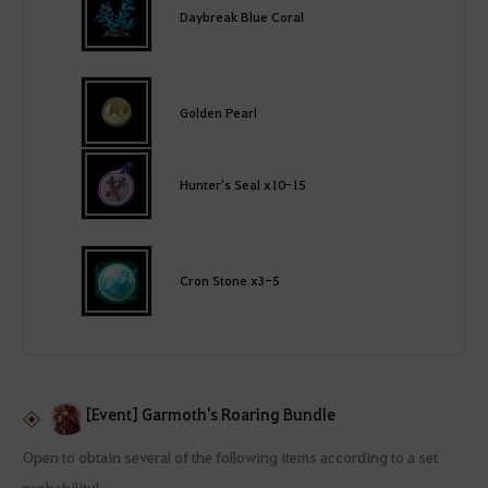
Daybreak Blue Coral
Golden Pearl
Hunter's Seal x10-15
Cron Stone x3-5
[Event] Garmoth's Roaring Bundle
Open to obtain several of the following items according to a set
probability!