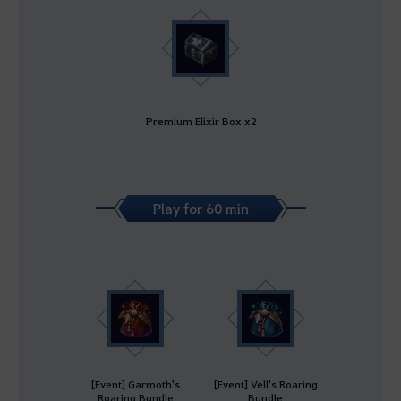
Premium Elixir Box x2
Play for 60 min
[Event] Garmoth's
[Event] Vell's Roaring
Roaring Bundle
Bundle