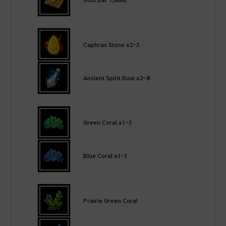
Caphras Stone x2-3
Ancient Spirit Dust x2-8
Green Coral x1-3
Blue Coral x1-3
Prairie Green Coral