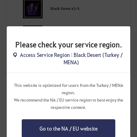
Black Stone x2-5
Hunter's Seal x3-7
Please check your service region.
Access Service Region : Black Desert (Turkey /
200,000 - 300,000 Silver
MENA)
This website is optimized for users from the Turkey / MENA
region.
[Event] Shakatu's Splendid Box
We recommend the NA / EU service region to best enjoy the
Open to obtain one of the following according to a set probability!
respective content.
Go to the NA / EU website
[Event] Shakatu's Golden