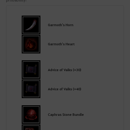
Garmoth's Horn
Garmoth's Heart
Advice of Valks (+30)
Advice of Valks (+40)
Caphras Stone Bundle