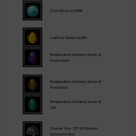
Cron Stone x10,000
Caphras Stone x5,000
Resplendent Alchemy Stone of
Destruction
Resplendent Alchemy Stone of
Protection
Resplendent Alchemy Stone of
Life
Choose Your TET (IV) Manos
Accessory Box