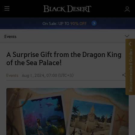
M
e
On Sale: UP TO
90% OFF
n
u
Events
Recommended Guides
A Surprise Gift from the Dragon King
of the Sea Palace!
Events
Aug 1, 2024, 07:00 (UTC+3)
Share