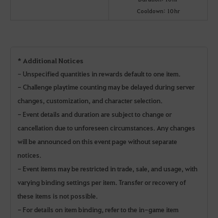
Cooldown: 10 hr
* Additional Notices
-
Unspecified quantities in rewards default to one item.
- Challenge playtime counting may be delayed during server
changes, customization, and character selection.
- Event details and duration are subject to change or
cancellation due to unforeseen circumstances. Any changes
will be announced on this event page without separate
notices.
- Event items may be restricted in trade, sale, and usage, with
varying binding settings per item. Transfer or recovery of
these items is not possible.
- For details on item binding, refer to the in-game item