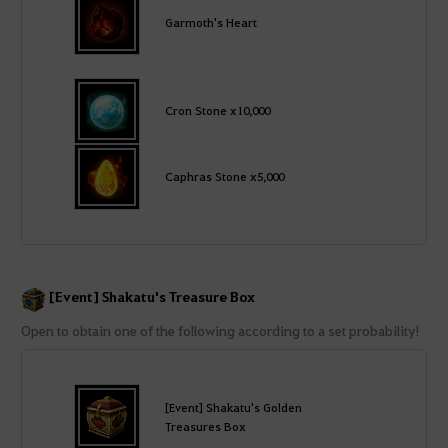
Garmoth's Heart
Cron Stone x10,000
Caphras Stone x5,000
[Event] Shakatu's Treasure Box
Open to obtain one of the following according to a set probability!
[Event] Shakatu's Golden
Treasures Box