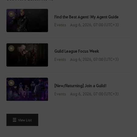
Find the Best Agent: My Agent Guide
Events
Aug 6, 2026, 07:00 (UTC+3)
Guild League Focus Week
Events
Aug 6, 2026, 07:00 (UTC+3)
[New/Returning] Join a Guild!
Events
Aug 6, 2026, 07:00 (UTC+3)
View List