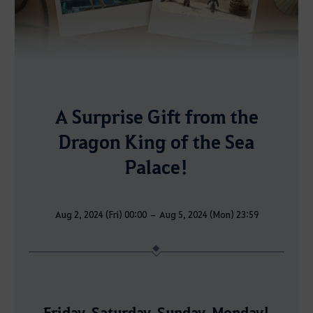
A Surprise Gift from the
Dragon King of the Sea
Palace!
Aug 2, 2024 (Fri) 00:00 – Aug 5, 2024 (Mon) 23:59
Friday, Saturday, Sunday, Monday!