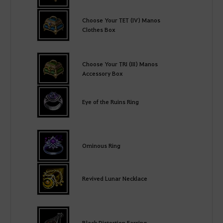
Choose Your TET (IV) Manos
Clothes Box
Choose Your TRI (III) Manos
Accessory Box
Eye of the Ruins Ring
Ominous Ring
Revived Lunar Necklace
Black Distortion Earring