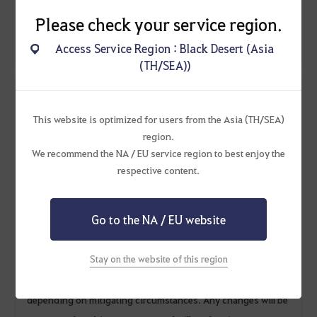
period.
Please check your service region.
Access Service Region : Black Desert (Asia
(TH/SEA))
* Additional Notice
This website is optimized for users from the Asia (TH/SEA)
- Items listed without a quantity are all 1 quantity.
region.
- If you retrieve the [Event] Fragrant Tulip Seed while it is still
We recommend the NA / EU service region to best enjoy the
growing in the garden, it will be deleted.
respective content.
- [Event] Lara's Gift Prep counts toward the completion of
Rulupee's Travels, but the [Event] Fragrant Tulip Exchange
Go to the NA / EU website
does not.
- [Event] Fragrant Tulip Seed and [Event] Fragrant Tulip
Stay on the website of this region
cannot be sold.
- Pearl Abyss reserves the right to change or cancel the event
depending on mitigating circumstances. Any changes will be