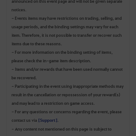
announced on this event page and will not be given separate
notices.
- Events items may have restrictions on trading, selling, and
usage periods, and the binding settings may vary for each
item. Therefore, it is not possible to transfer or recover such
items due to these reasons.
- For more information on the binding setting of items,
please check the in-game item description.
- Items and/or rewards that have been used normally cannot
be recovered.
- Participating in the event using inappropriate methods may
result in the cancellation or repossession of your reward(s)
and may lead to a restriction on game access.
- For any questions or concerns regarding the event, please
contact us via
[Support]
.
- Any content not mentioned on this page is subject to