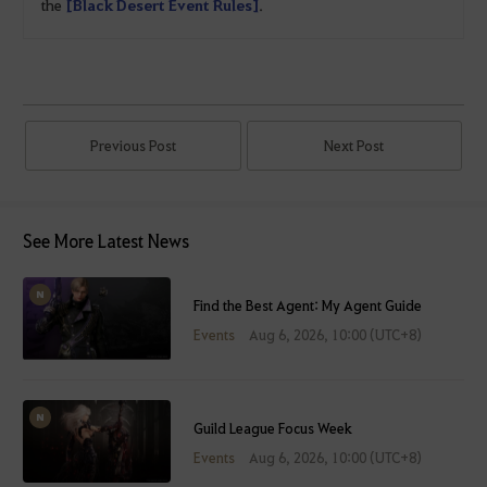
the
[Black Desert Event Rules]
.
Previous Post
Next Post
See More Latest News
Find the Best Agent: My Agent Guide
Events
Aug 6, 2026, 10:00 (UTC+8)
Guild League Focus Week
Events
Aug 6, 2026, 10:00 (UTC+8)