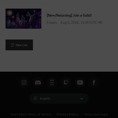
[New/Returning] Join a Guild!
Events
Aug 6, 2026, 10:00 (UTC+8)
View List
English
Privacy Policy
Pearl Abyss Terms of Service
Terms and Legal