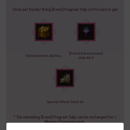
Once per Family! Bring [Event] Fragrant Tulip x10 to Lara to get
[Event] Enhancement
Enhancement Aid Box
Help Kit II
Special Wheat Seed x5
* The remaining [Event] Fragrant Tulip can be exchanged for 1
Memory Fragment each.
* [Event] Fragrant Tulip can be exchanged even after the event