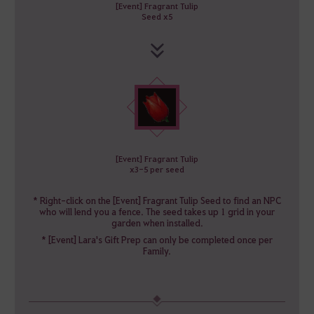
[Event] Fragrant Tulip
Seed x5
[Event] Fragrant Tulip
x3-5 per seed
* Right-click on the [Event] Fragrant Tulip Seed to find an NPC
who will lend you a fence. The seed takes up 1 grid in your
garden when installed.
* [Event] Lara's Gift Prep can only be completed once per
Family.