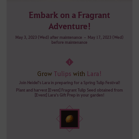
Embark on a Fragrant
Adventure!
May 3, 2023 (Wed) after maintenance – May 17, 2023 (Wed)
before maintenance
1
Grow
Tulips
with
Lara!
Join Heidel's Lara in preparing for a Spring Tulip Festival!
Plant and harvest [Event] Fragrant Tulip Seed obtained from
[Event] Lara's Gift Prep in your garden!