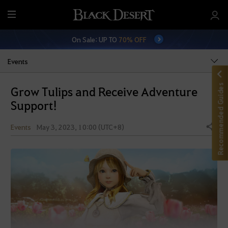
M
e
On Sale: UP TO
70% OFF
n
u
Events
Recommended Guides
Grow Tulips and Receive Adventure
Support!
Events
May 3, 2023, 10:00 (UTC+8)
Share