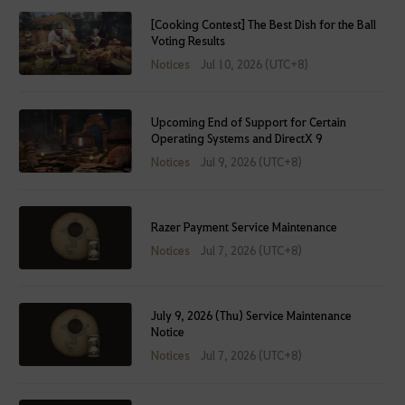
[Cooking Contest] The Best Dish for the Ball
Voting Results
Notices
Jul 10, 2026 (UTC+8)
Upcoming End of Support for Certain
Operating Systems and DirectX 9
Notices
Jul 9, 2026 (UTC+8)
Razer Payment Service Maintenance
Notices
Jul 7, 2026 (UTC+8)
July 9, 2026 (Thu) Service Maintenance
Notice
Notices
Jul 7, 2026 (UTC+8)