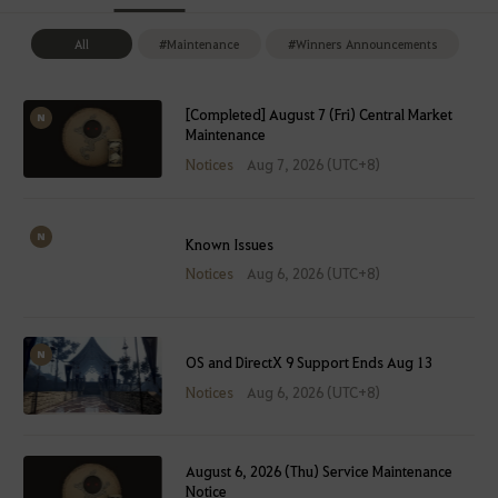
All
#Maintenance
#Winners Announcements
[Completed] August 7 (Fri) Central Market
Maintenance
Notices
Aug 7, 2026 (UTC+8)
Known Issues
Notices
Aug 6, 2026 (UTC+8)
OS and DirectX 9 Support Ends Aug 13
Notices
Aug 6, 2026 (UTC+8)
August 6, 2026 (Thu) Service Maintenance
Notice