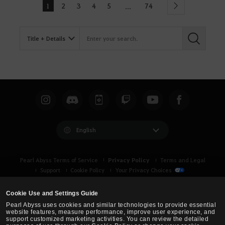
1
2
3
4
5
74
...
Next
English
Privacy Policy
Pearl Abyss Terms of Service
Terms and Legal
Support
Cookie Policy
Your Privacy Choices
Cookie Use and Settings Guide
Pearl Abyss uses cookies and similar technologies to provide essential
website features, measure performance, improve user experience, and
support customized marketing activities. You can review the detailed