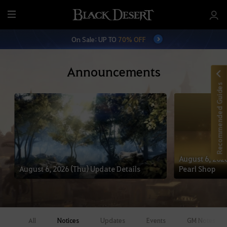
M
e
On Sale: UP TO
70% OFF
n
u
Announcements
Recommended Guides
August 6, 2026
August 6, 2026 (Thu) Update Details
Pearl Shop
All
Notices
Updates
Events
GM Notes