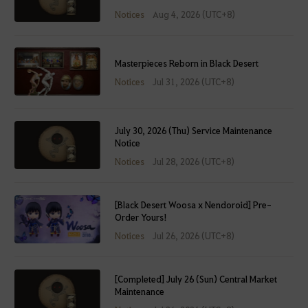
Notices
Aug 4, 2026 (UTC+8)
Masterpieces Reborn in Black Desert
Notices
Jul 31, 2026 (UTC+8)
July 30, 2026 (Thu) Service Maintenance
Notice
Notices
Jul 28, 2026 (UTC+8)
[Black Desert Woosa x Nendoroid] Pre-
Order Yours!
Notices
Jul 26, 2026 (UTC+8)
[Completed] July 26 (Sun) Central Market
Maintenance