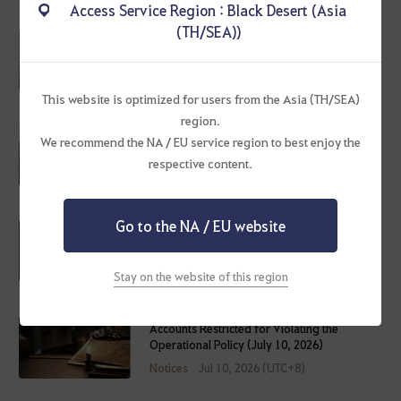
Access Service Region : Black Desert (Asia
(TH/SEA))
Employee of the Month
Notices
Jul 16, 2026 (UTC+8)
This website is optimized for users from the Asia (TH/SEA)
region.
We recommend the NA / EU service region to best enjoy the
Aug 13 - Reward Seals Consolidation
respective content.
Notices
Jul 16, 2026 (UTC+8)
Go to the NA / EU website
July 16, 2026 (Thu) Service Maintenance
Notice
Notices
Jul 14, 2026 (UTC+8)
Stay on the website of this region
Accounts Restricted for Violating the
Operational Policy (July 10, 2026)
Notices
Jul 10, 2026 (UTC+8)