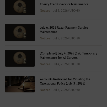
Cherry Credits Service Maintenance
Notices
Jul 6, 2026 (UTC+8)
July 6, 2026 Razer Payment Service
Maintenance
Notices
Jul 5, 2026 (UTC+8)
[Completed] July 4, 2026 (Sat) Temporary
Maintenance for All Servers
Notices
Jul 4, 2026 (UTC+8)
Accounts Restricted for Violating the
Operational Policy (July 3 , 2026)
Notices
Jul 3, 2026 (UTC+8)