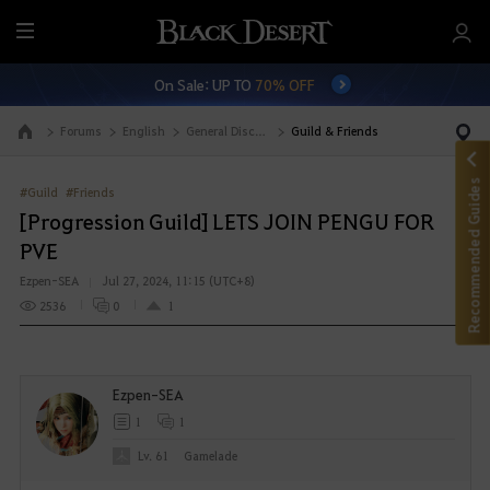
M
e
On Sale: UP TO
70% OFF
n
u
Forums
English
General Discussion
Guild & Friends
Go to the main page
Recommended Guides
#Guild
#Friends
[Progression Guild] LETS JOIN PENGU FOR
PVE
Ezpen-SEA
Jul 27, 2024, 11:15 (UTC+8)
2536
0
1
Ezpen-SEA
1
1
Lv. 61
Gamelade