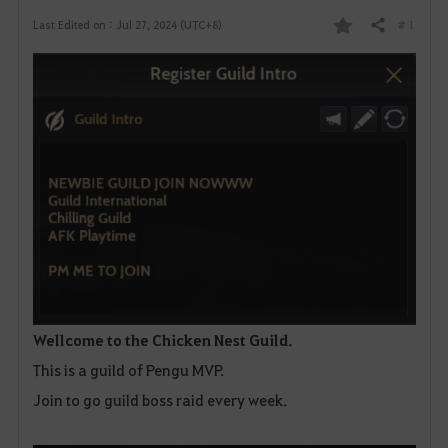
# 1
Last Edited on : Jul 27, 2024 (UTC+8)
Share
F
a
v
o
r
i
t
e
Wellcome to the Chicken Nest Guild.
This is a guild of Pengu MVP.
Join to go guild boss raid every week.