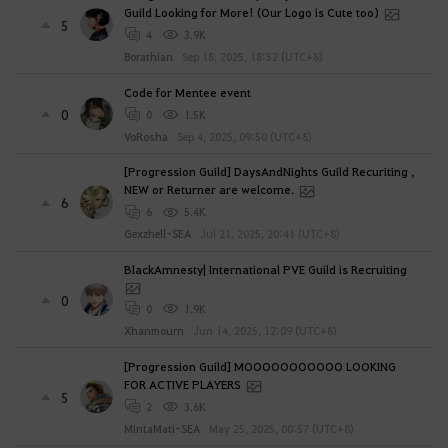
Guild Looking for More! (Our Logo is Cute too)
5
4
3.9K
Borathian
Sep 18, 2025, 18:52 (UTC+8)
Code for Mentee event
0
0
1.5K
VoRosha
Sep 4, 2025, 09:50 (UTC+8)
[Progression Guild] DaysAndNights Guild Recuriting ,
NEW or Returner are welcome.
6
6
5.4K
Gexzhell-SEA
Jul 21, 2025, 20:41 (UTC+8)
BlackAmnesty| International PVE Guild is Recruiting
0
0
1.9K
Xhanmourn
Jun 14, 2025, 12:09 (UTC+8)
[Progression Guild] MOOOOOOOOOOO LOOKING
FOR ACTIVE PLAYERS
5
2
3.6K
MintaMati-SEA
May 25, 2025, 00:57 (UTC+8)