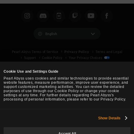
a
r
c
h
English
Privacy Policy
Pearl Abyss Terms of Service
Terms and Legal
Support
Cookie Policy
Your Privacy Choices
Cookie Use and Settings Guide
Pearl Abyss uses cookies and similar technologies to provide essential
website features, measure performance, improve user experience, and
support customized marketing activities. You can review the detailed
purposes of use through our Cookie Policy or change your cookie
settings at any time. For further details regarding Pearl Abyss's
processing of personal information, please refer to our Privacy Policy.
Show Details
Black Desert -
Asia (TH/SEA)
Accept All