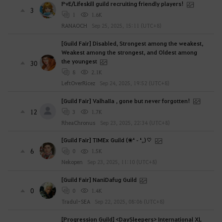
PvE/Lifeskill guild recruiting friendly players!
3
1
1.6K
RANAOCH
Sep 25, 2025, 15:11 (UTC+8)
[Guild Fair] Disabled, Strongest among the weakest,
Weakest among the strongest, and Oldest among
the youngest
30
8
2.1K
LeftOverRicez
Sep 24, 2025, 19:52 (UTC+8)
[Guild Fair] ValhaIIa , gone but never forgotten!
12
3
1.7K
RheaChronus
Sep 23, 2025, 22:34 (UTC+8)
[Guild Fair] TIMEx Guild (❀❛ ֊ ❛„)♡
6
0
1.5K
Nekopen
Sep 23, 2025, 11:10 (UTC+8)
[Guild Fair] NaniDafug Guild
0
0
1.4K
Tradul-SEA
Sep 22, 2025, 08:06 (UTC+8)
[Progression Guild] <DaySleepers> International XL