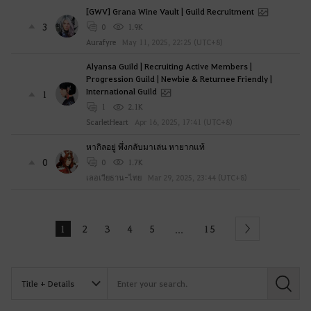
[GWV] Grana Wine Vault | Guild Recruitment
3
0
1.9K
Aurafyre
May 11, 2025, 22:25 (UTC+8)
Alyansa Guild | Recruiting Active Members |
Progression Guild | Newbie & Returnee Friendly |
International Guild
1
1
2.1K
ScarletHeart
Apr 16, 2025, 17:41 (UTC+8)
หากิลอยู่ พึ่งกลับมาเล่น หายากแท้
0
0
1.7K
เลอเวียธาน-ไทย
Mar 29, 2025, 23:44 (UTC+8)
1
2
3
4
5
15
...
Next
S
e