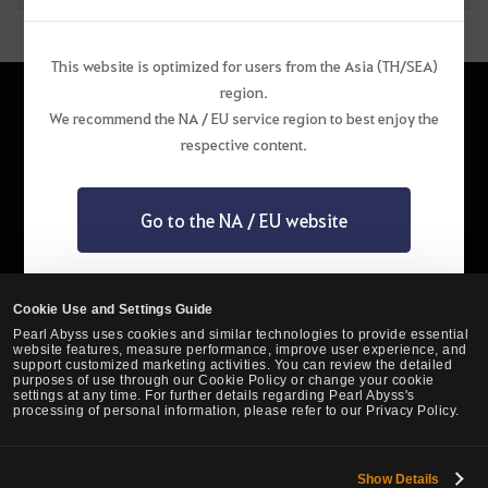
This website is optimized for users from the Asia (TH/SEA)
region.
We recommend the NA / EU service region to best enjoy the
respective content.
English
Go to the NA / EU website
Privacy Policy
Pearl Abyss Terms of Service
Terms and Legal
Support
Cookie Policy
Your Privacy Choices
Stay on the website of this region
Cookie Use and Settings Guide
Pearl Abyss uses cookies and similar technologies to provide essential
website features, measure performance, improve user experience, and
support customized marketing activities. You can review the detailed
purposes of use through our Cookie Policy or change your cookie
settings at any time. For further details regarding Pearl Abyss's
processing of personal information, please refer to our Privacy Policy.
Show Details
Black Desert -
Asia (TH/SEA)