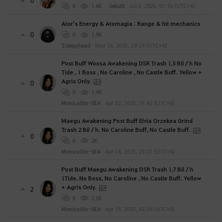
0
0
1.6K
Sekiz0
Jul 5, 2025, 01:16 (UTC+8)
Ator's Energy & Atomagia : Range & hit mechanics
0
0
1.9K
S1eepyhead
May 14, 2025, 10:29 (UTC+8)
Post Buff Woosa Awakening DSR Trash 1,5 Bil / h No
Tide , 1 Boss , No Caroline , No Castle Buff. Yellow +
Agris Only.
0
0
1.9K
MonicaXin-SEA
Apr 22, 2025, 15:43 (UTC+8)
Maegu Awakening Post Buff Elvia Orzekea Grind
Trash 2 Bil / h. No Caroline Buff, No Castle Buff.
0
0
2K
MonicaXin-SEA
Apr 18, 2025, 23:07 (UTC+8)
Post Buff Maegu Awakening DSR Trash 1,7 Bil / h
1Tide. No Boss, No Caroline , No Castle Buff. Yellow
+ Agris Only.
2
0
2.3K
MonicaXin-SEA
Apr 18, 2025, 02:38 (UTC+8)