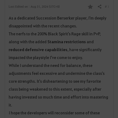
# 1
Last Edited on : Aug 31, 2024 (UTC+8)
Share
F
As a dedicated Succession Berserker player, I'm deeply
a
disappointed with the recent changes.
v
The nerfs to the 200% Black Spirit's Rage skill in PvP,
o
along with the added
Stamina restrictions
and
reduced defensive capabilities
, have significantly
r
impacted the playstyle I've come to enjoy.
i
While I understand the need for balance, these
t
adjustments feel excessive and undermine the class's
core strengths. It's disheartening to see my favorite
e
class being weakened to this extent, especially after
having invested so much time and effort into mastering
it.
I hope the developers will reconsider some of these