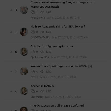
Please revert Awakening Ranger changes from
March 27, 2025 patch
3
1
2.4K
Avengelyne
Apr 8, 2025, 20:21 (UTC+8)
No free Academic skins for SEA Server?
1
0
1.7K
GHOSTWEASEL
Mar 27, 2025, 23:01 (UTC+8)
Scholar for high end grind spot
0
0
1.9K
Fjallraven-SEA
Mar 27, 2025, 12:41 (UTC+8)
Woosa Black Spirit Rage cant up to 200 %
1
4
3.9K
Noxta
Mar 21, 2025, 15:31 (UTC+8)
Archer CHANGES
4
0
2.5K
Jhazment
Nov 22, 2024, 14:28 (UTC+8)
mystic succesion buff please don't nerf
0
0
1.9K