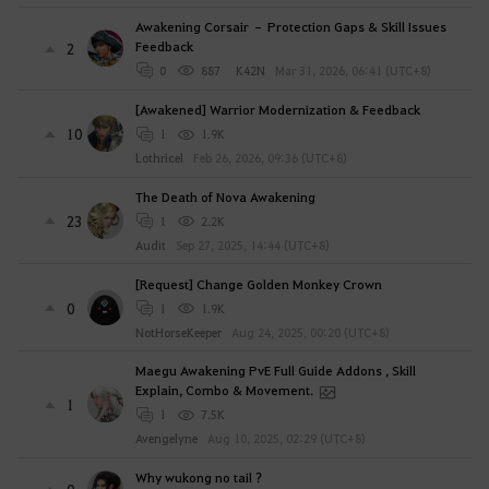
Awakening Corsair – Protection Gaps & Skill Issues
Feedback
2
0
887
K42N
Mar 31, 2026, 06:41 (UTC+8)
[Awakened] Warrior Modernization & Feedback
10
1
1.9K
Lothricel
Feb 26, 2026, 09:36 (UTC+8)
The Death of Nova Awakening
23
1
2.2K
Audit
Sep 27, 2025, 14:44 (UTC+8)
[Request] Change Golden Monkey Crown
0
1
1.9K
NotHorseKeeper
Aug 24, 2025, 00:20 (UTC+8)
Maegu Awakening PvE Full Guide Addons , Skill
Explain, Combo & Movement.
1
1
7.5K
Avengelyne
Aug 10, 2025, 02:29 (UTC+8)
Why wukong no tail ?