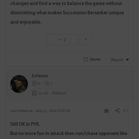
changes and find a way to balance the game without
diminishing what makes Succession Berserker unique
and enjoyable.
2
Report
Quote
ExVerion
0
1
Lv. 62
PrideusX
# 2
Last Edited on : Aug 31, 2024 (UTC+8)
Share
F
Still OK in PVE.
a
But no more fun in attack then run/chase opponent like