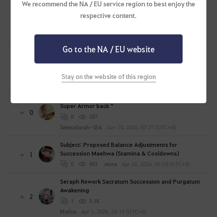
o
New Upcoming Class Playstyle/Combat PREDICTION
We recommend the NA / EU service region to best enjoy the
g
"GUN MAGE"? | BLACK DESERT ONLINE
respective content.
0
i
0
194
n
QubeCorner
Jul 3, 2026, 23:45 (UTC+8)
n
Go to the NA / EU website
WOOSA PVE DAMAGE NERF? AFTER WHAT WE'VE
o
BEEN THROUGH FOR THE LAST 3 YEARS?
4
w
1
340
?
Stay on the website of this region
Daze2
Jun 19, 2026, 20:30 (UTC+8)
[ Subject ] Awakening Mystic – “ Dragon’s Rip need
Super Armor back “
0
0
287
SelenaSarah-SEA
Jun 10, 2026, 07:27 (UTC+8)
Subject: Proposed Balance Adjustments for
Succession Maehwa (Stamina & Cooldowns)
1
0
907
่miwa
Apr 20, 2026, 05:58 (UTC+8)
Seraph Rework Sacratum Succession and Purgatum
Awakening
2
1
3.1K
Morloa
Apr 1, 2026, 20:19 (UTC+8)