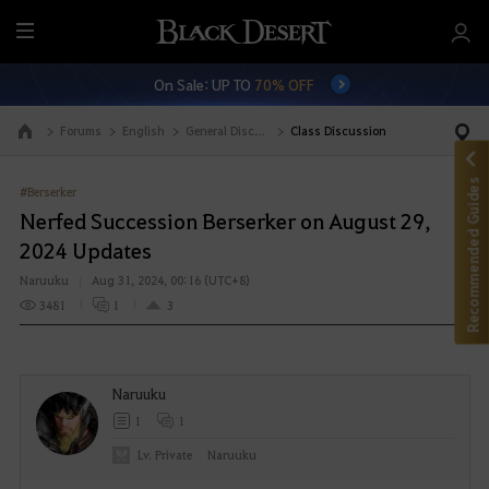
M
e
On Sale: UP TO
70% OFF
n
u
Forums
English
General Discussion
Class Discussion
Go to the main page
Recommended Guides
#Berserker
Nerfed Succession Berserker on August 29,
2024 Updates
Naruuku
Aug 31, 2024, 00:16 (UTC+8)
3481
1
3
Naruuku
1
1
Lv. Private
Naruuku