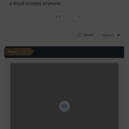
v
a drunk monkey anymore.
o
1
r
i
Report
Quote
t
Reply
e
W
r
i
t
e
Y
o
u