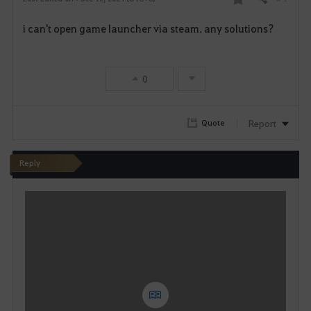
Share
F
i can't open game launcher via steam. any solutions?
a
v
0
o
r
Report
Quote
i
Reply
t
W
e
r
i
t
e