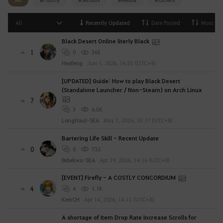
i
n
All
Recently Updated
Date Posted
Most Vi
g
Black Desert Online literly Black
i
1
0
365
n
Heafeng
Jun 1, 2026, 14:55 (UTC+8)
.
W
[UPDATED] Guide: How to play Black Desert
o
(Standalone Launcher / Non-Steam) on Arch Linux
u
7
3
6.5K
l
LongHaul-SEA
May 7, 2026, 15:17 (UTC+8)
d
y
Bartering Life Skill - Recent Update
o
0
0
732
u
Bebekwa-SEA
Apr 19, 2026, 14:16 (UTC+8)
l
[EVENT] Firefly - A COSTLY CONCORDIUM
i
4
4
1.1K
k
KemCH
Apr 14, 2026, 14:11 (UTC+8)
e
t
A shortage of Item Drop Rate Increase Scrolls for