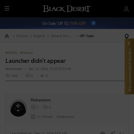
M
e
On Sale: UP TO
70% OFF
n
u
Forums
English
General Discussion
Off-Topic
Go to the main page
Recommended Guides
#Others
#Serious
Launcher didn't appear
Muhameem
Dec 12, 2024, 13:02 (UTC+8)
1825
0
0
Muhameem
1
0
Lv. Private
Hadessann
# 1
Last Edited on : Dec 12, 2024 (UTC+8)