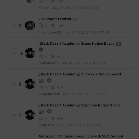
7
2.8K
Shaieve
May 16, 2025, 08:34 (UTC+8)
2025 Water Festival
0
0
1.8K
Kitamuzue-SEA
Apr 11, 2025, 12:11 (UTC+8)
[Black Desert Academy] Grána Notice Board
18
5
4.1K
[GM]Marsella
Apr 10, 2025, 14:16 (UTC+8)
[Black Desert Academy] O'draxxia Notice Board
8
5
4.3K
[GM]Mirumok
Apr 10, 2025, 14:15 (UTC+8)
[Black Desert Academy] Calpheon Notice Board
7
5
4.4K
[GM]Enzo
Apr 10, 2025, 14:15 (UTC+8)
Atoraxxion: Orzekea Boss Fight with SEA Content