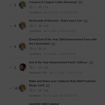
Creators & Coupon Codes Giveaway!
5
2
2.1K
Castillano
Mar 29, 2025, 17:26 (UTC+8)
My Decade of Records~ Share yours Too!
0
0
2.3K
Castillano
Jan 8, 2025, 17:53 (UTC+8)
[Event] End of the Year 2024 Enhancement Party with
the Community!
0
0
2K
Castillano
Jan 8, 2025, 14:38 (UTC+8)
End of the Year Enhancement Party! JOIN us~
2
3
2.4K
Ryukenzai-SEA
Dec 31, 2024, 11:39 (UTC+8)
Make and Share your Calpheon Ball 2024 Prediction
Bingo Card!
10
6
3.2K
Castillano
Dec 14, 2024, 18:47 (UTC+8)
Launcher didn't appear