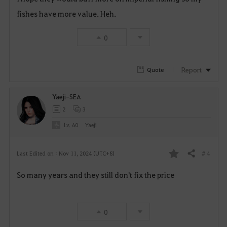
fishes have more value. Heh.
r
i
0
t
Report
Quote
e
Yaeji-SEA
2
3
Lv. 60
Yaeji
# 4
Last Edited on : Nov 11, 2024 (UTC+8)
Share
F
So many years and they still don't fix the price
a
v
0
o