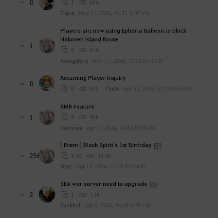
0
1
674
Eiqua
May 21, 2026, 14:15 (UTC+8)
Players are now using Epheria Galleon to block
Hakoven Island Route
1
0
614
Avengelyne
May 17, 2026, 12:32 (UTC+8)
Returning Player Inquiry
0
0
820
Yloize
Apr 30, 2026, 11:29 (UTC+8)
RMR Feature
1
0
908
XAstraea
Apr 17, 2026, 14:50 (UTC+8)
[ Event ] Black Spirit's 1st Birthday
256
3.2K
90.3K
zizut
Apr 14, 2026, 12:18 (UTC+8)
SEA war server need to upgrade
2
1
1.1K
Raskkul
Apr 5, 2026, 16:48 (UTC+8)