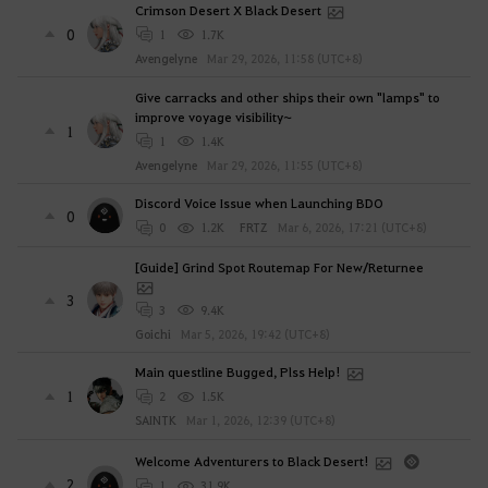
Crimson Desert X Black Desert
0
1
1.7K
Avengelyne
Mar 29, 2026, 11:58 (UTC+8)
Give carracks and other ships their own "lamps" to
improve voyage visibility~
1
1
1.4K
Avengelyne
Mar 29, 2026, 11:55 (UTC+8)
Discord Voice Issue when Launching BDO
0
0
1.2K
FRTZ
Mar 6, 2026, 17:21 (UTC+8)
[Guide] Grind Spot Routemap For New/Returnee
3
3
9.4K
Goichi
Mar 5, 2026, 19:42 (UTC+8)
Main questline Bugged, Plss Help!
1
2
1.5K
SAINTK
Mar 1, 2026, 12:39 (UTC+8)
Welcome Adventurers to Black Desert!
2
1
31.9K