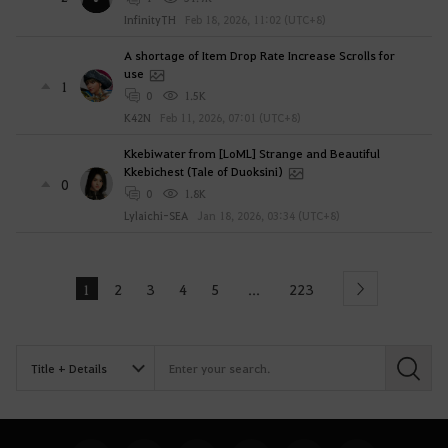
InfinityTH
Feb 18, 2026, 11:02 (UTC+8)
A shortage of Item Drop Rate Increase Scrolls for
use
1
0
1.5K
K42N
Feb 11, 2026, 07:01 (UTC+8)
Kkebiwater from [LoML] Strange and Beautiful
Kkebichest (Tale of Duoksini)
0
0
1.8K
Lylaichi-SEA
Jan 18, 2026, 03:34 (UTC+8)
1
2
3
4
5
223
...
Next
S
e
a
r