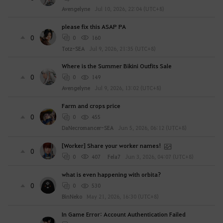
n
Avengelyne
Jul 10, 2026, 22:04 (UTC+8)
o
w
please fix this ASAP PA
?
0
0
160
Totz-SEA
Jul 9, 2026, 21:35 (UTC+8)
Where is the Summer Bikini Outfits Sale
0
0
149
Avengelyne
Jul 9, 2026, 13:02 (UTC+8)
Farm and crops price
0
0
455
DaNecromancer-SEA
Jun 5, 2026, 06:12 (UTC+8)
[Worker] Share your worker names!
0
0
407
Fela7
Jun 3, 2026, 04:07 (UTC+8)
what is even happening with orbita?
0
0
530
BinNeko
May 21, 2026, 16:30 (UTC+8)
In Game Error: Account Authentication Failed