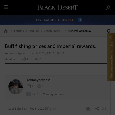
M
e
On Sale: UP TO
70% OFF
n
u
Forums
English
General Discussion
General Gameplay
Go to the main page
Recommended Guides
Buff fishing prices and imperial rewards.
Youmaynotpass
Feb 6, 2020, 13:37 (UTC+8)
4117
3
2
Youmaynotpass
5
1
Lv. 61
Youmaynotpass
# 1
Last Edited on : Feb 6, 2020 (UTC+8)
Share
F