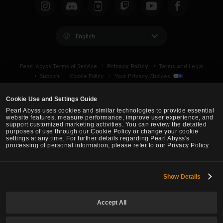
c
h
English
Privacy Policy
Pearl Abyss Terms of Service
Terms and Legal
Support
Cookie Policy
Your Privacy Choices
Cookie Use and Settings Guide
Pearl Abyss uses cookies and similar technologies to provide essential
website features, measure performance, improve user experience, and
support customized marketing activities. You can review the detailed
purposes of use through our Cookie Policy or change your cookie
settings at any time. For further details regarding Pearl Abyss's
processing of personal information, please refer to our Privacy Policy.
Show Details
Black Desert -
Asia (TH/SEA)
Accept All
© Pearl Abyss Corp. All Rights Reserved.