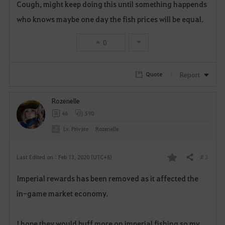
Cough, might keep doing this until something happends
a
who knows maybe one day the fish prices will be equal.
v
0
o
r
Report
Quote
i
Rozenelle
t
46
590
e
Lv. Private
Rozenelle
# 3
Last Edited on : Feb 13, 2020 (UTC+8)
Share
F
Imperial rewards has been removed as it affected the
a
in-game market economy.
v
o
I hope they would buff more on imperial fishing so my