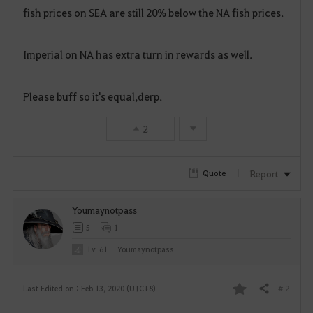
fish prices on SEA are still 20% below the NA fish prices.
a
v
Imperial on NA has extra turn in rewards as well.
o
Please buff so it's equal,derp.
r
i
2
t
Report
Quote
e
Youmaynotpass
5
1
Lv. 61
Youmaynotpass
# 2
Last Edited on : Feb 13, 2020 (UTC+8)
Share
F