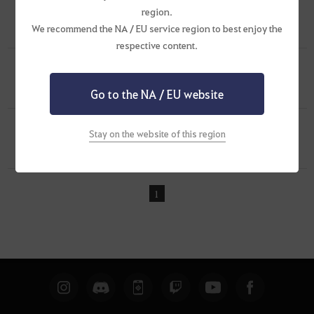
region.
[Screenshots & Clips]
My Lahn Customized
0
We recommend the NA / EU service region to best enjoy the
Apr 5, 2019 (UTC+8)
1
2.5K
respective content.
[Screenshots & Clips]
[Black Desert 1st
Anniversary]
1
Go to the NA / EU website
Jan 11, 2019 (UTC+8)
1
1.4K
[Screenshots & Clips]
Girl of the Monastery [
Stay on the website of this region
Illyasville]
2
Feb 4, 2018 (UTC+8)
0
1.5K
1