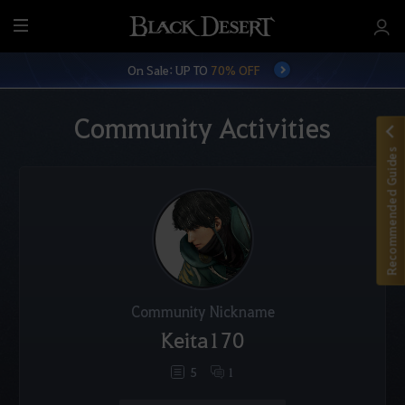
M
e
On Sale: UP TO
70% OFF
n
u
Community Activities
Recommended Guides
Community Nickname
Keita170
5
1