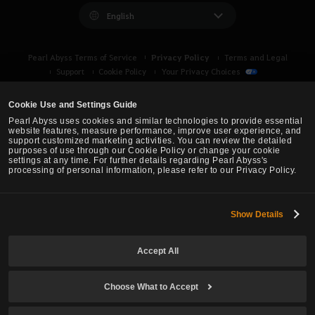
English
Privacy Policy
Pearl Abyss Terms of Service
Terms and Legal
Support
Cookie Policy
Your Privacy Choices
Cookie Use and Settings Guide
Pearl Abyss uses cookies and similar technologies to provide essential
website features, measure performance, improve user experience, and
support customized marketing activities. You can review the detailed
purposes of use through our Cookie Policy or change your cookie
settings at any time. For further details regarding Pearl Abyss's
processing of personal information, please refer to our Privacy Policy.
Show Details
Black Desert -
Asia (TH/SEA)
Accept All
© Pearl Abyss Corp. All Rights Reserved.
Choose What to Accept