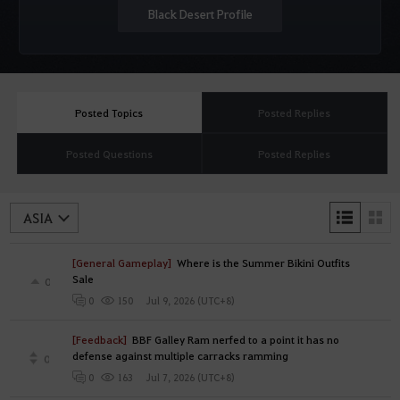
Black Desert Profile
Posted Topics
Posted Replies
Posted Questions
Posted Replies
L
T
i
h
s
u
[General Gameplay]
Where is the Summer Bikini Outfits
t
m
Sale
s
b
0
n
Jul 9, 2026 (UTC+8)
0
150
a
i
l
[Feedback]
BBF Galley Ram nerfed to a point it has no
s
defense against multiple carracks ramming
0
Jul 7, 2026 (UTC+8)
0
163