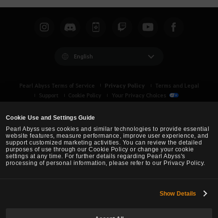
English
Privacy Policy
Pearl Abyss Terms of Service
Terms and Legal
Support
Cookie Policy
Your Privacy Choices
Cookie Use and Settings Guide
Pearl Abyss uses cookies and similar technologies to provide essential
website features, measure performance, improve user experience, and
support customized marketing activities. You can review the detailed
purposes of use through our Cookie Policy or change your cookie
settings at any time. For further details regarding Pearl Abyss's
processing of personal information, please refer to our Privacy Policy.
Show Details
Black Desert -
Asia (TH/SEA)