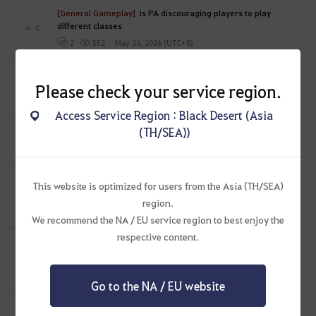
[General Gameplay]
Is PA discouraging players to play
different classes
0
May 24, 2026 (UTC+8)
2
552
[General Gameplay]
Players are now using Epheria Galleon
Please check your service region.
to block Hakoven Island Route
1
May 17, 2026 (UTC+8)
0
619
Access Service Region : Black Desert (Asia
(TH/SEA))
[Feedback]
Revamp your server connection play like WWM
0
May 3, 2026 (UTC+8)
0
705
[Feedback]
Please stop with the modern
This website is optimized for users from the Asia (TH/SEA)
times outfits
1
region.
Apr 17, 2026 (UTC+8)
0
883
We recommend the NA / EU service region to best enjoy the
respective content.
[Feedback]
Tag Rotation Event should come with free
weapon exchange coupon
1
Mar 29, 2026 (UTC+8)
0
939
Go to the NA / EU website
[Feedback]
{Sorceress} Outfit Censorship
0