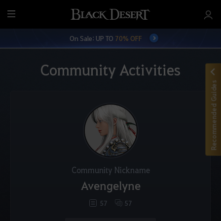
M
e
On Sale: UP TO
70% OFF
n
u
Community Activities
Recommended Guides
Community Nickname
Avengelyne
57
57