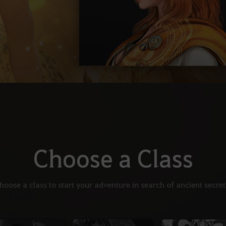
Choose a Class
hoose a class to start your adventure in search of ancient secret