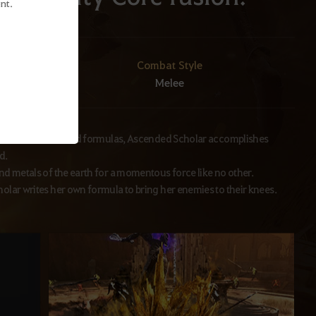
nt.
Combat Style
Melee
icle acceleration and formulas, Ascended Scholar accomplishes
d.
nd metals of the earth for a momentous force like no other.
olar writes her own formula to bring her enemies to their knees.