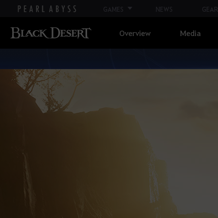
GAMES
NEWS
GEAR
Overview
Media