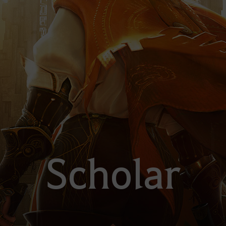
Scholar