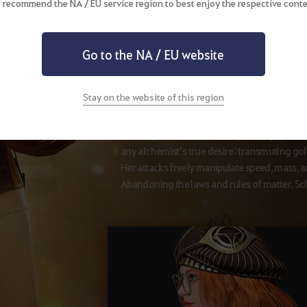
 recommend the NA / EU service region to best enjoy the respective conte
Go to the NA / EU website
Awakening Weapon
Sledgehammer
Stay on the website of this region
Befitting her past in Alchemy, through part
any alchemist’s true desire: transmuting gol
Her attacks freely manipulate speed, mass, a
Abandoning the laws and rules of matter, Sch