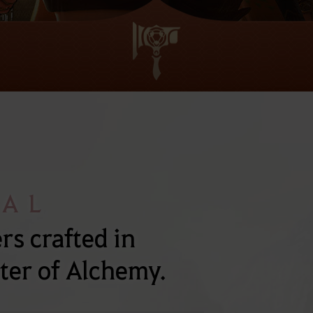
NAL
s crafted in
ter of Alchemy.