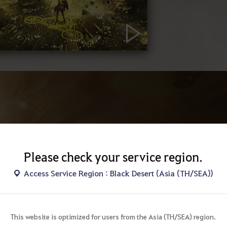
Please check your service region.
AS
Access Service Region : Black Desert (Asia (TH/SEA))
A Maven of 
matter throug
This website is optimized for users from the Asia (TH/SEA) region.