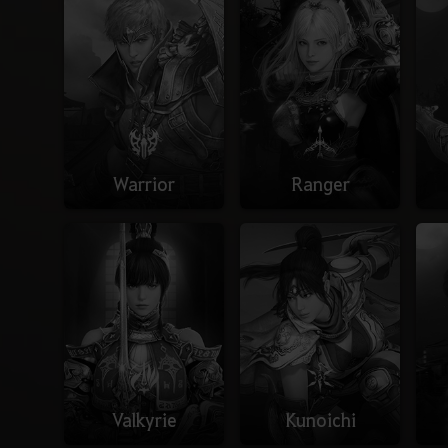
Warrior
Ranger
Valkyrie
Kunoichi