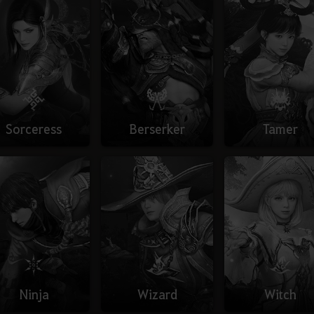
Sorceress
Berserker
Tamer
Ninja
Wizard
Witch