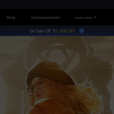
Shop
Announcements
Learn more
On Sale: UP TO
70% OFF