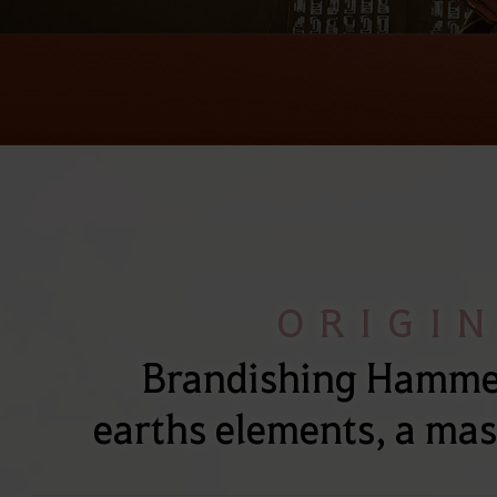
ORIGI
Brandishing Hammer
earths elements, a mas