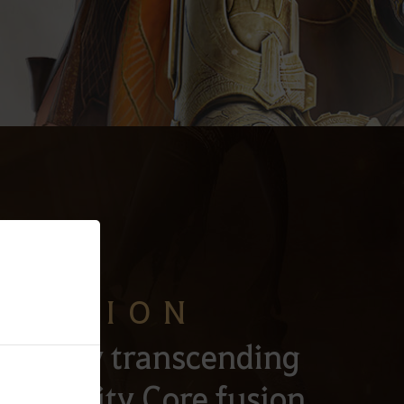
CENSION
Alchemy transcending
h Gravity Core fusion.