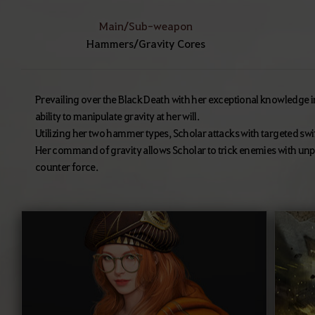
Main/Sub-weapon
Hammers/Gravity Cores
Prevailing over the Black Death with her exceptional knowledge 
ability to manipulate gravity at her will.
Utilizing her two hammer types, Scholar attacks with targeted s
Her command of gravity allows Scholar to trick enemies with 
counter force.