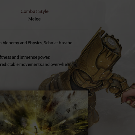
Combat Style
Melee
in Alchemy and Physics, Scholar has the
wiftness and immense power.
unpredictable movements and overwhelming