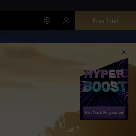
Free Trial