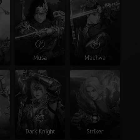
Musa
Maehwa
Dark Knight
Striker