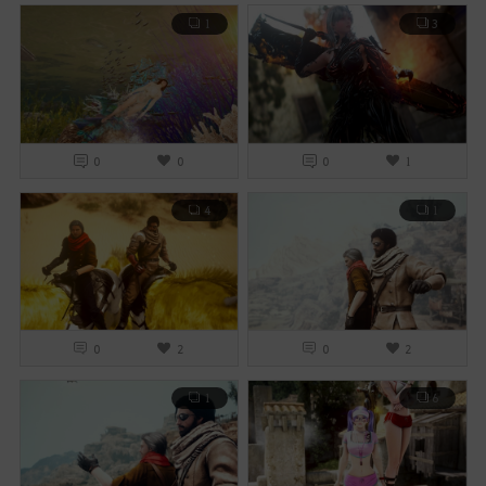
1
3
0
0
0
1
4
1
0
2
0
2
1
6