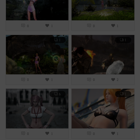
0
1
0
1
1
1
0
1
0
2
6
1
0
1
0
1