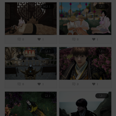
1
1
0
1
0
1
1
1
0
1
0
1
2
1