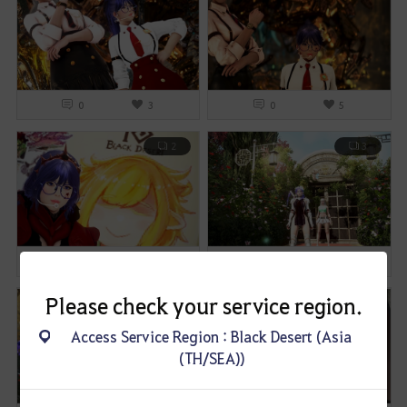
0
3
0
5
2
3
0
3
0
4
Please check your service region.
1
1
Access Service Region : Black Desert (Asia
(TH/SEA))