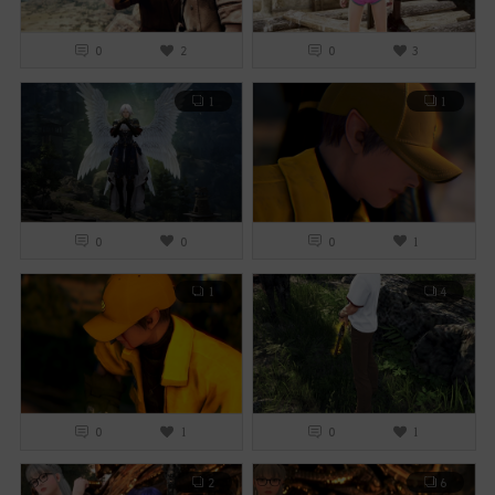
0
2
0
3
1
1
0
0
0
1
1
4
0
1
0
1
2
6