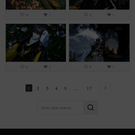
0
1
0
1
1
1
0
1
0
1
1
2
3
4
5
17
...
Next