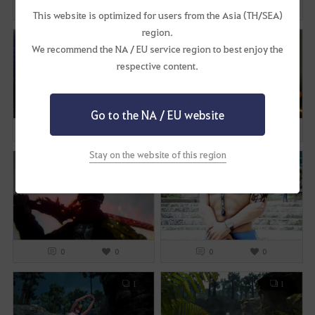
0
3
0
2
This website is optimized for users from the Asia (TH/SEA)
region.
1
3
We recommend the NA / EU service region to best enjoy the
respective content.
Go to the NA / EU website
0
1
0
0
Stay on the website of this region
1
2
0
0
0
0
1
1