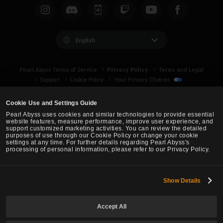
English
Privacy Policy
Pearl Abyss Terms of Service
Terms and Legal
Support
Cookie Policy
Your Privacy Choices
Cookie Use and Settings Guide
Pearl Abyss uses cookies and similar technologies to provide essential
website features, measure performance, improve user experience, and
support customized marketing activities. You can review the detailed
purposes of use through our Cookie Policy or change your cookie
settings at any time. For further details regarding Pearl Abyss's
processing of personal information, please refer to our Privacy Policy.
Show Details
Black Desert -
Asia (TH/SEA)
Accept All
© Pearl Abyss Corp. All Rights Reserved.