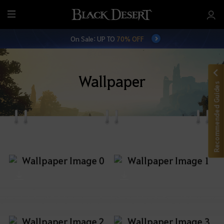
M
e
On Sale: UP TO
70% OFF
n
u
Wallpaper
Recommended Guides