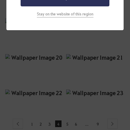
Stay on the website of this region
1
2
3
4
5
6
9
...
Previous
Next