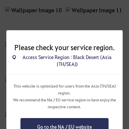
Please check your service region.
Access Service Region : Black Desert (Asia
(TH/SEA))
This website is optimized for users from the Asia (TH/SEA)
region.
We recommend the NA / EU service region to best enjoy the
respective content.
Go to the NA / EU website