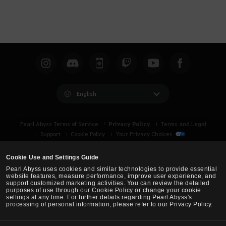
English
Privacy Policy
Pearl Abyss Terms of Service
Terms and Legal
Support
Cookie Policy
Your Privacy Choices
Cookie Use and Settings Guide
Pearl Abyss uses cookies and similar technologies to provide essential
website features, measure performance, improve user experience, and
support customized marketing activities. You can review the detailed
purposes of use through our Cookie Policy or change your cookie
settings at any time. For further details regarding Pearl Abyss's
processing of personal information, please refer to our Privacy Policy.