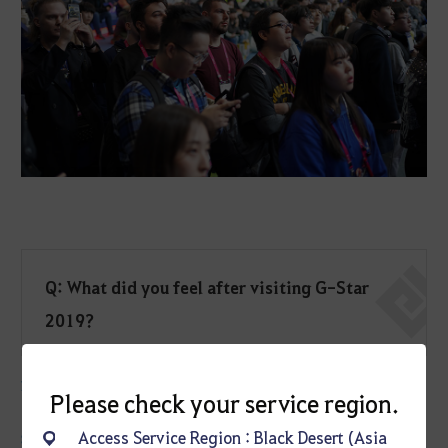
Q: What did you feel after visiting G-Star
2019?
KnightNCat
: The passion of Koreans towards the games they love.
Please check your service region.
Access Service Region : Black Desert (Asia
Spark
: The venue and scale of the event. G-STAR is an event that is