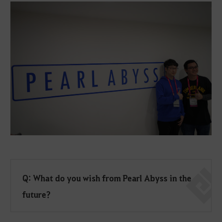
Q: What do you wish from Pearl Abyss in the
future?