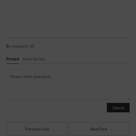
0
comments
Posted
Most Recent
Y
o
u
Submit
c
a
n
Previous Post
Next Post
u