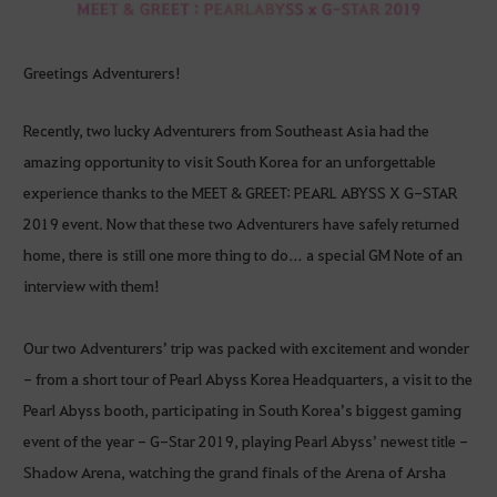
Greetings Adventurers!
Recently, two lucky Adventurers from Southeast Asia had the
amazing opportunity to visit South Korea for an unforgettable
experience thanks to the MEET & GREET: PEARL ABYSS X G-STAR
2019 event. Now that these two Adventurers have safely returned
home, there is still one more thing to do… a special GM Note of an
interview with them!
Our two Adventurers’ trip was packed with excitement and wonder
- from a short tour of Pearl Abyss Korea Headquarters, a visit to the
Pearl Abyss booth, participating in South Korea’s biggest gaming
event of the year - G-Star 2019, playing Pearl Abyss’ newest title -
Shadow Arena, watching the grand finals of the Arena of Arsha