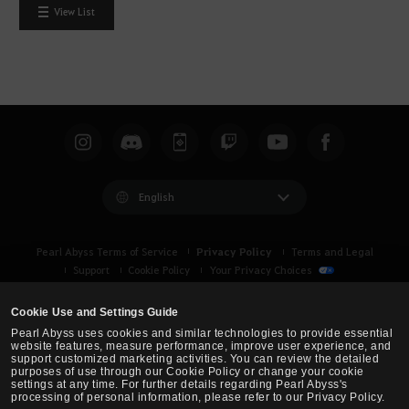
W
View List
o
u
l
d
y
o
u
l
i
English
k
e
Privacy Policy
Pearl Abyss Terms of Service
Terms and Legal
t
Support
Cookie Policy
Your Privacy Choices
o
l
Cookie Use and Settings Guide
o
Pearl Abyss uses cookies and similar technologies to provide essential
g
website features, measure performance, improve user experience, and
support customized marketing activities. You can review the detailed
i
purposes of use through our Cookie Policy or change your cookie
n
settings at any time. For further details regarding Pearl Abyss's
processing of personal information, please refer to our Privacy Policy.
n