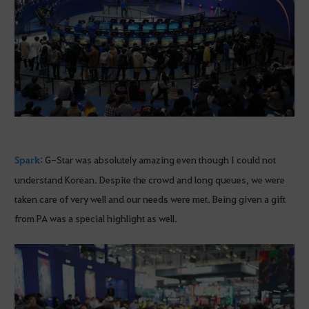
Spark
: G-Star was absolutely amazing even though I could not
understand Korean. Despite the crowd and long queues, we were
taken care of very well and our needs were met. Being given a gift
from PA was a special highlight as well.