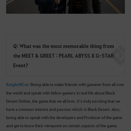
Q: What was the most memorable thing from
the MEET & GREET : PEARL ABYSS X G-STAR
Event?
KnightNCat
: Being able to make friends with gamerer from all over
the world and speak with fellow gamers in real life about Black
Desert Online, the game that we all love. It’s truly exciting that we
have a common interest and passion which is Black Desert. Also,
being able to speak with the developers and Producer of the game
and get to know their viewpoint on certain aspects of the game.