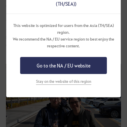
(TH/SEA))
much bigger than any gaming convention that I have visited back
in Singapore, so it was an eye-opening experience.
The Arena of Arsha Tournament was the most fun part for me. We
This website is optimized for users from the Asia (TH/SEA)
(SEA players) have always looked at the Korean server players for
region.
PvP skills and mechanics when we started playing. It was enjoyable
We recommend the NA / EU service region to best enjoy the
to see different styles of PvP with the same characters and highly
respective content.
skillful plays.
Go to the NA / EU website
Stay on the website of this region