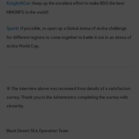
KnightNCat
: Keep up the excellent effort to make BDO the best
MMORPG in the world!
Spark
: If possible, to open up a Global Arena of Arsha challenge
for different regions to come together to battle it out in an Arena of
Arsha World Cup.
※ The interview above was recreated from details of a satisfaction
survey. Thank you to the Adventurers completing the survey with
sincerity.
Black Desert SEA Operation Team