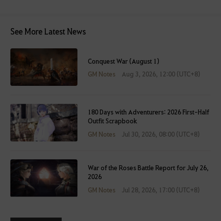
s
e
See More Latest News
i
t
a
Conquest War (August 1)
f
GM Notes
Aug 3, 2026, 12:00 (UTC+8)
t
e
r
l
180 Days with Adventurers: 2026 First-Half
Outfit Scrapbook
o
g
GM Notes
Jul 30, 2026, 08:00 (UTC+8)
g
i
n
War of the Roses Battle Report for July 26,
2026
g
GM Notes
Jul 28, 2026, 17:00 (UTC+8)
i
n
.