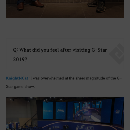
Q: What did you feel after visiting G-Star
2019?
KnightNCat
: I was overwhelmed at the sheer magnitude of the G-
Star game show.