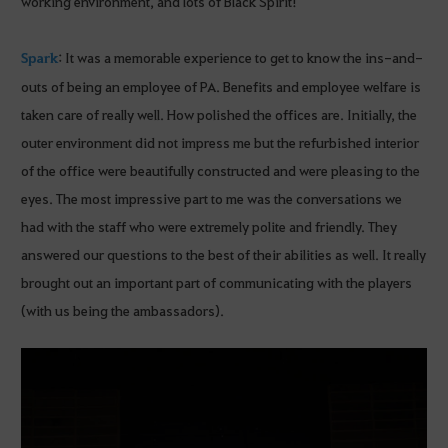
working environment, and lots of Black Spirit!
Spark
: It was a memorable experience to get to know the ins-and-
outs of being an employee of PA. Benefits and employee welfare is
taken care of really well. How polished the offices are. Initially, the
outer environment did not impress me but the refurbished interior
of the office were beautifully constructed and were pleasing to the
eyes. The most impressive part to me was the conversations we
had with the staff who were extremely polite and friendly. They
answered our questions to the best of their abilities as well. It really
brought out an important part of communicating with the players
(with us being the ambassadors).