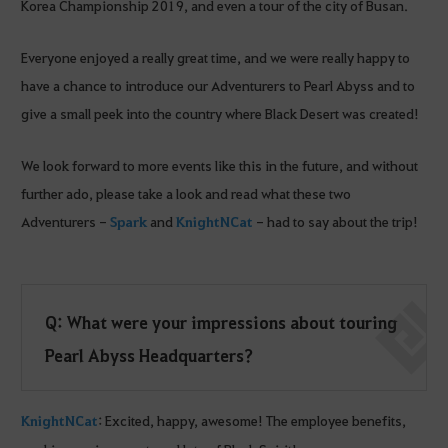
Korea Championship 2019, and even a tour of the city of Busan.
Everyone enjoyed a really great time, and we were really happy to
have a chance to introduce our Adventurers to Pearl Abyss and to
give a small peek into the country where Black Desert was created!
We look forward to more events like this in the future, and without
further ado, please take a look and read what these two
Adventurers -
Spark
and
KnightNCat
- had to say about the trip!
Q: What were your impressions about touring
Pearl Abyss Headquarters?
KnightNCat
: Excited, happy, awesome! The employee benefits,