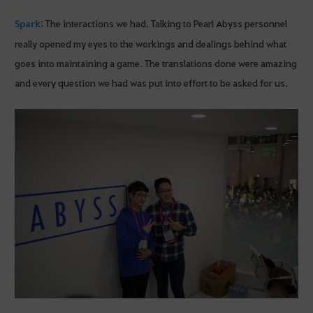
Spark
: The interactions we had. Talking to Pearl Abyss personnel
really opened my eyes to the workings and dealings behind what
goes into maintaining a game. The translations done were amazing
and every question we had was put into effort to be asked for us.