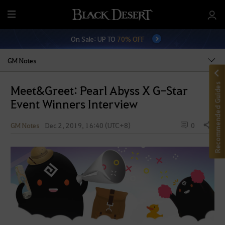
M
e
On Sale: UP TO
70% OFF
n
u
GM Notes
Recommended Guides
Meet&Greet: Pearl Abyss X G-Star
Event Winners Interview
GM Notes
Dec 2, 2019, 16:40 (UTC+8)
0
Share