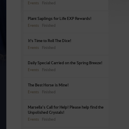
Events
Finished
Plant Saplings for Life EXP Rewards!
Events
Finished
It's Time to Roll The Dice!
Events
Finished
Daily Special Carried on the Spring Breeze!
Events
Finished
The Best Horse is Mine!
Events
Finished
Marsella’s Call for Help! Please help find the
Unpolished Crystals!
Events
Finished