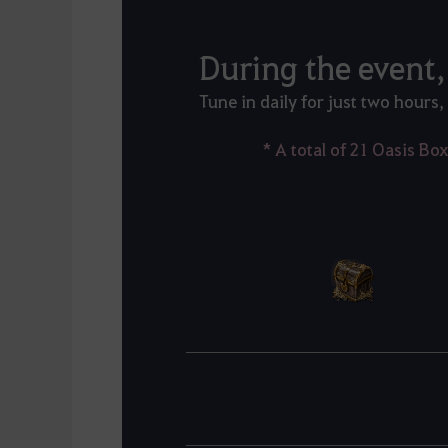
Tune in daily for just two hours,
* A total of 21 Oasis Bo