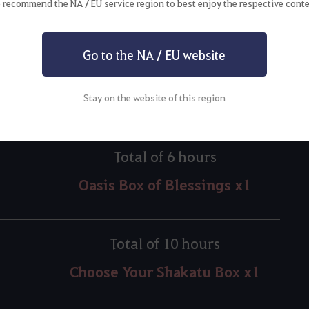
 recommend the NA / EU service region to best enjoy the respective conte
Total of 3 hours
Go to the NA / EU website
Oasis Box of Secrets x3
Stay on the website of this region
Total of 6 hours
Oasis Box of Blessings x1
Total of 10 hours
Choose Your Shakatu Box x1