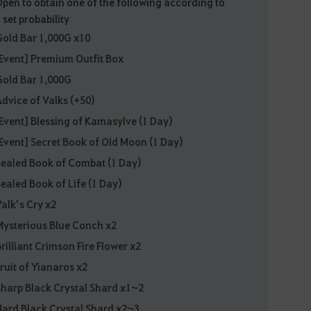
Open to obtain one of the following according to
 set probability
Gold Bar 1,000G x10
[Event] Premium Outfit Box
Gold Bar 1,000G
Advice of Valks (+50)
[Event] Blessing of Kamasylve (1 Day)
[Event] Secret Book of Old Moon (1 Day)
Sealed Book of Combat (1 Day)
Sealed Book of Life (1 Day)
Valk’s Cry x2
Mysterious Blue Conch x2
Brilliant Crimson Fire Flower x2
Fruit of Yianaros x2
Sharp Black Crystal Shard x1~2
Hard Black Crystal Shard x2~3