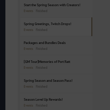
Start the Spring Season with Creators!
Events
Finished
Spring Greetings, Twitch Drops!
Events
Finished
Packages and Bundles Deals
Events
Finished
[GM Tour]Memories of Port Ratt
Events
Finished
Spring Season and Season Pass!
Events
Finished
Season Level Up Rewards!
Events
Finished