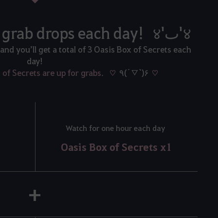
During the event, grab drops each day! ४'ٮ'४
 and you’ll get a total of 3 Oasis Box of Secrets each
day!
x of Secrets are up for grabs. ♡
٩(´▽`)۶
♡
Watch for one hour each day
Oasis Box of Secrets x1
+