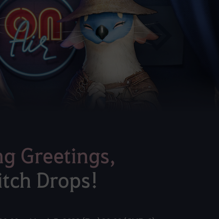
ng Greetings,
itch Drops!