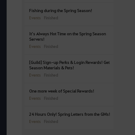
Fishing during the Spring Season!
Events
Finished
It’s Always Hot Time on the Spring Season
Servers!
Events
Finished
[Guild] Sign-up Perks & Login Rewards! Get
Season Materials & Pets!
Events
Finished
One more week of Special Rewards!
Events
Finished
24 Hours Only! Spring Letters from the GMs!
Events
Finished