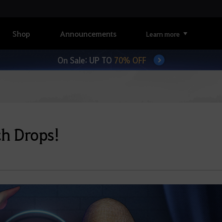
Shop
Announcements
Learn more
On Sale: UP TO
70% OFF
ch Drops!