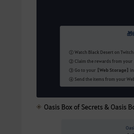
🎁
① Watch Black Desert on Twitch
② Claim the rewards from you
③ Go to your
[Web Storage]
in
④ Send the items from your Web
Oasis Box of Secrets & Oasis B
Oas