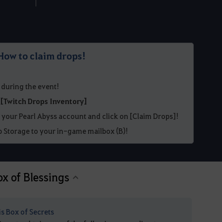
How to claim drops!
 during the event!
r
[Twitch Drops Inventory]
 your Pearl Abyss account and click on [Claim Drops]!
 Storage to your in-game mailbox (B)!
ox of Blessings
is Box of Secrets