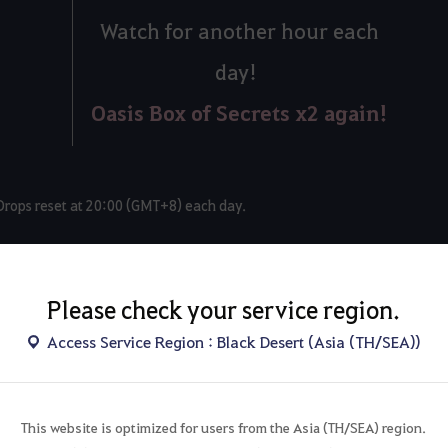
Watch for another hour each
day!
Oasis Box of Secrets x2 again!
Drops reset at 20:00 (GMT+8) each day.
Please check your service region.
◆
Access Service Region : Black Desert (Asia (TH/SEA))
n your total watch time too!
This website is optimized for users from the Asia (TH/SEA) region.