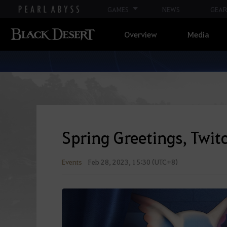
GAMES
NEWS
GEAR
Overview
Media
Spring Greetings, Twit
Events
Feb 28, 2023, 15:30 (UTC+8)