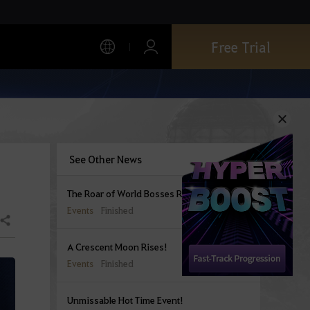
Free Trial
See Other News
The Roar of World Bosses Rings Out
Events
Finished
Share
A Crescent Moon Rises!
Events
Finished
Unmissable Hot Time Event!