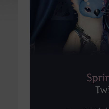
Spri
Tw