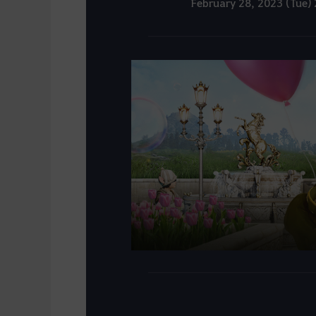
February 28, 2023 (Tue)