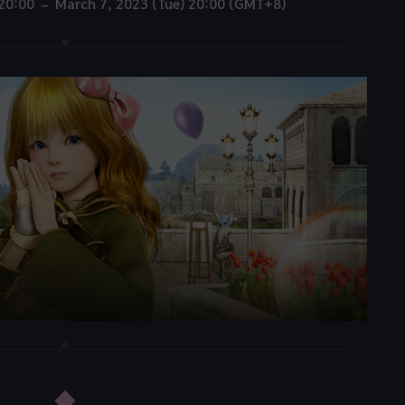
 20:00 – March 7, 2023 (Tue) 20:00 (GMT+8)
◆