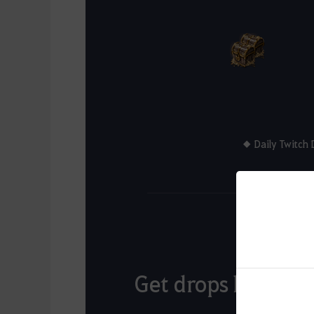
◆ Daily Twitch 
Get drops based o