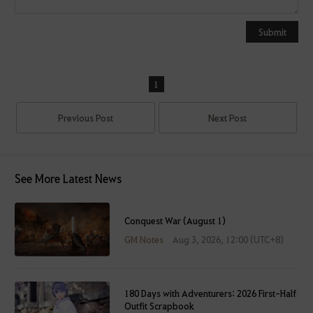
o
u
Submit
c
a
n
1
u
s
Previous Post
Next Post
e
i
t
a
See More Latest News
f
t
Conquest War (August 1)
e
r
GM Notes
Aug 3, 2026, 12:00 (UTC+8)
l
o
g
180 Days with Adventurers: 2026 First-Half
g
Outfit Scrapbook