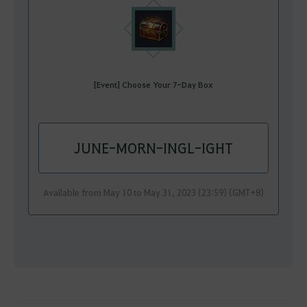
[Event] Choose Your 7-Day Box
JUNE-MORN-INGL-IGHT
Available from May 10 to May 31, 2023 (23:59) (GMT+8)