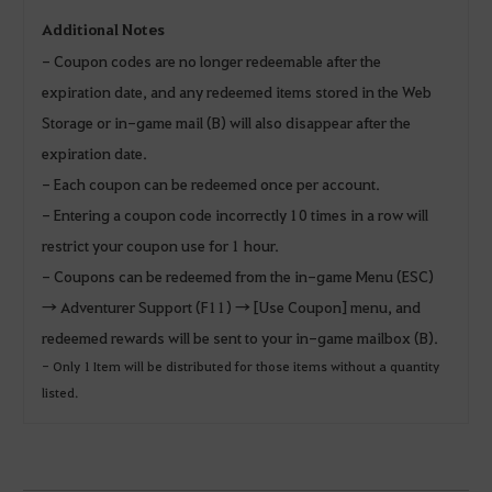
Additional Notes
- Coupon codes are no longer redeemable after the
expiration date, and any redeemed items stored in the Web
Storage or in-game mail (B) will also disappear after the
expiration date.
- Each coupon can be redeemed once per account.
- Entering a coupon code incorrectly 10 times in a row will
restrict your coupon use for 1 hour.
- Coupons can be redeemed from the in-game Menu (ESC)
→ Adventurer Support (F11) → [Use Coupon] menu, and
redeemed rewards will be sent to your in-game mailbox (B).
- Only 1 Item will be distributed for those items without a quantity
listed.