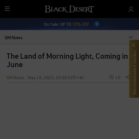
M
e
On Sale: UP TO
70% OFF
n
u
GM Notes
Recommended Guides
The Land of Morning Light, Coming in
June
GM Notes
May 10, 2023, 20:00 (UTC+8)
10
Share