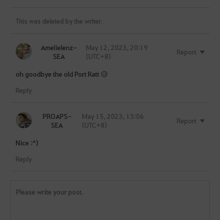
This was deleted by the writer.
Amelielenz-
May 12, 2023, 20:19
Report
SEA
(UTC+8)
oh goodbye the old Port Ratt 😥
Reply
PROAPS-
May 15, 2023, 13:06
Report
SEA
(UTC+8)
Nice :^)
Reply
Y