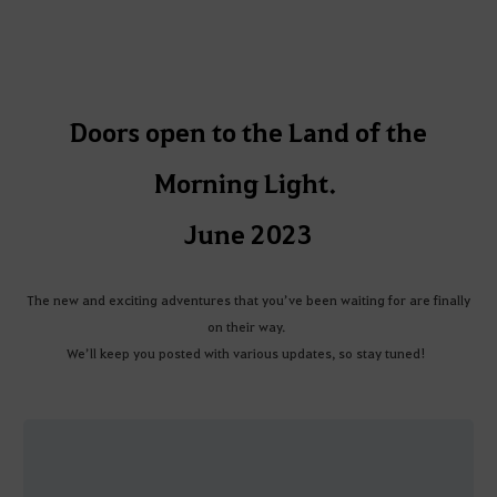
Doors open to the Land of the
Morning Light.
June 2023
The new and exciting adventures that you’ve been waiting for are finally
on their way.
We’ll keep you posted with various updates, so stay tuned!