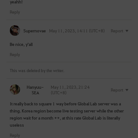
yeahh!
Reply
Supernovae
May 11, 2023, 14:11 (UTC+8)
Report
Be nice, y'all
Reply
This was deleted by the writer.
Hanyuu-
May 11, 2023, 21:24
Report
SEA
(UTC+8)
It really back to square 1 way before Global Lab server was a
thing. Korea region become live testing server while the other
region wait for a month ++, at this rate Global Lab is literally
useless
Reply