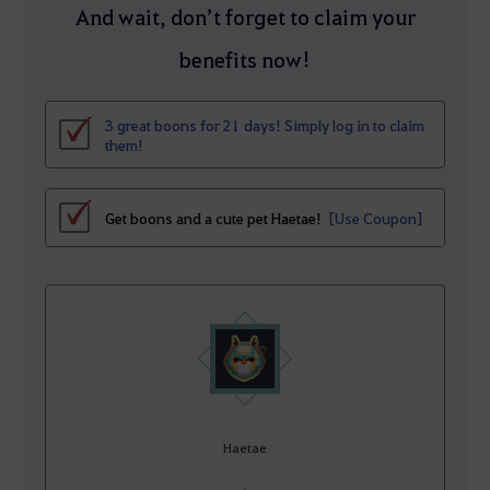
And wait, don’t forget to claim your
benefits now!
3 great boons for 21 days! Simply log in to claim
them!
Get boons and a cute pet Haetae!
[Use Coupon]
Haetae