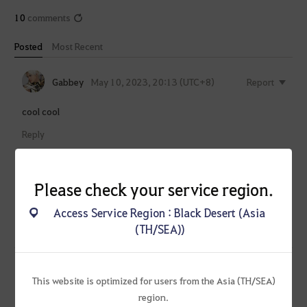
10
comments
Posted
Most Recent
Gabbey
May 10, 2023, 20:13 (UTC+8)
Report
cool cool
Reply
Banterr-
May 10, 2023, 20:44
Report
SEA
(UTC+8)
Please check your service region.
Heidel Ball this month?
Access Service Region : Black Desert (Asia
(TH/SEA))
Reply
Slypa-SEA
May 10, 2023, 20:49 (UTC+8)
Report
This website is optimized for users from the Asia (TH/SEA)
region.
Wow, 2 month for a trailer. Good Job PA